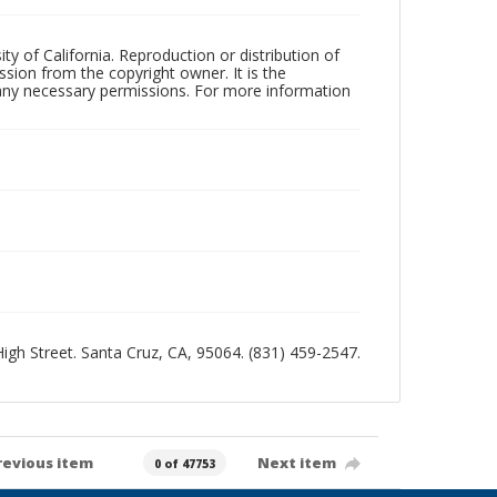
ty of California. Reproduction or distribution of
sion from the copyright owner. It is the
n any necessary permissions. For more information
 High Street. Santa Cruz, CA, 95064. (831) 459-2547.
revious item
Next item
0 of 47753