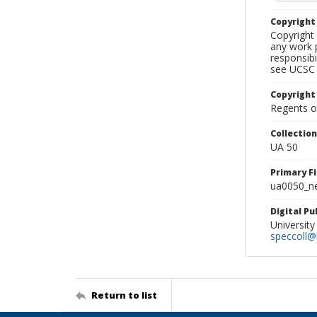
Copyrigh
Copyright 
any work p
responsibi
see UCSC 
Copyright
Regents of
Collectio
UA 50
Primary F
ua0050_ne
Digital P
University
speccoll@l
Return to list