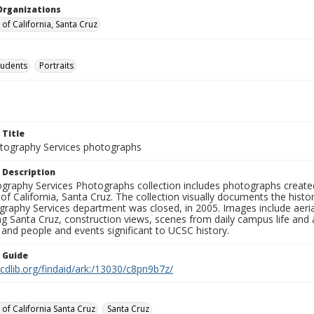
Organizations
 of California, Santa Cruz
tudents
Portraits
 Title
ography Services photographs
 Description
graphy Services Photographs collection includes photographs create
 of California, Santa Cruz. The collection visually documents the his
graphy Services department was closed, in 2005. Images include aer
g Santa Cruz, construction views, scenes from daily campus life and ac
 and people and events significant to UCSC history.
n Guide
.cdlib.org/findaid/ark:/13030/c8pn9b7z/
 of California Santa Cruz
Santa Cruz