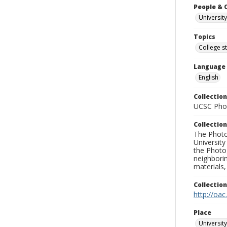
People & 
University
Topics
College s
Language
English
Collection
UCSC Phot
Collection
The Photo
University
the Photo
neighborin
materials,
Collectio
http://oac
Place
University