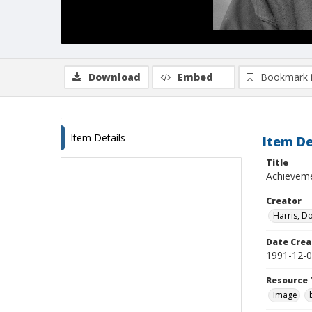
Download
Embed
Bookmark 
Item Details
Item De
Title
Achieveme
Creator
Harris, D
Date Crea
1991-12-
Resource 
Image