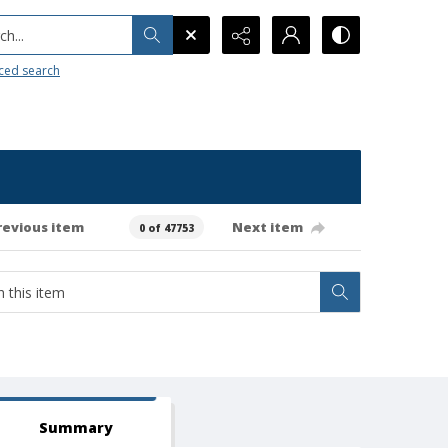
h...
ced search
revious item
Next item
0 of 47753
Summary