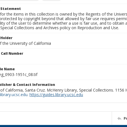
t Statement
for the items in this collection is owned by the Regents of the Universi
rotected by copyright beyond that allowed by fair use requires permis
lity of the user to determine whether a use is fair use, and to obtai
Special Collections and Archives policy on Reproduction and Use.
 Holder
 the University of California
n Call Number
ile Name
g_0903-1951c_08.tif
ublisher & Contact Information
 of California, Santa Cruz. McHenry Library, Special Collections. 1156
ibrary.ucsc.edu
.
https://guides.library.ucsc.edu
P