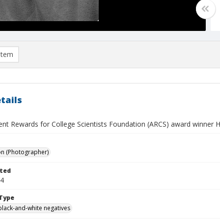
item
tails
nt Rewards for College Scientists Foundation (ARCS) award winner H
on (Photographer)
ted
04
Type
black-and-white negatives