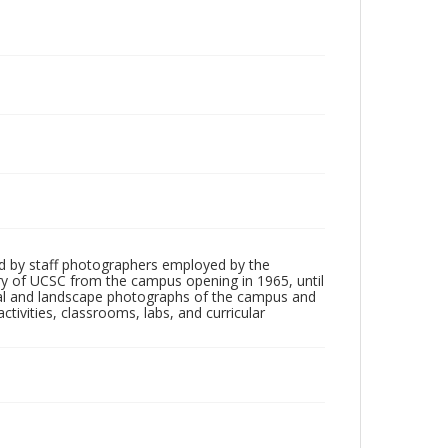
d by staff photographers employed by the
tory of UCSC from the campus opening in 1965, until
ial and landscape photographs of the campus and
tivities, classrooms, labs, and curricular