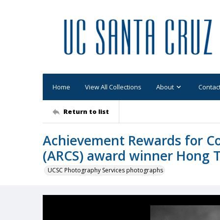
Home
View All Collections
About
Contac
Return to list
Achievement Rewards for Col
(ARCS) award winner Hong Ts
UCSC Photography Services photographs