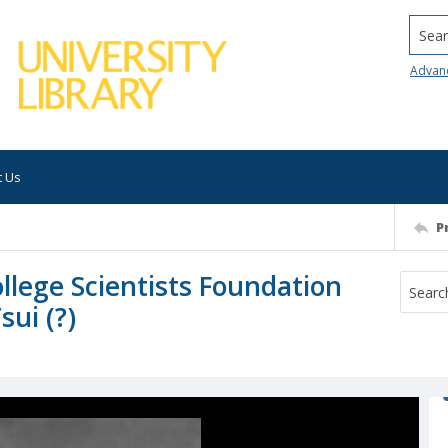
Searc
Advan
t Us
P
lege Scientists Foundation
ui (?)