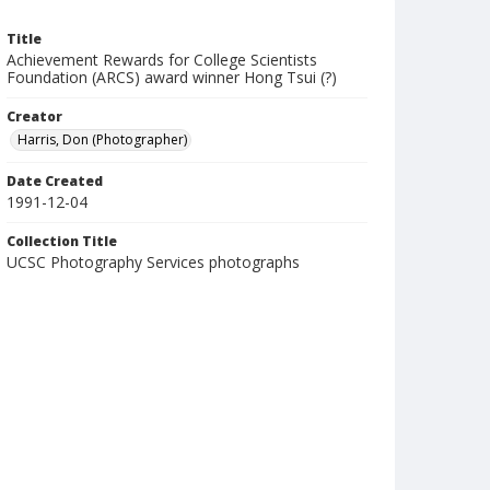
Title
Achievement Rewards for College Scientists
Foundation (ARCS) award winner Hong Tsui (?)
Creator
Harris, Don (Photographer)
Date Created
1991-12-04
Collection Title
UCSC Photography Services photographs