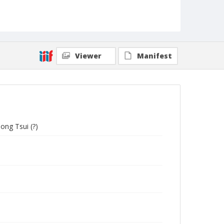
Viewer
Manifest
ong Tsui (?)