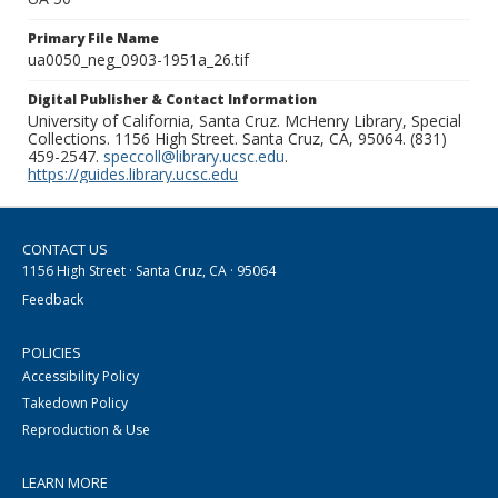
Primary File Name
ua0050_neg_0903-1951a_26.tif
Digital Publisher & Contact Information
University of California, Santa Cruz. McHenry Library, Special
Collections. 1156 High Street. Santa Cruz, CA, 95064. (831)
459-2547.
speccoll@library.ucsc.edu
.
https://guides.library.ucsc.edu
CONTACT US
1156 High Street · Santa Cruz, CA · 95064
Feedback
POLICIES
Accessibility Policy
Takedown Policy
Reproduction & Use
LEARN MORE