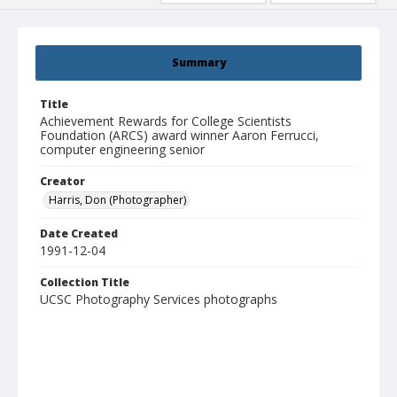
Summary
Title
Achievement Rewards for College Scientists
Foundation (ARCS) award winner Aaron Ferrucci,
computer engineering senior
Creator
Harris, Don (Photographer)
Date Created
1991-12-04
Collection Title
UCSC Photography Services photographs