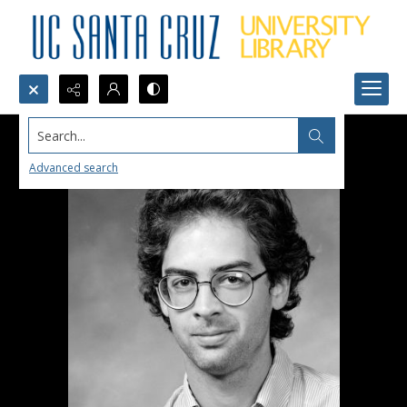
Search...
Advanced search