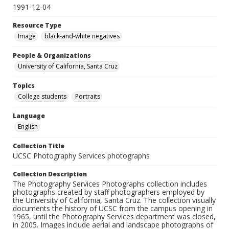
1991-12-04
Resource Type
Image
black-and-white negatives
People & Organizations
University of California, Santa Cruz
Topics
College students
Portraits
Language
English
Collection Title
UCSC Photography Services photographs
Collection Description
The Photography Services Photographs collection includes
photographs created by staff photographers employed by
the University of California, Santa Cruz. The collection visually
documents the history of UCSC from the campus opening in
1965, until the Photography Services department was closed,
in 2005. Images include aerial and landscape photographs of