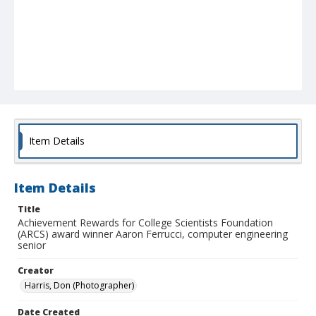
Item Details
Item Details
Title
Achievement Rewards for College Scientists Foundation
(ARCS) award winner Aaron Ferrucci, computer engineering
senior
Creator
Harris, Don (Photographer)
Date Created