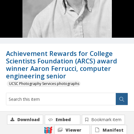
Achievement Rewards for College
Scientists Foundation (ARCS) award
winner Aaron Ferrucci, computer
engineering senior
UCSC Photography Services photographs
Download
Embed
Bookmark item
Viewer
Manifest