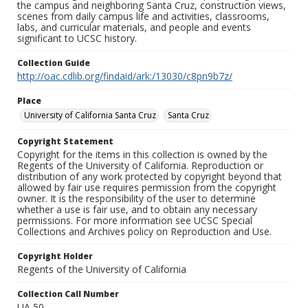
the campus and neighboring Santa Cruz, construction views,
scenes from daily campus life and activities, classrooms,
labs, and curricular materials, and people and events
significant to UCSC history.
Collection Guide
http://oac.cdlib.org/findaid/ark:/13030/c8pn9b7z/
Place
University of California Santa Cruz
Santa Cruz
Copyright Statement
Copyright for the items in this collection is owned by the
Regents of the University of California. Reproduction or
distribution of any work protected by copyright beyond that
allowed by fair use requires permission from the copyright
owner. It is the responsibility of the user to determine
whether a use is fair use, and to obtain any necessary
permissions. For more information see UCSC Special
Collections and Archives policy on Reproduction and Use.
Copyright Holder
Regents of the University of California
Collection Call Number
UA 50