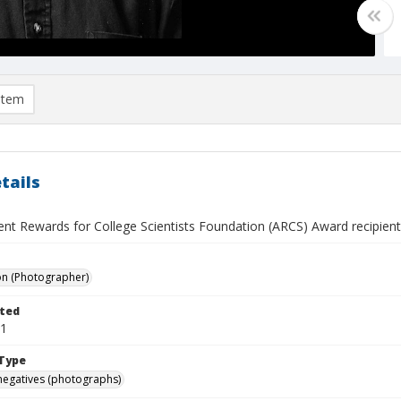
item
tails
nt Rewards for College Scientists Foundation (ARCS) Award recipient,
on (Photographer)
ted
31
Type
negatives (photographs)