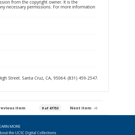
sion from the copyright owner. It is the
n any necessary permissions. For more information
 High Street. Santa Cruz, CA, 95064. (831) 459-2547.
revious item
Next item
0 of 47753
EARN MORE
bout the UCSC Digital Collections