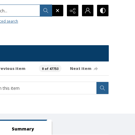
h...
ced search
revious item
Next item
0 of 47753
Summary