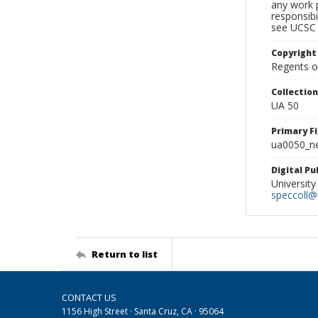
any work p
responsibi
see UCSC 
Copyright
Regents of
Collectio
UA 50
Primary F
ua0050_ne
Digital P
University
speccoll@l
Return to list
CONTACT US
1156 High Street · Santa Cruz, CA · 95064