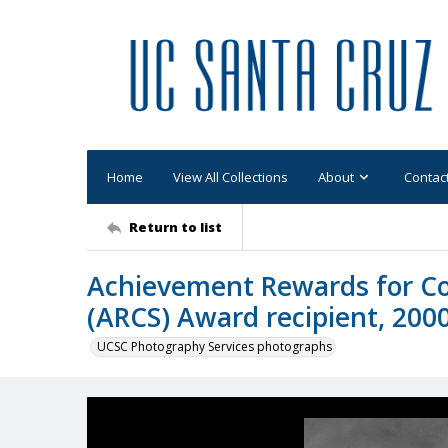
Home
View All Collections
About
Contac
Return to list
Achievement Rewards for Col
(ARCS) Award recipient, 2000
UCSC Photography Services photographs