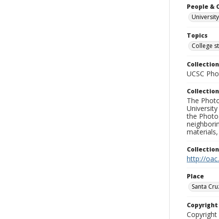
People & 
University
Topics
College s
Collection
UCSC Phot
Collection
The Photo
University
the Photo
neighborin
materials,
Collectio
http://oac
Place
Santa Cru
Copyrigh
Copyright 