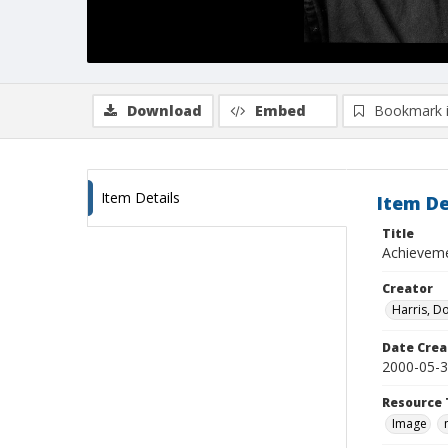
Download
Embed
Bookmark 
Item Details
Item De
Title
Achieveme
Creator
Harris, D
Date Crea
2000-05-
Resource 
Image