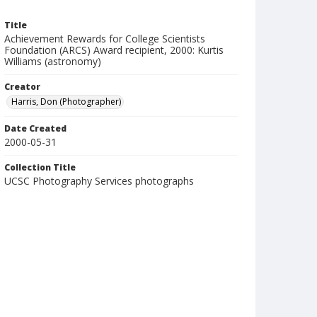
Title
Achievement Rewards for College Scientists
Foundation (ARCS) Award recipient, 2000: Kurtis
Williams (astronomy)
Creator
Harris, Don (Photographer)
Date Created
2000-05-31
Collection Title
UCSC Photography Services photographs