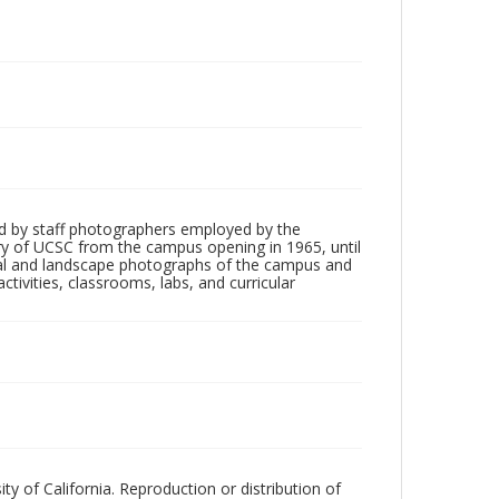
d by staff photographers employed by the
tory of UCSC from the campus opening in 1965, until
ial and landscape photographs of the campus and
tivities, classrooms, labs, and curricular
ty of California. Reproduction or distribution of