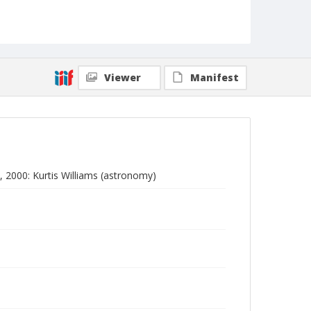
Viewer
Manifest
 2000: Kurtis Williams (astronomy)