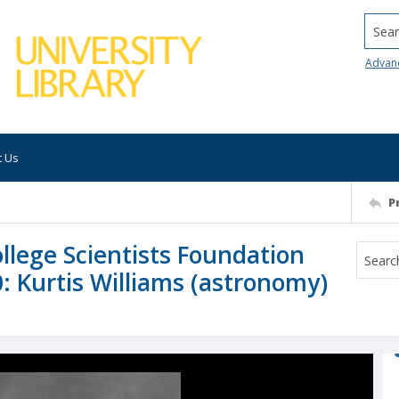
Searc
Advan
t Us
P
lege Scientists Foundation
: Kurtis Williams (astronomy)