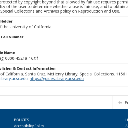
rotected by copyright beyond that allowed by fair use requires permis
lity of the user to determine whether a use is fair use, and to obtai
Special Collections and Archives policy on Reproduction and Use.
 Holder
 the University of California
n Call Number
ile Name
g_0000-4521a_16.tif
ublisher & Contact Information
 of California, Santa Cruz. McHenry Library, Special Collections. 1156
ibrary.ucsc.edu
.
https://guides.library.ucsc.edu
P
POLICIES
L
Accessibility Policy
A