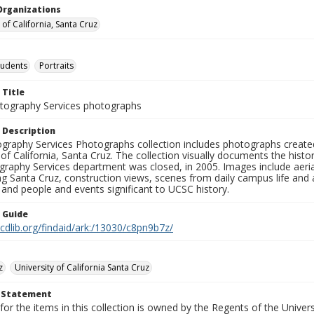
Organizations
 of California, Santa Cruz
tudents
Portraits
 Title
ography Services photographs
 Description
graphy Services Photographs collection includes photographs create
 of California, Santa Cruz. The collection visually documents the his
graphy Services department was closed, in 2005. Images include aer
g Santa Cruz, construction views, scenes from daily campus life and ac
 and people and events significant to UCSC history.
n Guide
.cdlib.org/findaid/ark:/13030/c8pn9b7z/
z
University of California Santa Cruz
t Statement
for the items in this collection is owned by the Regents of the Universi