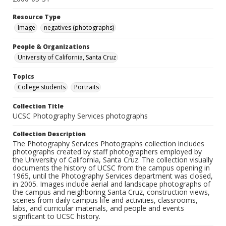
Resource Type
Image
negatives (photographs)
People & Organizations
University of California, Santa Cruz
Topics
College students
Portraits
Collection Title
UCSC Photography Services photographs
Collection Description
The Photography Services Photographs collection includes
photographs created by staff photographers employed by
the University of California, Santa Cruz. The collection visually
documents the history of UCSC from the campus opening in
1965, until the Photography Services department was closed,
in 2005. Images include aerial and landscape photographs of
the campus and neighboring Santa Cruz, construction views,
scenes from daily campus life and activities, classrooms,
labs, and curricular materials, and people and events
significant to UCSC history.