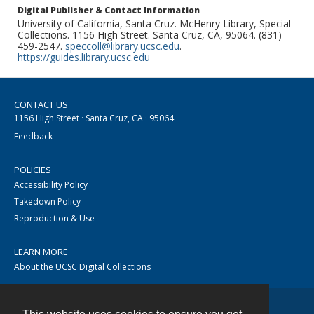
Digital Publisher & Contact Information
University of California, Santa Cruz. McHenry Library, Special
Collections. 1156 High Street. Santa Cruz, CA, 95064. (831)
459-2547.
speccoll@library.ucsc.edu
.
https://guides.library.ucsc.edu
CONTACT US
1156 High Street · Santa Cruz, CA · 95064
Feedback
POLICIES
Accessibility Policy
Takedown Policy
Reproduction & Use
LEARN MORE
About the UCSC Digital Collections