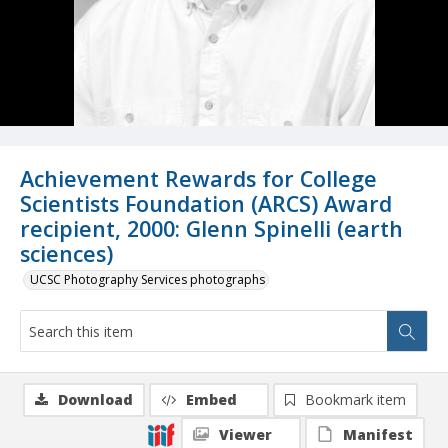
Achievement Rewards for College
Scientists Foundation (ARCS) Award
recipient, 2000: Glenn Spinelli (earth
sciences)
UCSC Photography Services photographs
Download
Embed
Bookmark item
Viewer
Manifest