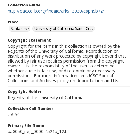
Collection Guide
http://oac.cdlib.org/findaid/ark:/13030/c8pn9b7z/
Place
Santa Cruz
University of California Santa Cruz
Copyright Statement
Copyright for the items in this collection is owned by the
Regents of the University of California. Reproduction or
distribution of any work protected by copyright beyond that
allowed by fair use requires permission from the copyright
owner. It is the responsibility of the user to determine
whether a use is fair use, and to obtain any necessary
permissions. For more information see UCSC Special
Collections and Archives policy on Reproduction and Use.
Copyright Holder
Regents of the University of California
Collection Call Number
UA 50
Primary File Name
ua0050_neg_0000-4521a_12.tif