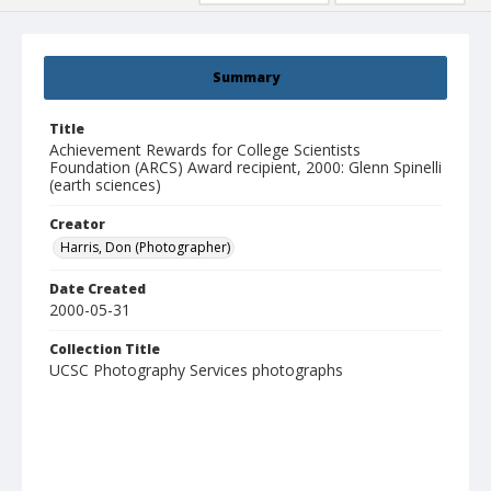
Summary
Title
Achievement Rewards for College Scientists
Foundation (ARCS) Award recipient, 2000: Glenn Spinelli
(earth sciences)
Creator
Harris, Don (Photographer)
Date Created
2000-05-31
Collection Title
UCSC Photography Services photographs