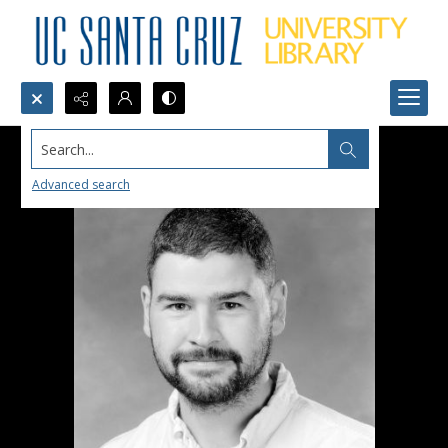
Search...
Advanced search