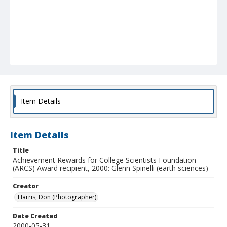
Item Details
Item Details
Title
Achievement Rewards for College Scientists Foundation
(ARCS) Award recipient, 2000: Glenn Spinelli (earth sciences)
Creator
Harris, Don (Photographer)
Date Created
2000-05-31