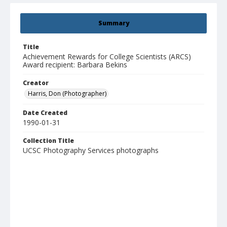
Summary
Title
Achievement Rewards for College Scientists (ARCS)
Award recipient: Barbara Bekins
Creator
Harris, Don (Photographer)
Date Created
1990-01-31
Collection Title
UCSC Photography Services photographs