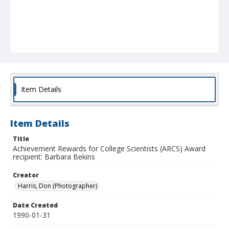
Item Details
Item Details
Title
Achievement Rewards for College Scientists (ARCS) Award
recipient: Barbara Bekins
Creator
Harris, Don (Photographer)
Date Created
1990-01-31