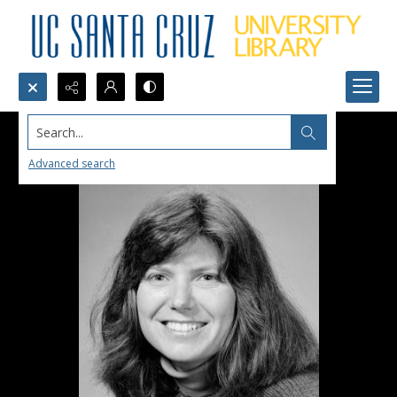
Search...
Advanced search