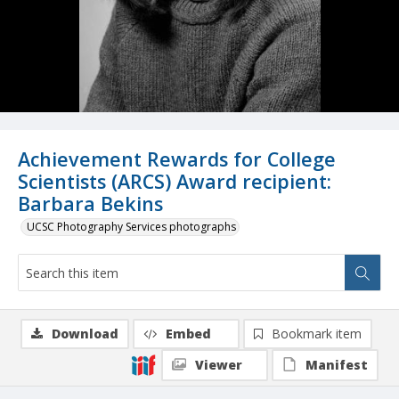
Achievement Rewards for College
Scientists (ARCS) Award recipient:
Barbara Bekins
UCSC Photography Services photographs
Download
Embed
Bookmark item
Viewer
Manifest