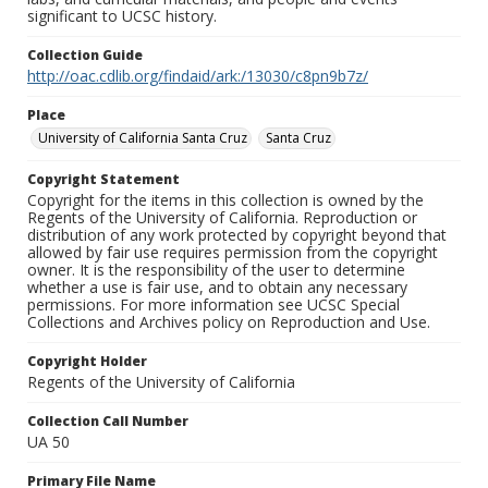
significant to UCSC history.
Collection Guide
http://oac.cdlib.org/findaid/ark:/13030/c8pn9b7z/
Place
University of California Santa Cruz
Santa Cruz
Copyright Statement
Copyright for the items in this collection is owned by the
Regents of the University of California. Reproduction or
distribution of any work protected by copyright beyond that
allowed by fair use requires permission from the copyright
owner. It is the responsibility of the user to determine
whether a use is fair use, and to obtain any necessary
permissions. For more information see UCSC Special
Collections and Archives policy on Reproduction and Use.
Copyright Holder
Regents of the University of California
Collection Call Number
UA 50
Primary File Name