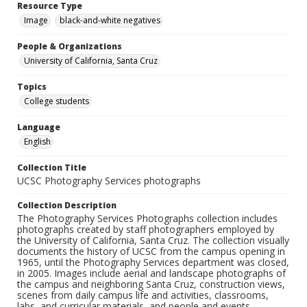
Resource Type
Image
black-and-white negatives
People & Organizations
University of California, Santa Cruz
Topics
College students
Language
English
Collection Title
UCSC Photography Services photographs
Collection Description
The Photography Services Photographs collection includes
photographs created by staff photographers employed by
the University of California, Santa Cruz. The collection visually
documents the history of UCSC from the campus opening in
1965, until the Photography Services department was closed,
in 2005. Images include aerial and landscape photographs of
the campus and neighboring Santa Cruz, construction views,
scenes from daily campus life and activities, classrooms,
labs, and curricular materials, and people and events