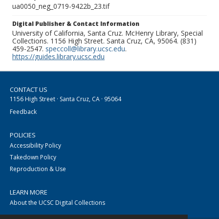
ua0050_neg_0719-9422b_23.tif
Digital Publisher & Contact Information
University of California, Santa Cruz. McHenry Library, Special
Collections. 1156 High Street. Santa Cruz, CA, 95064. (831)
459-2547.
speccoll@library.ucsc.edu
.
https://guides.library.ucsc.edu
CONTACT US
1156 High Street · Santa Cruz, CA · 95064
Feedback
POLICIES
Accessibility Policy
Takedown Policy
Reproduction & Use
LEARN MORE
About the UCSC Digital Collections