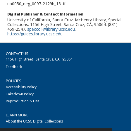
ua0050_neg_0097-2129b_13.tif
Digital Publisher & Contact Information
University of California, Santa Cruz. McHenry Library, Special
Collections. 1156 High Street. Santa Cruz, CA, 95064. (831)
459-2547.
speccoll@library.ucsc.edu
.
https://guides.library.ucsc.edu
CONTACT US
1156 High Street · Santa Cruz, CA · 95064
Feedback
POLICIES
Accessibility Policy
Takedown Policy
Reproduction & Use
LEARN MORE
About the UCSC Digital Collections