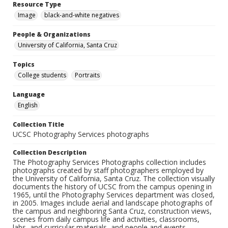
Resource Type
Image
black-and-white negatives
People & Organizations
University of California, Santa Cruz
Topics
College students
Portraits
Language
English
Collection Title
UCSC Photography Services photographs
Collection Description
The Photography Services Photographs collection includes
photographs created by staff photographers employed by
the University of California, Santa Cruz. The collection visually
documents the history of UCSC from the campus opening in
1965, until the Photography Services department was closed,
in 2005. Images include aerial and landscape photographs of
the campus and neighboring Santa Cruz, construction views,
scenes from daily campus life and activities, classrooms,
labs, and curricular materials, and people and events