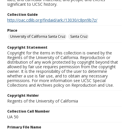
significant to UCSC history.
Collection Guide
http://oac.cdlib.org/findaid/ark:/13030/c8pn9b7z/
Place
University of California Santa Cruz
Santa Cruz
Copyright Statement
Copyright for the items in this collection is owned by the
Regents of the University of California. Reproduction or
distribution of any work protected by copyright beyond that
allowed by fair use requires permission from the copyright
owner. It is the responsibility of the user to determine
whether a use is fair use, and to obtain any necessary
permissions. For more information see UCSC Special
Collections and Archives policy on Reproduction and Use.
Copyright Holder
Regents of the University of California
Collection Call Number
UA 50
Primary File Name