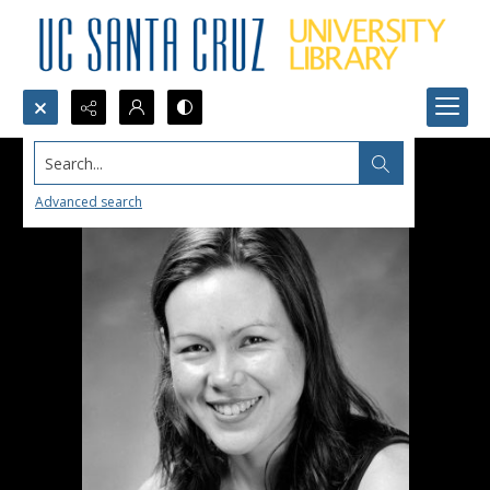
Search...
Advanced search