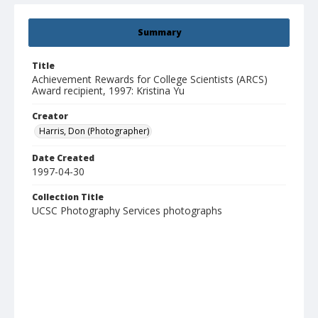
Summary
Title
Achievement Rewards for College Scientists (ARCS)
Award recipient, 1997: Kristina Yu
Creator
Harris, Don (Photographer)
Date Created
1997-04-30
Collection Title
UCSC Photography Services photographs