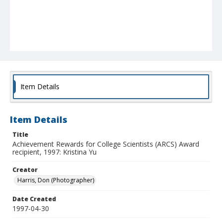
Item Details
Item Details
Title
Achievement Rewards for College Scientists (ARCS) Award
recipient, 1997: Kristina Yu
Creator
Harris, Don (Photographer)
Date Created
1997-04-30