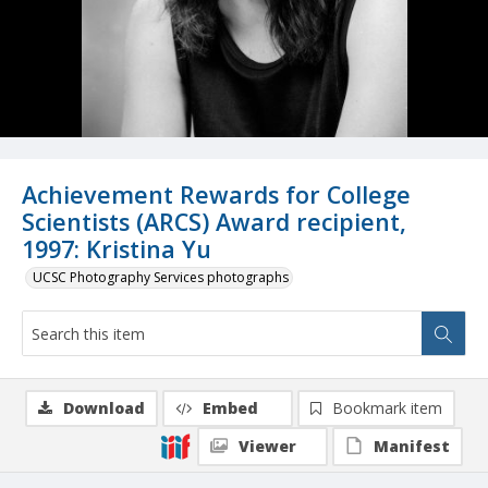
Achievement Rewards for College
Scientists (ARCS) Award recipient,
1997: Kristina Yu
UCSC Photography Services photographs
Download
Embed
Bookmark item
Viewer
Manifest