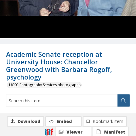
Academic Senate reception at
University House: Chancellor
Greenwood with Barbara Rogoff,
psychology
UCSC Photography Services photographs
Download
Embed
Bookmark item
Viewer
Manifest