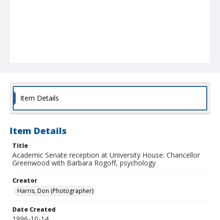
Item Details
Item Details
Title
Academic Senate reception at University House: Chancellor
Greenwood with Barbara Rogoff, psychology
Creator
Harris, Don (Photographer)
Date Created
1996-10-14