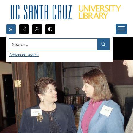
Search...
Advanced search