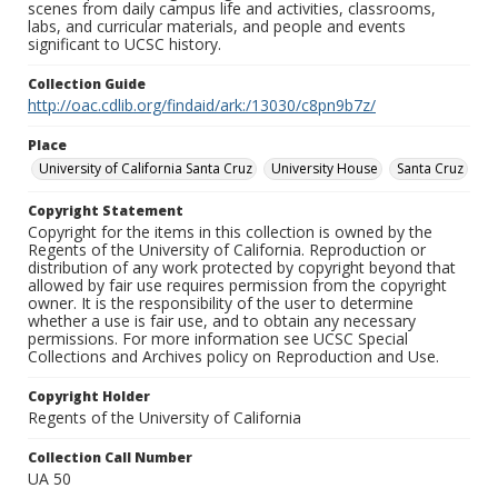
scenes from daily campus life and activities, classrooms,
labs, and curricular materials, and people and events
significant to UCSC history.
Collection Guide
http://oac.cdlib.org/findaid/ark:/13030/c8pn9b7z/
Place
University of California Santa Cruz
University House
Santa Cruz
Copyright Statement
Copyright for the items in this collection is owned by the
Regents of the University of California. Reproduction or
distribution of any work protected by copyright beyond that
allowed by fair use requires permission from the copyright
owner. It is the responsibility of the user to determine
whether a use is fair use, and to obtain any necessary
permissions. For more information see UCSC Special
Collections and Archives policy on Reproduction and Use.
Copyright Holder
Regents of the University of California
Collection Call Number
UA 50