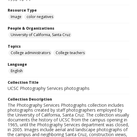
Resource Type
Image
color negatives
People & Organizations
University of California, Santa Cruz
Topics
College administrators
College teachers
Language
English
Collection Title
UCSC Photography Services photographs
Collection Description
The Photography Services Photographs collection includes
photographs created by staff photographers employed by
the University of California, Santa Cruz. The collection visually
documents the history of UCSC from the campus opening in
1965, until the Photography Services department was closed,
in 2005. Images include aerial and landscape photographs of
the campus and neighboring Santa Cruz, construction views,