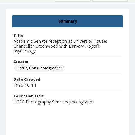
Summary
Title
Academic Senate reception at University House:
Chancellor Greenwood with Barbara Rogoff,
psychology
Creator
Harris, Don (Photographer)
Date Created
1996-10-14
Collection Title
UCSC Photography Services photographs