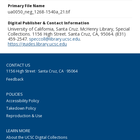
Primary File Name
ua0050_neg_1268-1540a_21.tif
Digital Publisher & Contact Information
University of California, Santa Cruz. McHenry Library, Special
Collections. 1156 High Street. Santa Cruz, CA, 95064. (831)
459-2547.
speccoll@library.ucsc.edu
.
https://guides.library.ucsc.edu
CONTACT US
1156 High Street · Santa Cruz, CA · 95064
Feedback
POLICIES
Accessibility Policy
Takedown Policy
Reproduction & Use
LEARN MORE
About the UCSC Digital Collections