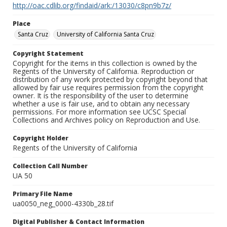
http://oac.cdlib.org/findaid/ark:/13030/c8pn9b7z/
Place
Santa Cruz
University of California Santa Cruz
Copyright Statement
Copyright for the items in this collection is owned by the
Regents of the University of California. Reproduction or
distribution of any work protected by copyright beyond that
allowed by fair use requires permission from the copyright
owner. It is the responsibility of the user to determine
whether a use is fair use, and to obtain any necessary
permissions. For more information see UCSC Special
Collections and Archives policy on Reproduction and Use.
Copyright Holder
Regents of the University of California
Collection Call Number
UA 50
Primary File Name
ua0050_neg_0000-4330b_28.tif
Digital Publisher & Contact Information