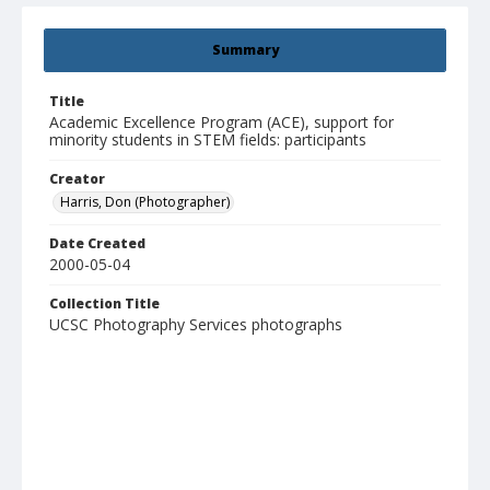
Summary
Title
Academic Excellence Program (ACE), support for
minority students in STEM fields: participants
Creator
Harris, Don (Photographer)
Date Created
2000-05-04
Collection Title
UCSC Photography Services photographs