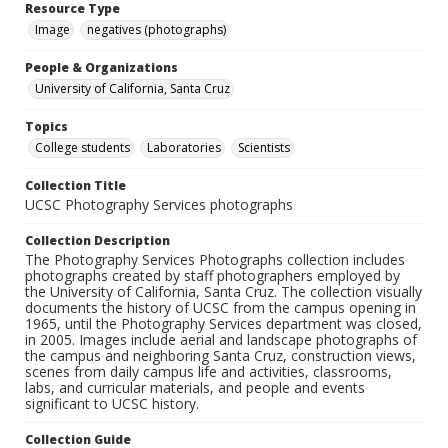
Resource Type
Image
negatives (photographs)
People & Organizations
University of California, Santa Cruz
Topics
College students
Laboratories
Scientists
Collection Title
UCSC Photography Services photographs
Collection Description
The Photography Services Photographs collection includes
photographs created by staff photographers employed by
the University of California, Santa Cruz. The collection visually
documents the history of UCSC from the campus opening in
1965, until the Photography Services department was closed,
in 2005. Images include aerial and landscape photographs of
the campus and neighboring Santa Cruz, construction views,
scenes from daily campus life and activities, classrooms,
labs, and curricular materials, and people and events
significant to UCSC history.
Collection Guide