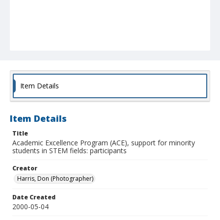
Item Details
Item Details
Title
Academic Excellence Program (ACE), support for minority
students in STEM fields: participants
Creator
Harris, Don (Photographer)
Date Created
2000-05-04