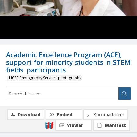
Academic Excellence Program (ACE),
support for minority students in STEM
fields: participants
UCSC Photography Services photographs
Download
Embed
Bookmark item
Viewer
Manifest