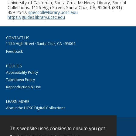
University of California, Santa Cruz. McHenry Library, Special
Collections. 1156 High Street. Santa Cruz, CA, 95064. (831)
459-2547.
speccoll@library.ucsc.edu
.
https://guides.library.ucsc.edu
CONTACT US
1156 High Street · Santa Cruz, CA · 95064
Feedback
POLICIES
Accessibility Policy
Takedown Policy
Reproduction & Use
LEARN MORE
About the UCSC Digital Collections
This website uses cookies to ensure you get
Contact