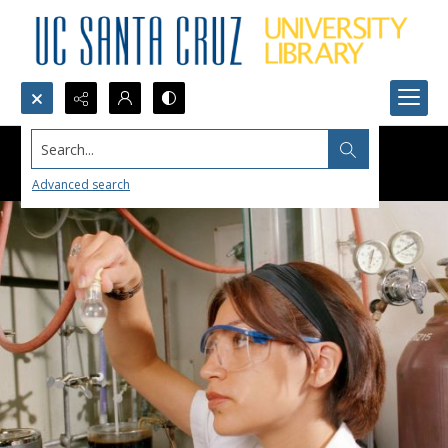
Search...
Advanced search