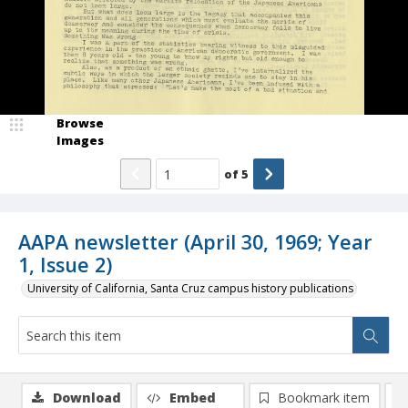
Browse
Images
of
5
AAPA newsletter (April 30, 1969; Year
1, Issue 2)
University of California, Santa Cruz campus history publications
Download
Embed
Bookmark item