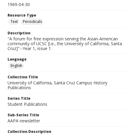
1969-04-30
Resource Type
Text
Periodicals
Description
"A forum for free expression serving the Asian-American
community of UCSC [i.e., the University of California, Santa
Cruz]"--Year 1, issue 1.
Language
English
Collection Title
University of California, Santa Cruz Campus History
Publications
Series Title
Student Publications
Sub-Series Title
AAPA newsletter
Collection Description