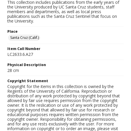
This collection includes publications from the early years of
the University produced by UC Santa Cruz students, staff
members and departments, as well as local press
publications such as the Santa Cruz Sentinel that focus on
the University.
Place
Santa Cruz (Calif.)
Item Call Number
LC2633.6.A27
Physical Description
28 cm
Copyright Statement
Copyright for the items in this collection is owned by the
Regents of the University of California. Reproduction or
distribution of any work protected by copyright beyond that
allowed by fair use requires permission from the copyright
owner. It is the reslication or use of any work protected by
copyright beyond that allowed by fair use for research or
educational purposes requires written permission from the
copyright owner. Responsibility for obtaining permissions,
and for any use rests exclusively with the user. For more
information on copyright or to order an image, please visit