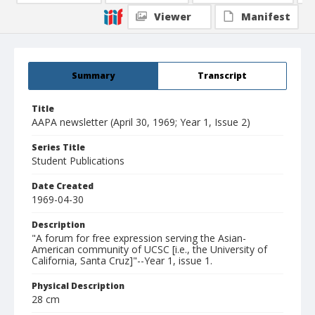
Viewer
Manifest
Summary
Transcript
Title
AAPA newsletter (April 30, 1969; Year 1, Issue 2)
Series Title
Student Publications
Date Created
1969-04-30
Description
"A forum for free expression serving the Asian-
American community of UCSC [i.e., the University of
California, Santa Cruz]"--Year 1, issue 1.
Physical Description
28 cm