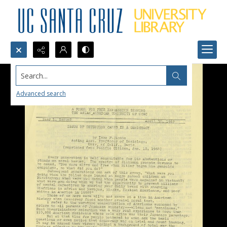
Search...
Advanced search