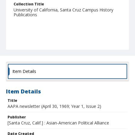
Collection Title
University of California, Santa Cruz Campus History
Publications
Item Details
Item Details
Title
AAPA newsletter (April 30, 1969; Year 1, Issue 2)
Publisher
[Santa Cruz, Calif.] : Asian-American Political Alliance
Date Created