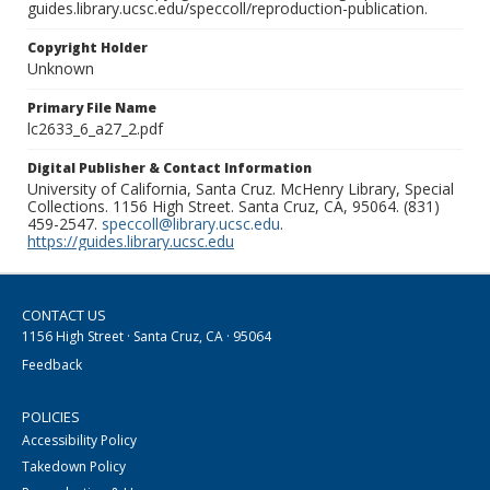
guides.library.ucsc.edu/speccoll/reproduction-publication.
Copyright Holder
Unknown
Primary File Name
lc2633_6_a27_2.pdf
Digital Publisher & Contact Information
University of California, Santa Cruz. McHenry Library, Special
Collections. 1156 High Street. Santa Cruz, CA, 95064. (831)
459-2547.
speccoll@library.ucsc.edu
.
https://guides.library.ucsc.edu
CONTACT US
1156 High Street · Santa Cruz, CA · 95064
Feedback
POLICIES
Accessibility Policy
Takedown Policy