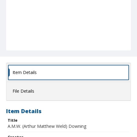
Item Details
File Details
Item Details
Title
A.M.W. (Arthur Matthew Weld) Downing