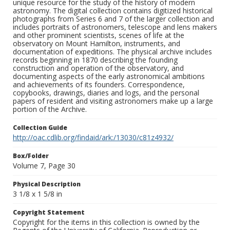
unique resource for the study of the history of modern
astronomy. The digital collection contains digitized historical
photographs from Series 6 and 7 of the larger collection and
includes portraits of astronomers, telescope and lens makers
and other prominent scientists, scenes of life at the
observatory on Mount Hamilton, instruments, and
documentation of expeditions. The physical archive includes
records beginning in 1870 describing the founding
construction and operation of the observatory, and
documenting aspects of the early astronomical ambitions
and achievements of its founders. Correspondence,
copybooks, drawings, diaries and logs, and the personal
papers of resident and visiting astronomers make up a large
portion of the Archive.
Collection Guide
http://oac.cdlib.org/findaid/ark:/13030/c81z4932/
Box/Folder
Volume 7, Page 30
Physical Description
3 1/8 x 1 5/8 in
Copyright Statement
Copyright for the items in this collection is owned by the