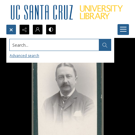
Search...
Advanced search