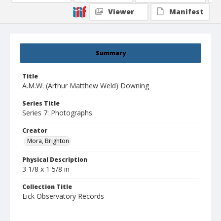
Viewer
Manifest
Summary
Title
A.M.W. (Arthur Matthew Weld) Downing
Series Title
Series 7: Photographs
Creator
Mora, Brighton
Physical Description
3 1/8 x 1 5/8 in
Collection Title
Lick Observatory Records