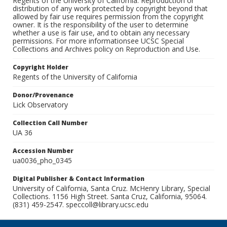
Regents of the University of California. Reproduction or
distribution of any work protected by copyright beyond that
allowed by fair use requires permission from the copyright
owner. It is the responsibility of the user to determine
whether a use is fair use, and to obtain any necessary
permissions. For more informationsee UCSC Special
Collections and Archives policy on Reproduction and Use.
Copyright Holder
Regents of the University of California
Donor/Provenance
Lick Observatory
Collection Call Number
UA 36
Accession Number
ua0036_pho_0345
Digital Publisher & Contact Information
University of California, Santa Cruz. McHenry Library, Special
Collections. 1156 High Street. Santa Cruz, California, 95064.
(831) 459-2547. speccoll@library.ucsc.edu