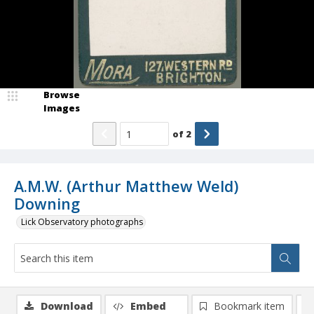
Browse
Images
of
2
A.M.W. (Arthur Matthew Weld)
Downing
Lick Observatory photographs
Download
Embed
Bookmark item