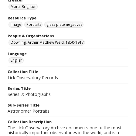
Creator
Mora, Brighton
Resource Type
Image
Portraits
glass plate negatives
People & Organizations
Downing, Arthur Matthew Weld, 1850-1917
Language
English
Collection Title
Lick Observatory Records
Series Title
Series 7: Photographs
Sub-Series Title
Astronomer Portraits
Collection Description
The Lick Observatory Archive documents one of the most
historically important observatories in the world, and is a