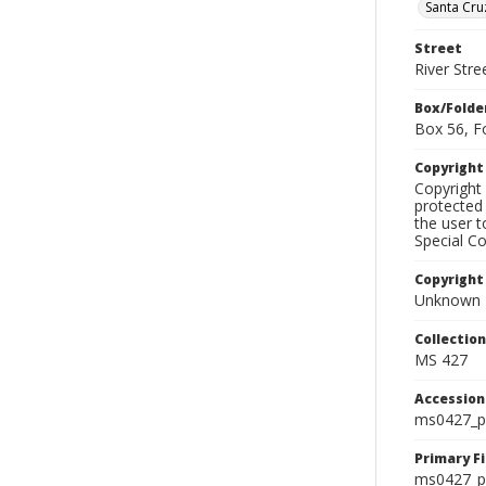
Santa Cru
Street
River Stre
Box/Folde
Box 56, F
Copyrigh
Copyright 
protected 
the user 
Special Co
Copyright
Unknown
Collectio
MS 427
Accessio
ms0427_p
Primary F
ms0427_ph