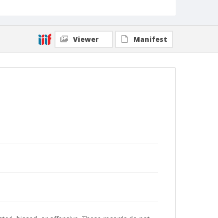
Viewer
Manifest