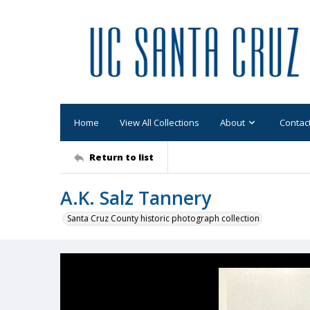
Home
View All Collections
About
Contac
Return to list
A.K. Salz Tannery
Santa Cruz County historic photograph collection