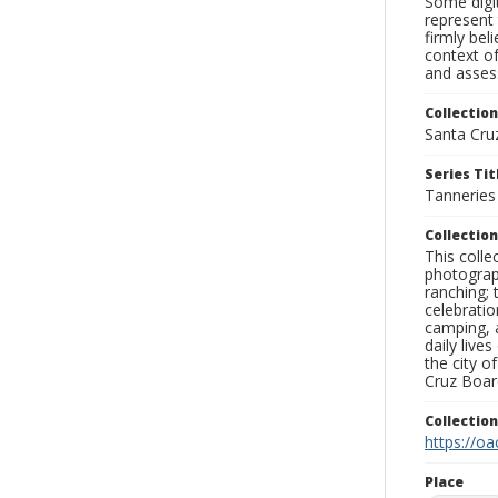
Some digit
represent 
firmly bel
context of
and assess
Collection
Santa Cru
Series Tit
Tanneries
Collection
This coll
photograp
ranching; 
celebratio
camping, a
daily live
the city o
Cruz Board
Collectio
https://oa
Place