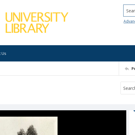
Searc
Advan
t Us
P