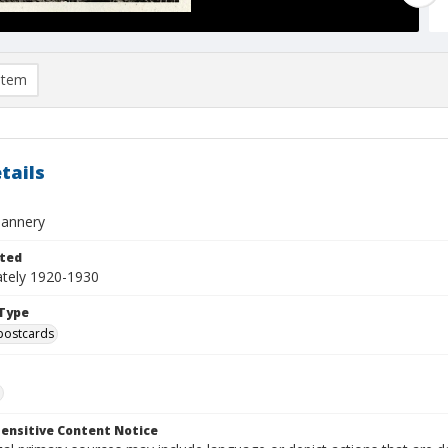
item
tails
Tannery
ted
tely 1920-1930
Type
postcards
ensitive Content Notice