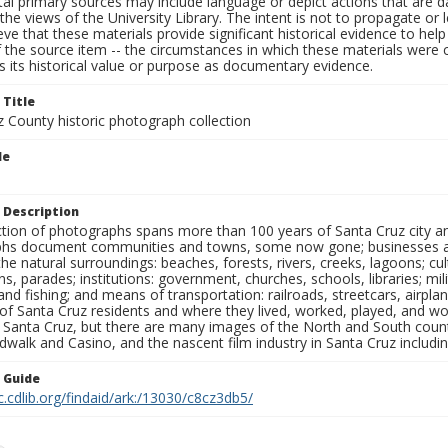
al primary sources may include language or depict actions that are d
the views of the University Library. The intent is not to propagate or l
ieve that these materials provide significant historical evidence to he
 the source item -- the circumstances in which these materials were cre
 its historical value or purpose as documentary evidence.
 Title
z County historic photograph collection
le
 Description
ection of photographs spans more than 100 years of Santa Cruz city a
hs document communities and towns, some now gone; businesses and s
the natural surroundings: beaches, forests, rivers, creeks, lagoons; cu
ns, parades; institutions: government, churches, schools, libraries; mil
nd fishing; and means of transportation: railroads, streetcars, airpla
s of Santa Cruz residents and where they lived, worked, played, and
f Santa Cruz, but there are many images of the North and South county
walk and Casino, and the nascent film industry in Santa Cruz including
n Guide
c.cdlib.org/findaid/ark:/13030/c8cz3db5/