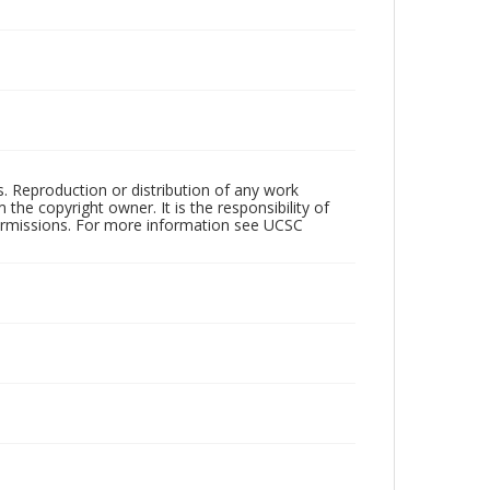
rs. Reproduction or distribution of any work
the copyright owner. It is the responsibility of
permissions. For more information see UCSC