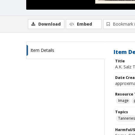
Download
Embed
Bookmark 
Item Details
Item De
Title
A.K. Salz 
Date Crea
approxima
Resource 
Image
Topics
Tanneries
Harmful/S