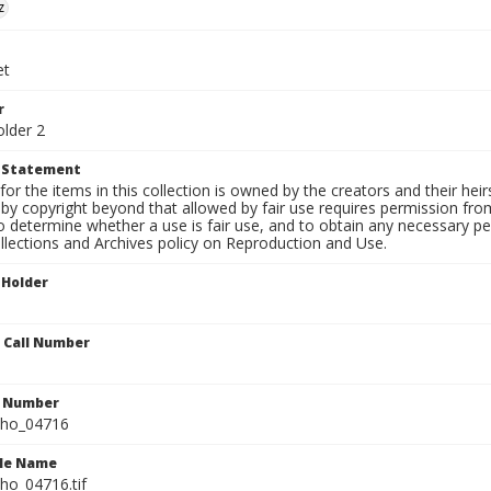
z
et
r
older 2
t Statement
for the items in this collection is owned by the creators and their hei
by copyright beyond that allowed by fair use requires permission from 
to determine whether a use is fair use, and to obtain any necessary 
llections and Archives policy on Reproduction and Use.
 Holder
n Call Number
n Number
ho_04716
ile Name
o_04716.tif