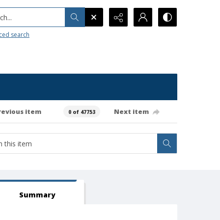
h...
ced search
revious item
Next item
0 of 47753
Summary