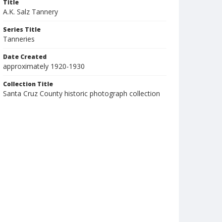
Title
A.K. Salz Tannery
Series Title
Tanneries
Date Created
approximately 1920-1930
Collection Title
Santa Cruz County historic photograph collection