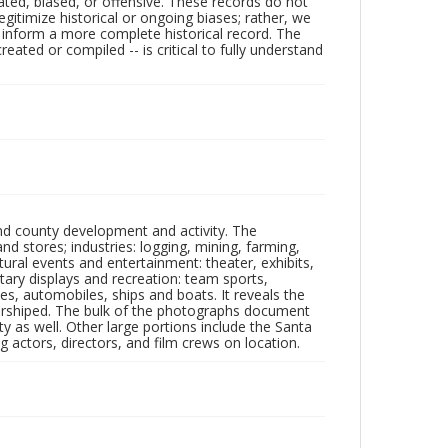
ated, biased, or offensive. These records do not
egitimize historical or ongoing biases; rather, we
lp inform a more complete historical record. The
ated or compiled -- is critical to fully understand
nd county development and activity. The
tores; industries: logging, mining, farming,
ltural events and entertainment: theater, exhibits,
itary displays and recreation: team sports,
nes, automobiles, ships and boats. It reveals the
 worshiped. The bulk of the photographs document
 as well. Other large portions include the Santa
 actors, directors, and film crews on location.