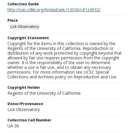
Collection Guide
http://oac.cdlib.org/findaid/ark:/13030/c81z4932/
Place
Lick Observatory
Copyright Statement
Copyright for the items in this collection is owned by the
Regents of the University of California. Reproduction or
distribution of any work protected by copyright beyond that
allowed by fair use requires permission from the copyright
owner. It is the responsibility of the user to determine
whether a use is fair use, and to obtain any necessary
permissions. For more information see UCSC Special
Collections and Archives policy on Reproduction and Use.
Copyright Holder
Regents of the University of California
Donor/Provenance
Lick Observatory
Collection Call Number
UA 36