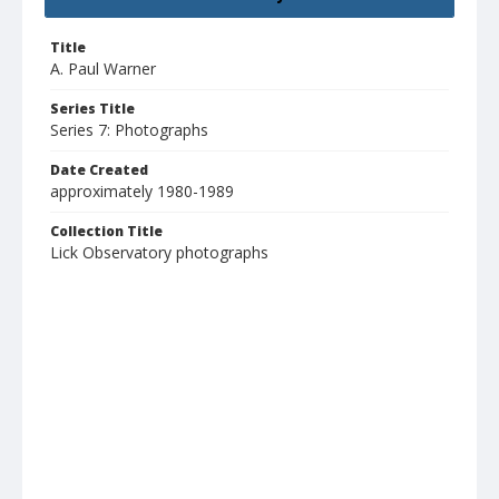
Title
A. Paul Warner
Series Title
Series 7: Photographs
Date Created
approximately 1980-1989
Collection Title
Lick Observatory photographs