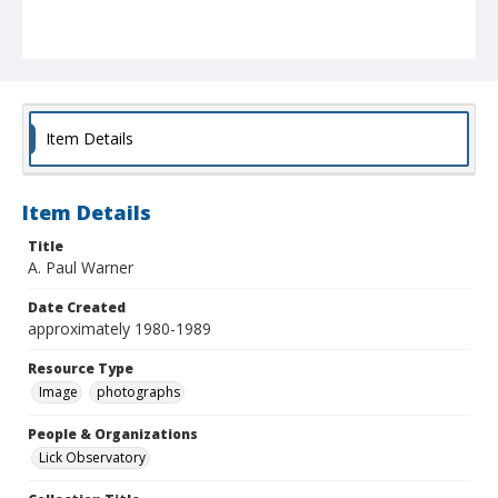
Item Details
Item Details
Title
A. Paul Warner
Date Created
approximately 1980-1989
Resource Type
Image
photographs
People & Organizations
Lick Observatory