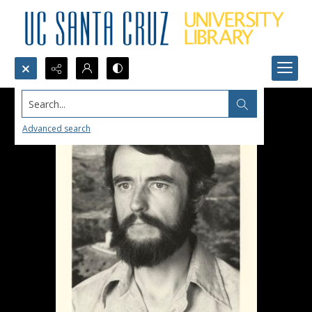
Search...
Advanced search