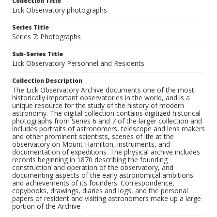
Collection Title
Lick Observatory photographs
Series Title
Series 7: Photographs
Sub-Series Title
Lick Observatory Personnel and Residents
Collection Description
The Lick Observatory Archive documents one of the most
historically important observatories in the world, and is a
unique resource for the study of the history of modern
astronomy. The digital collection contains digitized historical
photographs from Series 6 and 7 of the larger collection and
includes portraits of astronomers, telescope and lens makers
and other prominent scientists, scenes of life at the
observatory on Mount Hamilton, instruments, and
documentation of expeditions. The physical archive includes
records beginning in 1870 describing the founding
construction and operation of the observatory, and
documenting aspects of the early astronomical ambitions
and achievements of its founders. Correspondence,
copybooks, drawings, diaries and logs, and the personal
papers of resident and visiting astronomers make up a large
portion of the Archive.