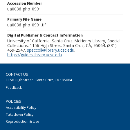
Accession Number
ua0036_pho_0991
Primary File Name
ua0036_pho_0991.tif
Digital Publisher & Contact Information
University of California, Santa Cruz. McHenry Library, Special
Collections. 1156 High Street. Santa Cruz, CA, 95064. (831)
459-2547.
speccoll@library.ucsc.edu
.
https://guides.library.ucsc.edu
CONTACT US
1156 High Street · Santa Cruz, CA · 95064
Feedback
POLICIES
Accessibility Policy
Takedown Policy
Reproduction & Use