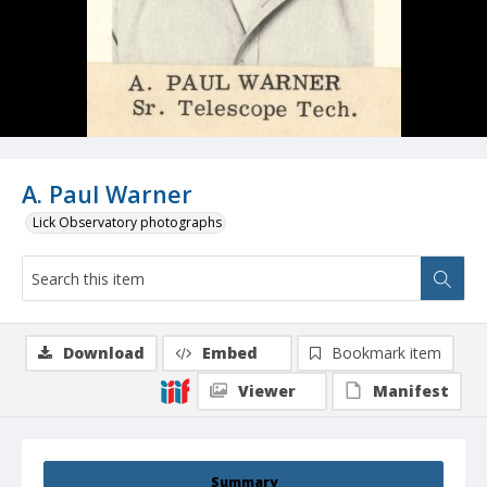
A. Paul Warner
Lick Observatory photographs
Download
Embed
Bookmark item
Viewer
Manifest
Summary