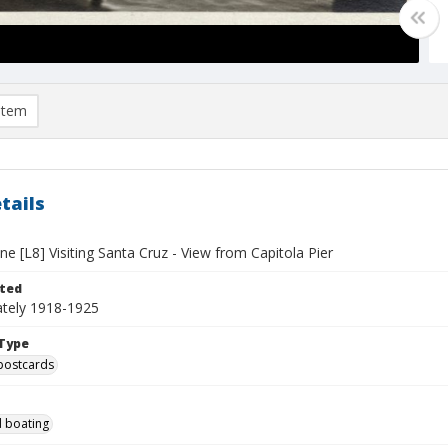
item
tails
e [L8] Visiting Santa Cruz - View from Capitola Pier
ted
tely 1918-1925
Type
postcards
 boating