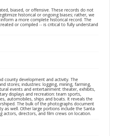
ated, biased, or offensive. These records do not
egitimize historical or ongoing biases; rather, we
lp inform a more complete historical record. The
ated or compiled -- is critical to fully understand
nd county development and activity. The
tores; industries: logging, mining, farming,
ltural events and entertainment: theater, exhibits,
itary displays and recreation: team sports,
nes, automobiles, ships and boats. It reveals the
 worshiped. The bulk of the photographs document
 as well. Other large portions include the Santa
 actors, directors, and film crews on location.