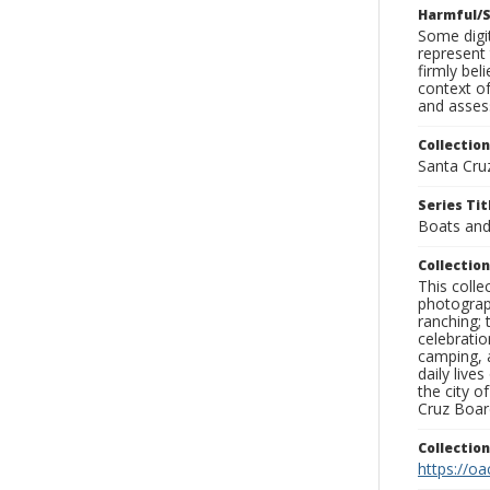
Harmful/S
Some digit
represent 
firmly bel
context of
and assess
Collection
Santa Cru
Series Tit
Boats and
Collection
This coll
photograp
ranching; 
celebratio
camping, a
daily live
the city o
Cruz Board
Collectio
https://oa