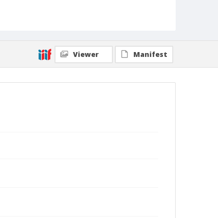
Viewer
Manifest