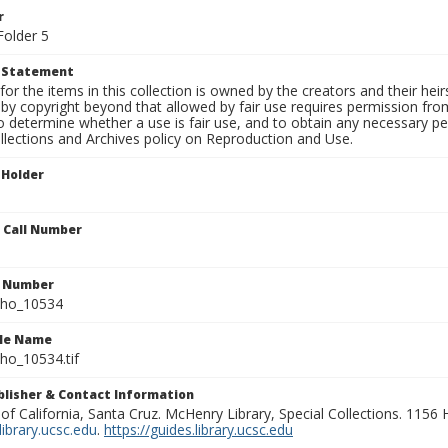
r
Folder 5
t Statement
for the items in this collection is owned by the creators and their hei
by copyright beyond that allowed by fair use requires permission from 
to determine whether a use is fair use, and to obtain any necessary 
llections and Archives policy on Reproduction and Use.
 Holder
n Call Number
n Number
ho_10534
ile Name
o_10534.tif
ublisher & Contact Information
 of California, Santa Cruz. McHenry Library, Special Collections. 1156
ibrary.ucsc.edu
.
https://guides.library.ucsc.edu