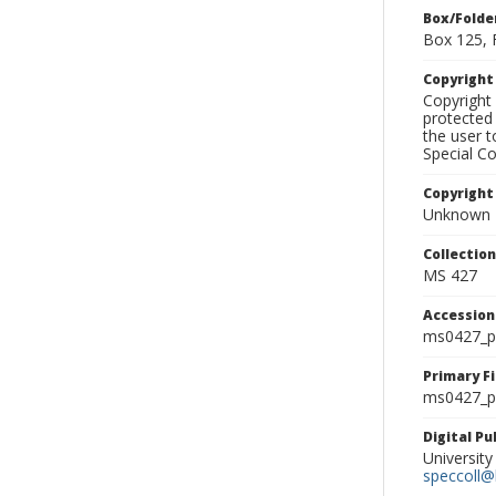
Box/Folde
Box 125, 
Copyrigh
Copyright 
protected 
the user 
Special Co
Copyright
Unknown
Collectio
MS 427
Accessio
ms0427_p
Primary F
ms0427_ph
Digital P
University
speccoll@l