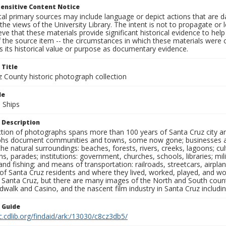
ensitive Content Notice
al primary sources may include language or depict actions that are d
the views of the University Library. The intent is not to propagate or l
ieve that these materials provide significant historical evidence to he
 the source item -- the circumstances in which these materials were cre
 its historical value or purpose as documentary evidence.
 Title
z County historic photograph collection
le
 Ships
 Description
ection of photographs spans more than 100 years of Santa Cruz city a
hs document communities and towns, some now gone; businesses and s
the natural surroundings: beaches, forests, rivers, creeks, lagoons; cu
ns, parades; institutions: government, churches, schools, libraries; mil
nd fishing; and means of transportation: railroads, streetcars, airpla
s of Santa Cruz residents and where they lived, worked, played, and
f Santa Cruz, but there are many images of the North and South county
walk and Casino, and the nascent film industry in Santa Cruz including
n Guide
c.cdlib.org/findaid/ark:/13030/c8cz3db5/