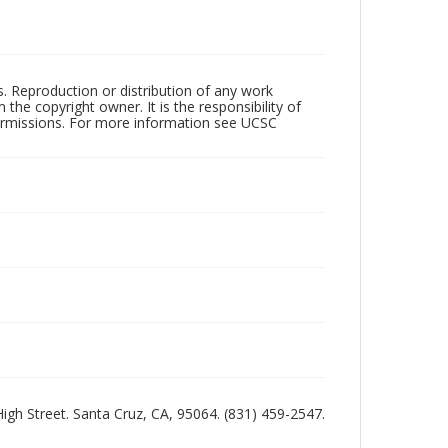
rs. Reproduction or distribution of any work
the copyright owner. It is the responsibility of
permissions. For more information see UCSC
 High Street. Santa Cruz, CA, 95064. (831) 459-2547.