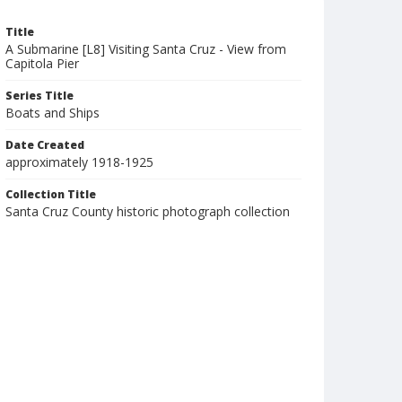
Title
A Submarine [L8] Visiting Santa Cruz - View from
Capitola Pier
Series Title
Boats and Ships
Date Created
approximately 1918-1925
Collection Title
Santa Cruz County historic photograph collection