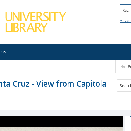
Searc
Advan
t Us
P
nta Cruz - View from Capitola