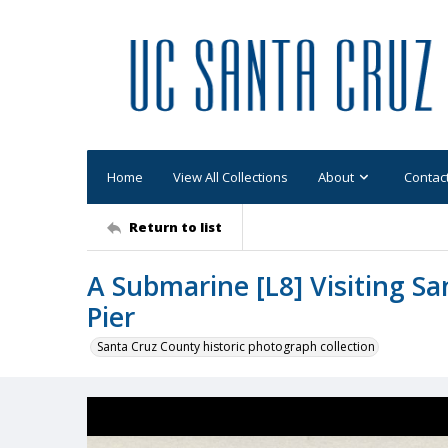
Home
View All Collections
About
Contac
Return to list
A Submarine [L8] Visiting Sa
Pier
Santa Cruz County historic photograph collection