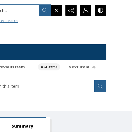
h...
ced search
revious item
Next item
0 of 47753
Summary