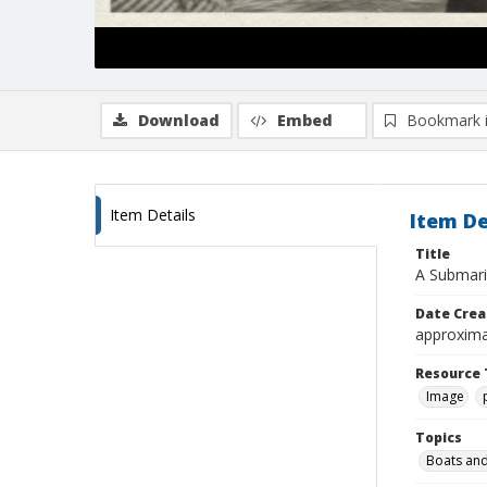
Download
Embed
Bookmark 
Item Details
Item De
Title
A Submarin
Date Crea
approxima
Resource 
Image
Topics
Boats and