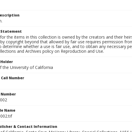
escription
n.
t Statement
for the items in this collection is owned by the creators and their hei
by copyright beyond that allowed by fair use requires permission from 
to determine whether a use is fair use, and to obtain any necessary 
llections and Archives policy on Reproduction and Use.
 Holder
 the University of California
n Call Number
n Number
0002
ile Name
002.tif
ublisher & Contact Information