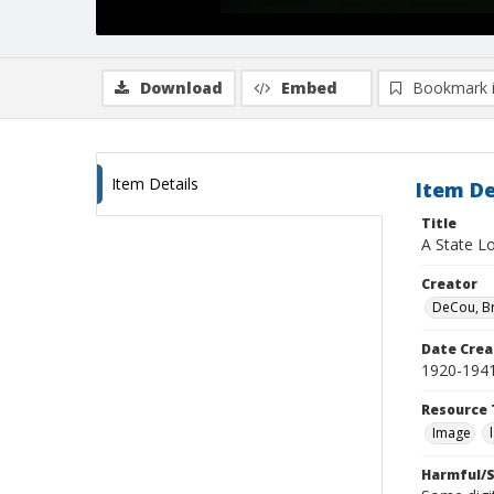
Download
Embed
Bookmark 
Item Details
Item De
Title
A State Lo
Creator
DeCou, B
Date Crea
1920-194
Resource 
Image
Harmful/S