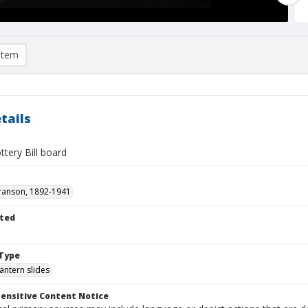
item
tails
ttery Bill board
ranson, 1892-1941
ted
1
Type
lantern slides
ensitive Content Notice