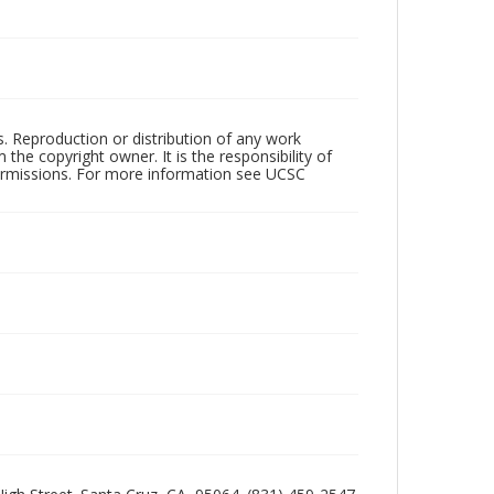
rs. Reproduction or distribution of any work
the copyright owner. It is the responsibility of
permissions. For more information see UCSC