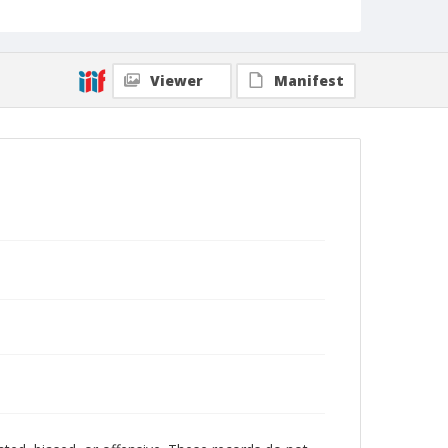
Viewer
Manifest