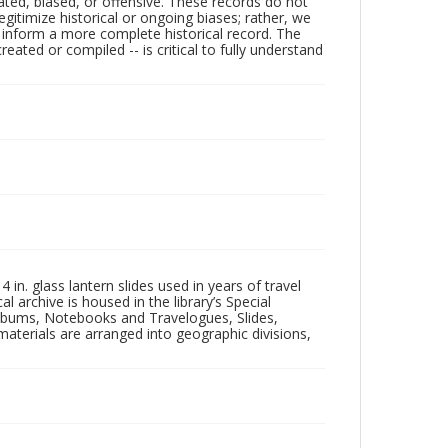
ated, biased, or offensive. These records do not
egitimize historical or ongoing biases; rather, we
lp inform a more complete historical record. The
ated or compiled -- is critical to fully understand
in. glass lantern slides used in years of travel
l archive is housed in the library’s Special
 Albums, Notebooks and Travelogues, Slides,
aterials are arranged into geographic divisions,