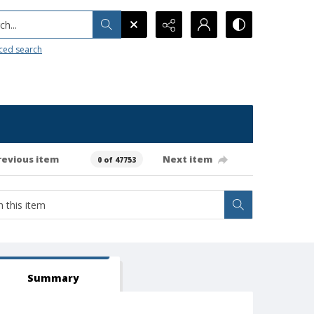
h...
ced search
revious item
Next item
0 of 47753
Summary