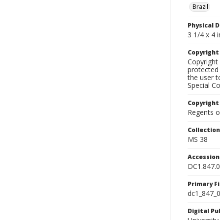
Brazil
Physical D
3 1/4 x 4 i
Copyrigh
Copyright 
protected 
the user 
Special Co
Copyright
Regents of
Collectio
MS 38
Accessio
DC1.847.
Primary F
dc1_847_0
Digital P