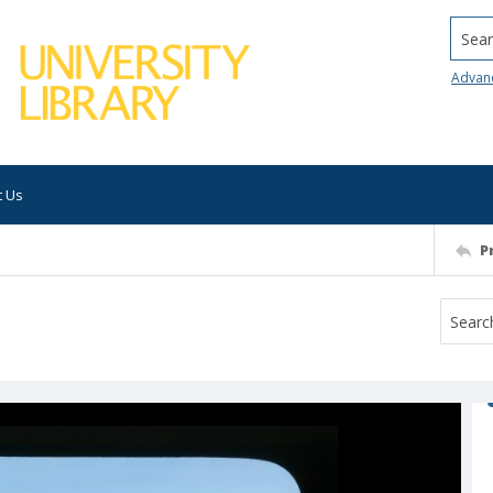
Searc
Advan
t Us
P