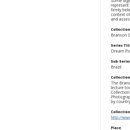
Some digit
represent 
firmly bel
context of
and assess
Collection
Branson D
Series Tit
Dream Pic
Sub-Series
Brazil
Collection
The Branso
lecture to
Collection
Photograph
by country
Collectio
http://www
Place