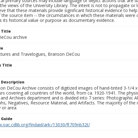
al primary sources may include language or depict actions that are d
the views of the University Library. The intent is not to propagate or l
ieve that these materials provide significant historical evidence to he
 the source item -- the circumstances in which these materials were cre
 its historical value or purpose as documentary evidence.
 Title
eCou archive
le
tures and Travelogues, Branson DeCou
 Title
 Description
n DeCou Archive consists of digitized images of hand-tinted 3-1/4 x 4 
urs covering all countries of the world, from ca. 1920-1941. The physica
 and Archives department and is divided into 7 series: Photographic
s, Negatives, Resource Material, and Artifacts. The majority of the m
 or area.
n Guide
.oac.cdlib.org/findaid/ark:/13030/ft709nb32t/