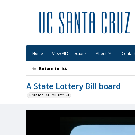
Home
View All Collections
About
Contac
Return to list
A State Lottery Bill board
Branson DeCou archive