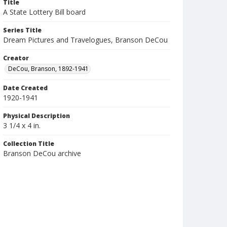
Title
A State Lottery Bill board
Series Title
Dream Pictures and Travelogues, Branson DeCou
Creator
DeCou, Branson, 1892-1941
Date Created
1920-1941
Physical Description
3 1/4 x 4 in.
Collection Title
Branson DeCou archive