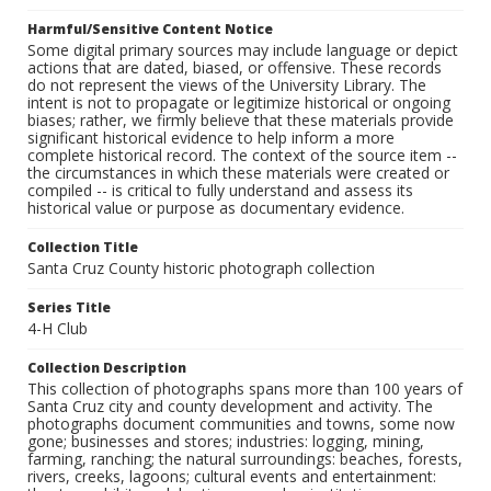
Harmful/Sensitive Content Notice
Some digital primary sources may include language or depict
actions that are dated, biased, or offensive. These records
do not represent the views of the University Library. The
intent is not to propagate or legitimize historical or ongoing
biases; rather, we firmly believe that these materials provide
significant historical evidence to help inform a more
complete historical record. The context of the source item --
the circumstances in which these materials were created or
compiled -- is critical to fully understand and assess its
historical value or purpose as documentary evidence.
Collection Title
Santa Cruz County historic photograph collection
Series Title
4-H Club
Collection Description
This collection of photographs spans more than 100 years of
Santa Cruz city and county development and activity. The
photographs document communities and towns, some now
gone; businesses and stores; industries: logging, mining,
farming, ranching; the natural surroundings: beaches, forests,
rivers, creeks, lagoons; cultural events and entertainment: