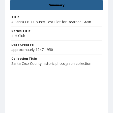
Summary
Title
A Santa Cruz County Test Plot for Bearded Grain
Series Title
4-H Club
Date Created
approximately 1947-1950
Collection Title
Santa Cruz County historic photograph collection