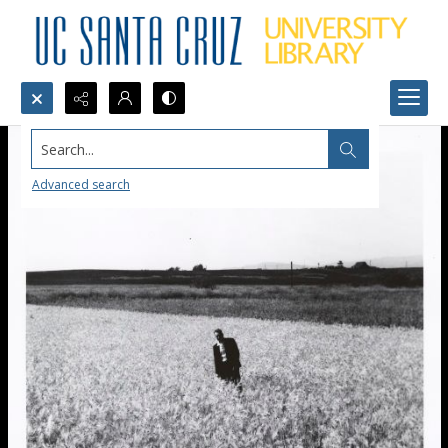
Search...
Advanced search