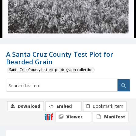
A Santa Cruz County Test Plot for
Bearded Grain
Santa Cruz County historic photograph collection
Download
Embed
Bookmark item
Viewer
Manifest