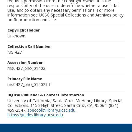
requires permission from the copyright owner. It is the
responsibility of the user to determine whether a use is fair
use, and to obtain any necessary permissions. For more
information see UCSC Special Collections and Archives policy
on Reproduction and Use.
Copyright Holder
Unknown
Collection Call Number
MS 427
Accession Number
ms0427_pho_01402
Primary File Name
ms0427_pho_01402.tif
Digital Publisher & Contact Information
University of California, Santa Cruz. McHenry Library, Special
Collections. 1156 High Street. Santa Cruz, CA, 95064. (831)
459-2547.
speccoll@library.ucsc.edu
.
https://guides.library.ucsc.edu