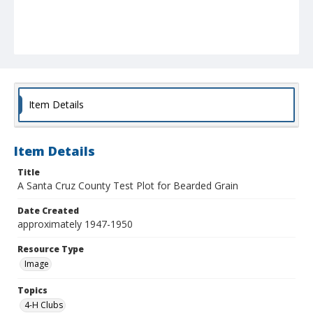
Item Details
Item Details
Title
A Santa Cruz County Test Plot for Bearded Grain
Date Created
approximately 1947-1950
Resource Type
Image
Topics
4-H Clubs