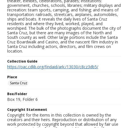
theater, exhibits, celebrations, parades; institutions:
government, churches, schools, libraries; military displays and
recreation: team sports, camping, and fishing; and means of
transportation: railroads, streetcars, airplanes, automobiles,
ships and boats. It reveals the daily lives of Santa Cruz
residents and where they lived, worked, played, and
worshiped. The bulk of the photographs document the city of
Santa Cruz, but there are many images of the North and
South county as well. Other large portions include the Santa
Cruz Boardwalk and Casino, and the nascent film industry in
Santa Cruz including actors, directors, and film crews on
location.
Collection Guide
https://oac.cdlib.org/findaid/ark:/13030/c8cz3db5/
Place
Santa Cruz
Box/Folder
Box 19, Folder 6
Copyright Statement
Copyright for the items in this collection is owned by the
creators and their heirs. Reproduction or distribution of any
work protected by copyright beyond that allowed by fair use