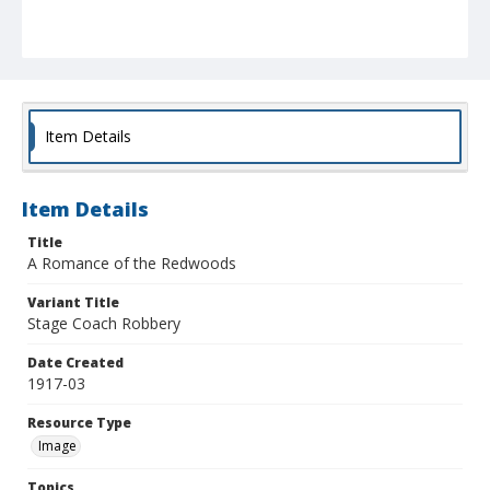
Item Details
Item Details
Title
A Romance of the Redwoods
Variant Title
Stage Coach Robbery
Date Created
1917-03
Resource Type
Image
Topics