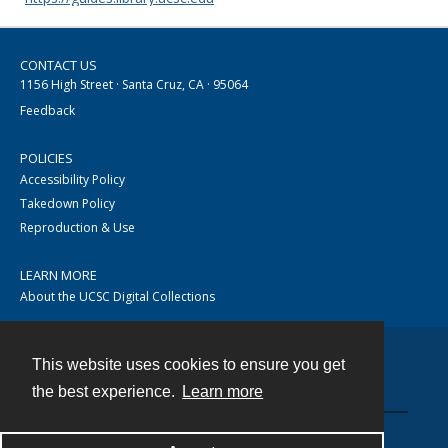
CONTACT US
1156 High Street · Santa Cruz, CA · 95064
Feedback
POLICIES
Accessibility Policy
Takedown Policy
Reproduction & Use
LEARN MORE
About the UCSC Digital Collections
This website uses cookies to ensure you get
Contact
the best experience.
Learn more