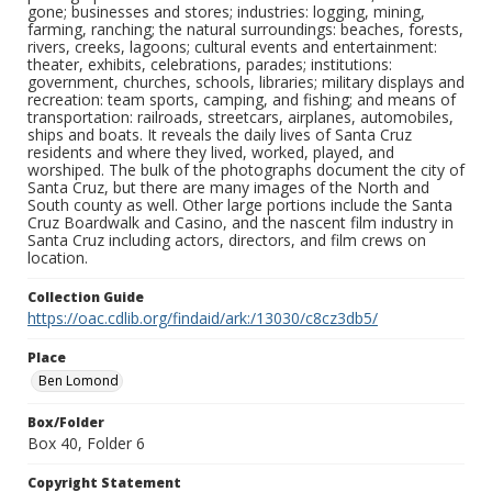
gone; businesses and stores; industries: logging, mining,
farming, ranching; the natural surroundings: beaches, forests,
rivers, creeks, lagoons; cultural events and entertainment:
theater, exhibits, celebrations, parades; institutions:
government, churches, schools, libraries; military displays and
recreation: team sports, camping, and fishing; and means of
transportation: railroads, streetcars, airplanes, automobiles,
ships and boats. It reveals the daily lives of Santa Cruz
residents and where they lived, worked, played, and
worshiped. The bulk of the photographs document the city of
Santa Cruz, but there are many images of the North and
South county as well. Other large portions include the Santa
Cruz Boardwalk and Casino, and the nascent film industry in
Santa Cruz including actors, directors, and film crews on
location.
Collection Guide
https://oac.cdlib.org/findaid/ark:/13030/c8cz3db5/
Place
Ben Lomond
Box/Folder
Box 40, Folder 6
Copyright Statement