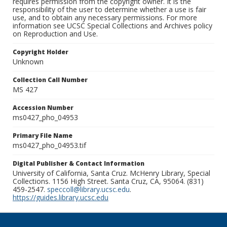
requires permission from the copyright owner. It is the
responsibility of the user to determine whether a use is fair
use, and to obtain any necessary permissions. For more
information see UCSC Special Collections and Archives policy
on Reproduction and Use.
Copyright Holder
Unknown
Collection Call Number
MS 427
Accession Number
ms0427_pho_04953
Primary File Name
ms0427_pho_04953.tif
Digital Publisher & Contact Information
University of California, Santa Cruz. McHenry Library, Special
Collections. 1156 High Street. Santa Cruz, CA, 95064. (831)
459-2547.
speccoll@library.ucsc.edu
.
https://guides.library.ucsc.edu