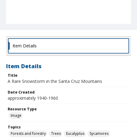
Item Details
Item Details
Title
A Rare Snowstorm in the Santa Cruz Mountains
Date Created
approximately 1940-1960
Resource Type
Image
Topics
Forests and forestry
Trees
Eucalyptus
Sycamores