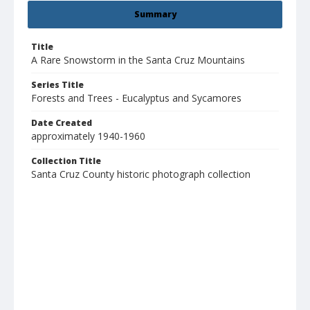
Summary
Title
A Rare Snowstorm in the Santa Cruz Mountains
Series Title
Forests and Trees - Eucalyptus and Sycamores
Date Created
approximately 1940-1960
Collection Title
Santa Cruz County historic photograph collection