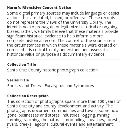
Harmful/Sensitive Content Notice
Some digital primary sources may include language or depict
actions that are dated, biased, or offensive. These records
do not represent the views of the University Library. The
intent is not to propagate or legitimize historical or ongoing
biases; rather, we firmly believe that these materials provide
significant historical evidence to help inform a more
complete historical record. The context of the source item --
the circumstances in which these materials were created or
compiled -- is critical to fully understand and assess its
historical value or purpose as documentary evidence.
Collection Title
Santa Cruz County historic photograph collection
Series Title
Forests and Trees - Eucalyptus and Sycamores
Collection Description
This collection of photographs spans more than 100 years of
Santa Cruz city and county development and activity. The
photographs document communities and towns, some now
gone; businesses and stores; industries: logging, mining,
farming, ranching; the natural surroundings: beaches, forests,
rivers, creeks, lagoons; cultural events and entertainment: