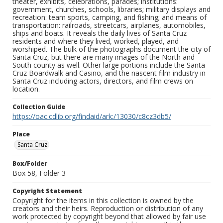
theater, exhibits, celebrations, parades; institutions:
government, churches, schools, libraries; military displays and
recreation: team sports, camping, and fishing; and means of
transportation: railroads, streetcars, airplanes, automobiles,
ships and boats. It reveals the daily lives of Santa Cruz
residents and where they lived, worked, played, and
worshiped. The bulk of the photographs document the city of
Santa Cruz, but there are many images of the North and
South county as well. Other large portions include the Santa
Cruz Boardwalk and Casino, and the nascent film industry in
Santa Cruz including actors, directors, and film crews on
location.
Collection Guide
https://oac.cdlib.org/findaid/ark:/13030/c8cz3db5/
Place
Santa Cruz
Box/Folder
Box 58, Folder 3
Copyright Statement
Copyright for the items in this collection is owned by the
creators and their heirs. Reproduction or distribution of any
work protected by copyright beyond that allowed by fair use