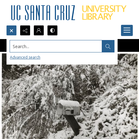
Search...
Advanced search