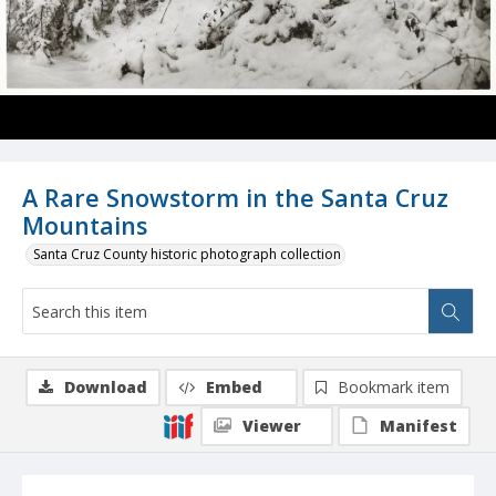
A Rare Snowstorm in the Santa Cruz
Mountains
Santa Cruz County historic photograph collection
Download
Embed
Bookmark item
Viewer
Manifest