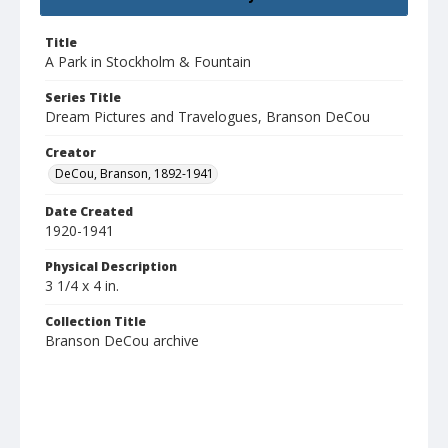
Title
A Park in Stockholm & Fountain
Series Title
Dream Pictures and Travelogues, Branson DeCou
Creator
DeCou, Branson, 1892-1941
Date Created
1920-1941
Physical Description
3 1/4 x 4 in.
Collection Title
Branson DeCou archive