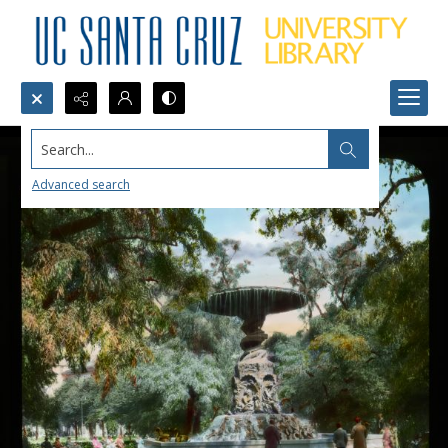
Search...
Advanced search