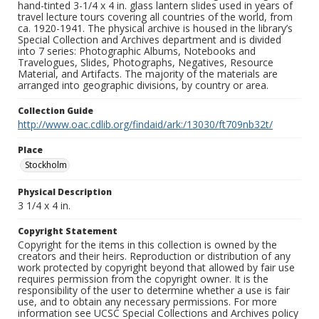
hand-tinted 3-1/4 x 4 in. glass lantern slides used in years of
travel lecture tours covering all countries of the world, from
ca. 1920-1941. The physical archive is housed in the library’s
Special Collection and Archives department and is divided
into 7 series: Photographic Albums, Notebooks and
Travelogues, Slides, Photographs, Negatives, Resource
Material, and Artifacts. The majority of the materials are
arranged into geographic divisions, by country or area.
Collection Guide
http://www.oac.cdlib.org/findaid/ark:/13030/ft709nb32t/
Place
Stockholm
Physical Description
3 1/4 x 4 in.
Copyright Statement
Copyright for the items in this collection is owned by the
creators and their heirs. Reproduction or distribution of any
work protected by copyright beyond that allowed by fair use
requires permission from the copyright owner. It is the
responsibility of the user to determine whether a use is fair
use, and to obtain any necessary permissions. For more
information see UCSC Special Collections and Archives policy