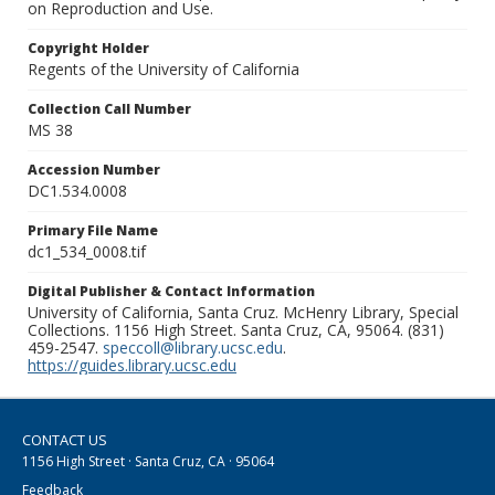
on Reproduction and Use.
Copyright Holder
Regents of the University of California
Collection Call Number
MS 38
Accession Number
DC1.534.0008
Primary File Name
dc1_534_0008.tif
Digital Publisher & Contact Information
University of California, Santa Cruz. McHenry Library, Special
Collections. 1156 High Street. Santa Cruz, CA, 95064. (831)
459-2547.
speccoll@library.ucsc.edu
.
https://guides.library.ucsc.edu
CONTACT US
1156 High Street · Santa Cruz, CA · 95064
Feedback