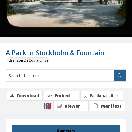
A Park in Stockholm & Fountain
Branson DeCou archive
Download
Embed
Bookmark item
Viewer
Manifest
Summary