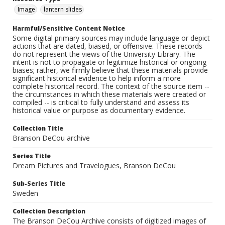
Image
lantern slides
Harmful/Sensitive Content Notice
Some digital primary sources may include language or depict
actions that are dated, biased, or offensive. These records
do not represent the views of the University Library. The
intent is not to propagate or legitimize historical or ongoing
biases; rather, we firmly believe that these materials provide
significant historical evidence to help inform a more
complete historical record. The context of the source item --
the circumstances in which these materials were created or
compiled -- is critical to fully understand and assess its
historical value or purpose as documentary evidence.
Collection Title
Branson DeCou archive
Series Title
Dream Pictures and Travelogues, Branson DeCou
Sub-Series Title
Sweden
Collection Description
The Branson DeCou Archive consists of digitized images of