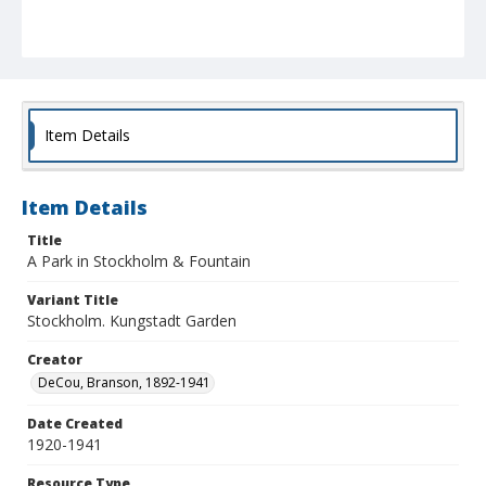
Item Details
Item Details
Title
A Park in Stockholm & Fountain
Variant Title
Stockholm. Kungstadt Garden
Creator
DeCou, Branson, 1892-1941
Date Created
1920-1941
Resource Type