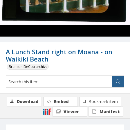
A Lunch Stand right on Moana - on
Waikiki Beach
Branson DeCou archive
Download
Embed
Bookmark item
Viewer
Manifest