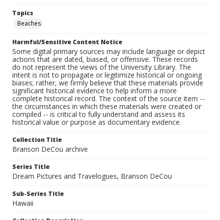
Topics
Beaches
Harmful/Sensitive Content Notice
Some digital primary sources may include language or depict
actions that are dated, biased, or offensive. These records
do not represent the views of the University Library. The
intent is not to propagate or legitimize historical or ongoing
biases; rather, we firmly believe that these materials provide
significant historical evidence to help inform a more
complete historical record. The context of the source item --
the circumstances in which these materials were created or
compiled -- is critical to fully understand and assess its
historical value or purpose as documentary evidence.
Collection Title
Branson DeCou archive
Series Title
Dream Pictures and Travelogues, Branson DeCou
Sub-Series Title
Hawaii