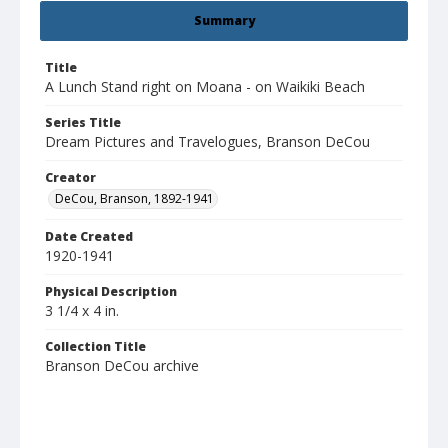
Summary
Title
A Lunch Stand right on Moana - on Waikiki Beach
Series Title
Dream Pictures and Travelogues, Branson DeCou
Creator
DeCou, Branson, 1892-1941
Date Created
1920-1941
Physical Description
3 1/4 x 4 in.
Collection Title
Branson DeCou archive