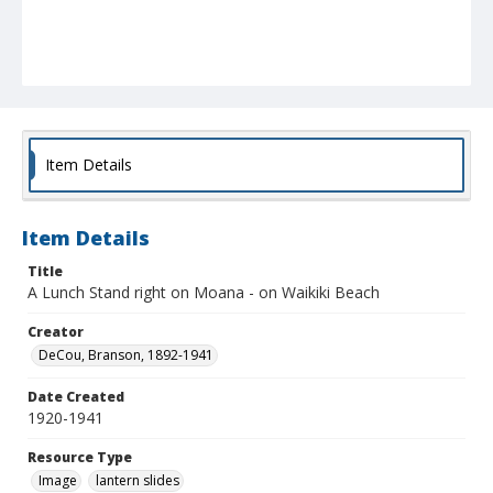
Item Details
Item Details
Title
A Lunch Stand right on Moana - on Waikiki Beach
Creator
DeCou, Branson, 1892-1941
Date Created
1920-1941
Resource Type
Image
lantern slides