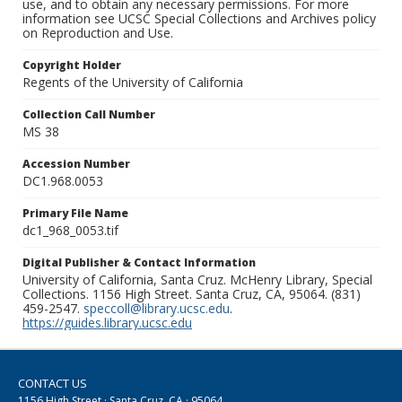
use, and to obtain any necessary permissions. For more
information see UCSC Special Collections and Archives policy
on Reproduction and Use.
Copyright Holder
Regents of the University of California
Collection Call Number
MS 38
Accession Number
DC1.968.0053
Primary File Name
dc1_968_0053.tif
Digital Publisher & Contact Information
University of California, Santa Cruz. McHenry Library, Special
Collections. 1156 High Street. Santa Cruz, CA, 95064. (831)
459-2547.
speccoll@library.ucsc.edu
.
https://guides.library.ucsc.edu
CONTACT US
1156 High Street · Santa Cruz, CA · 95064