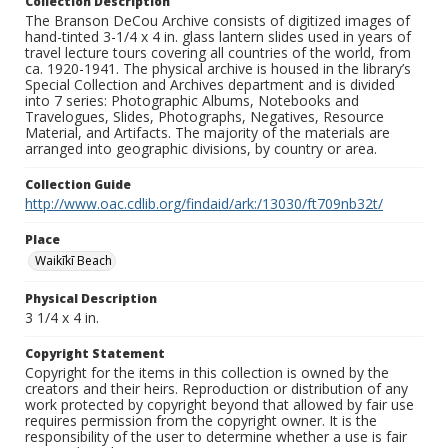
Collection Description
The Branson DeCou Archive consists of digitized images of
hand-tinted 3-1/4 x 4 in. glass lantern slides used in years of
travel lecture tours covering all countries of the world, from
ca. 1920-1941. The physical archive is housed in the library’s
Special Collection and Archives department and is divided
into 7 series: Photographic Albums, Notebooks and
Travelogues, Slides, Photographs, Negatives, Resource
Material, and Artifacts. The majority of the materials are
arranged into geographic divisions, by country or area.
Collection Guide
http://www.oac.cdlib.org/findaid/ark:/13030/ft709nb32t/
Place
Waikīkī Beach
Physical Description
3 1/4 x 4 in.
Copyright Statement
Copyright for the items in this collection is owned by the
creators and their heirs. Reproduction or distribution of any
work protected by copyright beyond that allowed by fair use
requires permission from the copyright owner. It is the
responsibility of the user to determine whether a use is fair