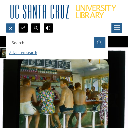
Search...
Advanced search