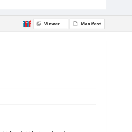
Viewer
Manifest