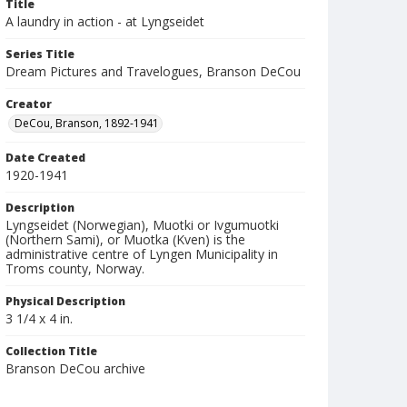
Title
A laundry in action - at Lyngseidet
Series Title
Dream Pictures and Travelogues, Branson DeCou
Creator
DeCou, Branson, 1892-1941
Date Created
1920-1941
Description
Lyngseidet (Norwegian), Muotki or Ivgumuotki
(Northern Sami), or Muotka (Kven) is the
administrative centre of Lyngen Municipality in
Troms county, Norway.
Physical Description
3 1/4 x 4 in.
Collection Title
Branson DeCou archive