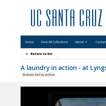
Home
View All Collections
About
Contac
Return to list
A laundry in action - at Lyng
Branson DeCou archive