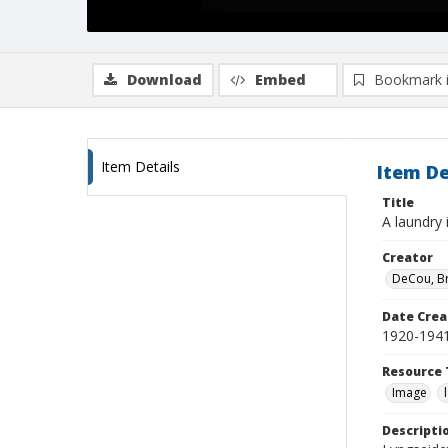
Download
Embed
Bookmark 
Item Details
Item De
Title
A laundry 
Creator
DeCou, B
Date Crea
1920-194
Resource 
Image
Descripti