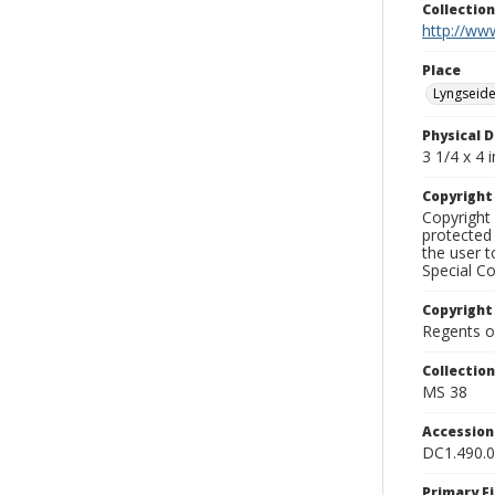
Collectio
http://www
Place
Lyngseide
Physical D
3 1/4 x 4 i
Copyrigh
Copyright 
protected 
the user 
Special Co
Copyright
Regents of
Collectio
MS 38
Accessio
DC1.490.
Primary F