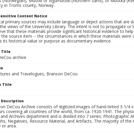
t (Norwegian), Muotki or Ivgumuotki (Northern Sami), or Muotka (Kven
ity in Troms county, Norway.
ensitive Content Notice
al primary sources may include language or depict actions that are d
the views of the University Library. The intent is not to propagate or l
ieve that these materials provide significant historical evidence to he
 the source item -- the circumstances in which these materials were cre
 its historical value or purpose as documentary evidence.
 Title
eCou archive
le
tures and Travelogues, Branson DeCou
 Title
 Description
n DeCou Archive consists of digitized images of hand-tinted 3-1/4 x 4 
urs covering all countries of the world, from ca. 1920-1941. The physica
 and Archives department and is divided into 7 series: Photographic
s, Negatives, Resource Material, and Artifacts. The majority of the m
 or area.