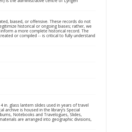
) is the administrative centre of Lyngen
ated, biased, or offensive. These records do not
egitimize historical or ongoing biases; rather, we
lp inform a more complete historical record. The
ated or compiled -- is critical to fully understand
in. glass lantern slides used in years of travel
l archive is housed in the library’s Special
 Albums, Notebooks and Travelogues, Slides,
aterials are arranged into geographic divisions,