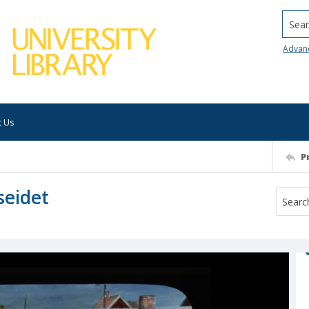
Searc
Advan
t Us
P
seidet