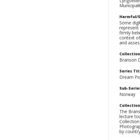
Lyngseide
Municipal
Harmful/S
Some digit
represent 
firmly bel
context of
and assess
Collection
Branson D
Series Tit
Dream Pic
Sub-Series
Norway
Collection
The Branso
lecture to
Collection
Photograph
by country