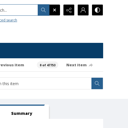
h...
ced search
revious item
Next item
0 of 47753
Summary