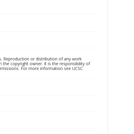
rs. Reproduction or distribution of any work
the copyright owner. It is the responsibility of
permissions. For more information see UCSC