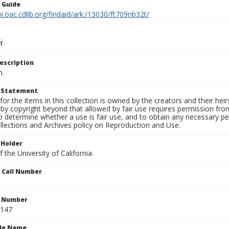
n Guide
.oac.cdlib.org/findaid/ark:/13030/ft709nb32t/
t
escription
n.
t Statement
for the items in this collection is owned by the creators and their hei
by copyright beyond that allowed by fair use requires permission from 
to determine whether a use is fair use, and to obtain any necessary 
llections and Archives policy on Reproduction and Use.
 Holder
 the University of California
n Call Number
n Number
0147
ile Name