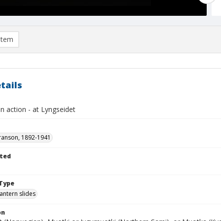
item
tails
in action - at Lyngseidet
ranson, 1892-1941
ted
1
Type
lantern slides
on