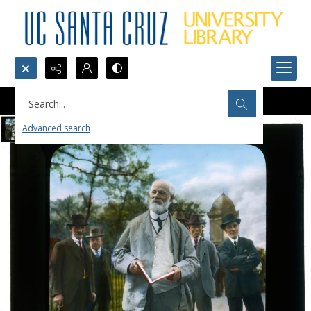
Search...
Advanced search