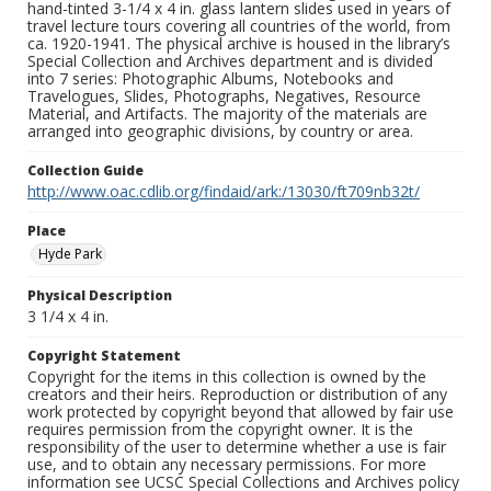
hand-tinted 3-1/4 x 4 in. glass lantern slides used in years of
travel lecture tours covering all countries of the world, from
ca. 1920-1941. The physical archive is housed in the library’s
Special Collection and Archives department and is divided
into 7 series: Photographic Albums, Notebooks and
Travelogues, Slides, Photographs, Negatives, Resource
Material, and Artifacts. The majority of the materials are
arranged into geographic divisions, by country or area.
Collection Guide
http://www.oac.cdlib.org/findaid/ark:/13030/ft709nb32t/
Place
Hyde Park
Physical Description
3 1/4 x 4 in.
Copyright Statement
Copyright for the items in this collection is owned by the
creators and their heirs. Reproduction or distribution of any
work protected by copyright beyond that allowed by fair use
requires permission from the copyright owner. It is the
responsibility of the user to determine whether a use is fair
use, and to obtain any necessary permissions. For more
information see UCSC Special Collections and Archives policy