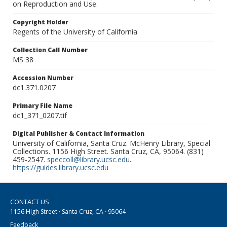
on Reproduction and Use.
Copyright Holder
Regents of the University of California
Collection Call Number
MS 38
Accession Number
dc1.371.0207
Primary File Name
dc1_371_0207.tif
Digital Publisher & Contact Information
University of California, Santa Cruz. McHenry Library, Special
Collections. 1156 High Street. Santa Cruz, CA, 95064. (831)
459-2547.
speccoll@library.ucsc.edu
.
https://guides.library.ucsc.edu
CONTACT US
1156 High Street · Santa Cruz, CA · 95064
Feedback