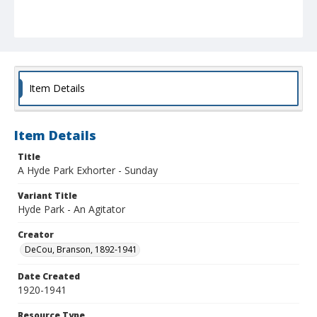
Item Details
Item Details
Title
A Hyde Park Exhorter - Sunday
Variant Title
Hyde Park - An Agitator
Creator
DeCou, Branson, 1892-1941
Date Created
1920-1941
Resource Type