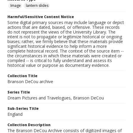
Image
lantern slides
Harmful/Sensitive Content Notice
Some digital primary sources may include language or depict
actions that are dated, biased, or offensive. These records
do not represent the views of the University Library. The
intent is not to propagate or legitimize historical or ongoing
biases; rather, we firmly believe that these materials provide
significant historical evidence to help inform a more
complete historical record. The context of the source item --
the circumstances in which these materials were created or
compiled -- is critical to fully understand and assess its
historical value or purpose as documentary evidence.
Collection Title
Branson DeCou archive
Series Title
Dream Pictures and Travelogues, Branson DeCou
Sub-Series Title
England
Collection Description
The Branson DeCou Archive consists of digitized images of