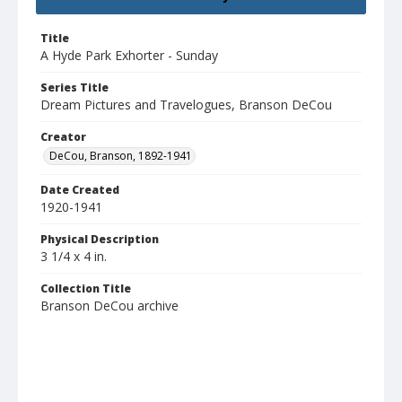
Title
A Hyde Park Exhorter - Sunday
Series Title
Dream Pictures and Travelogues, Branson DeCou
Creator
DeCou, Branson, 1892-1941
Date Created
1920-1941
Physical Description
3 1/4 x 4 in.
Collection Title
Branson DeCou archive