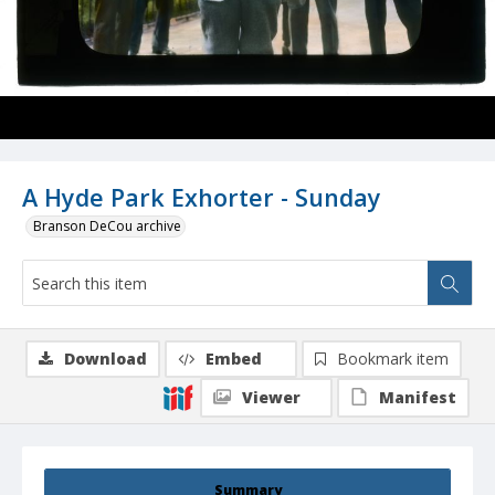
A Hyde Park Exhorter - Sunday
Branson DeCou archive
Download
Embed
Bookmark item
Viewer
Manifest
Summary