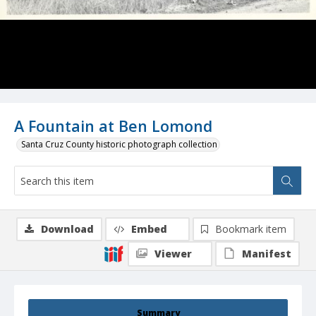
A Fountain at Ben Lomond
Santa Cruz County historic photograph collection
Download
Embed
Bookmark item
Viewer
Manifest
Summary