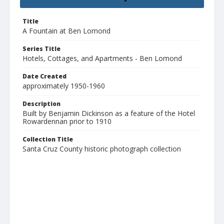
Title
A Fountain at Ben Lomond
Series Title
Hotels, Cottages, and Apartments - Ben Lomond
Date Created
approximately 1950-1960
Description
Built by Benjamin Dickinson as a feature of the Hotel
Rowardennan prior to 1910
Collection Title
Santa Cruz County historic photograph collection