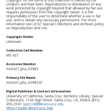
Copyright for the items in this collection is owned by the
creators and their heirs. Reproduction or distribution of any
work protected by copyright beyond that allowed by fair use
requires permission from the copyright owner. It is the
responsibility of the user to determine whether a use is fair
use, and to obtain any necessary permissions. For more
information see UCSC Special Collections and Archives policy
on Reproduction and Use.
Copyright Holder
Unknown
Collection Call Number
MS 427
Accession Number
ms0427_pho_03983
Primary File Name
ms0427_pho_03983.tif
Digital Publisher & Contact Information
University of California, Santa Cruz. McHenry Library, Special
Collections. 1156 High Street. Santa Cruz, CA, 95064. (831)
459-2547.
speccoll@library.ucsc.edu
.
https://guides.library.ucsc.edu