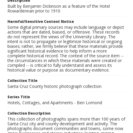
Description
Built by Benjamin Dickinson as a feature of the Hotel
Rowardennan prior to 1910
Harmful/Sensitive Content Notice
Some digital primary sources may include language or depict
actions that are dated, biased, or offensive. These records
do not represent the views of the University Library. The
intent is not to propagate or legitimize historical or ongoing
biases; rather, we firmly believe that these materials provide
significant historical evidence to help inform a more
complete historical record. The context of the source item --
the circumstances in which these materials were created or
compiled -- is critical to fully understand and assess its
historical value or purpose as documentary evidence.
Collection Title
Santa Cruz County historic photograph collection
Series Title
Hotels, Cottages, and Apartments - Ben Lomond
Collection Description
This collection of photographs spans more than 100 years of
Santa Cruz city and county development and activity. The
photographs document communities and towns, some now