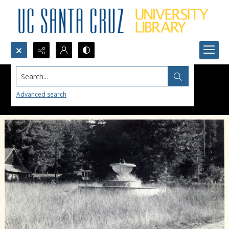
Search...
Advanced search