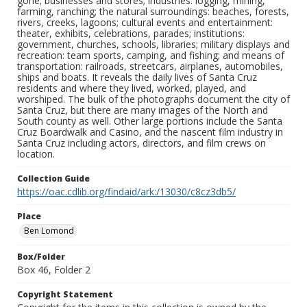
gone; businesses and stores; industries: logging, mining,
farming, ranching; the natural surroundings: beaches, forests,
rivers, creeks, lagoons; cultural events and entertainment:
theater, exhibits, celebrations, parades; institutions:
government, churches, schools, libraries; military displays and
recreation: team sports, camping, and fishing; and means of
transportation: railroads, streetcars, airplanes, automobiles,
ships and boats. It reveals the daily lives of Santa Cruz
residents and where they lived, worked, played, and
worshiped. The bulk of the photographs document the city of
Santa Cruz, but there are many images of the North and
South county as well. Other large portions include the Santa
Cruz Boardwalk and Casino, and the nascent film industry in
Santa Cruz including actors, directors, and film crews on
location.
Collection Guide
https://oac.cdlib.org/findaid/ark:/13030/c8cz3db5/
Place
Ben Lomond
Box/Folder
Box 46, Folder 2
Copyright Statement