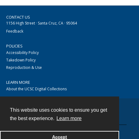
CONTACT US
1156 High Street · Santa Cruz, CA · 95064
Feedback
POLICIES
Accessibility Policy
Takedown Policy
Reproduction & Use
LEARN MORE
About the UCSC Digital Collections
This website uses cookies to ensure you get
Contact
the best experience.
Learn more
Accept
Powered by