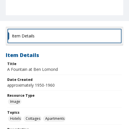
Item Details
Item Details
Title
A Fountain at Ben Lomond
Date Created
approximately 1950-1960
Resource Type
Image
Topics
Hotels
Cottages
Apartments