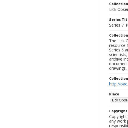
Collection
Lick Obse
Series Tit
Series 7:
Collection
The Lick O
resource f
Series 6 a
scientists
archive in
documenti
drawings, 
Collectio
http://oac
Place
Lick Obse
Copyrigh
Copyright 
any work p
responsibi