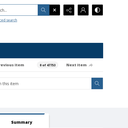
h...
ced search
revious item
Next item
0 of 47753
Summary