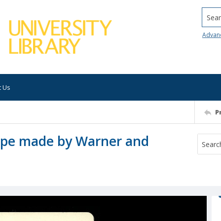
Searc
Advan
t Us
P
cope made by Warner and