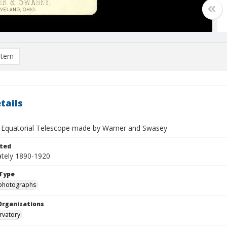
item
tails
h Equatorial Telescope made by Warner and Swasey
ted
tely 1890-1920
Type
photographs
Organizations
rvatory