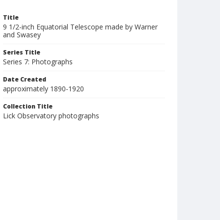
Title
9 1/2-inch Equatorial Telescope made by Warner
and Swasey
Series Title
Series 7: Photographs
Date Created
approximately 1890-1920
Collection Title
Lick Observatory photographs