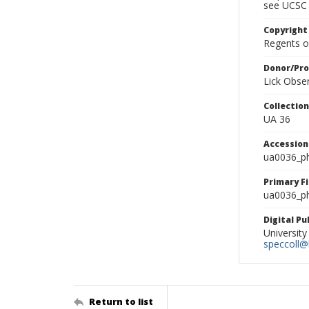
see UCSC 
Copyright
Regents of
Donor/Pr
Lick Obse
Collectio
UA 36
Accessio
ua0036_p
Primary F
ua0036_ph
Digital P
University
speccoll@l
Return to list