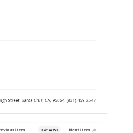
 High Street. Santa Cruz, CA, 95064. (831) 459-2547.
revious item
Next item
0 of 47753