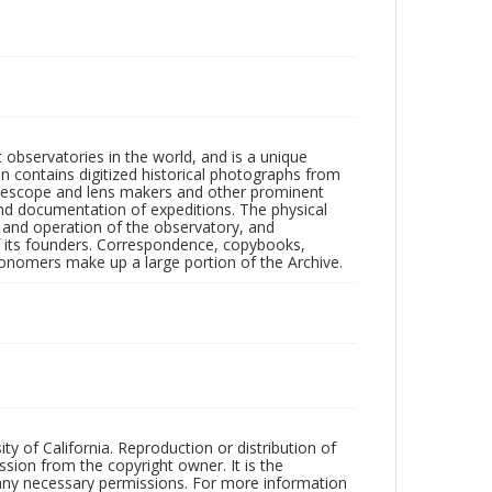
observatories in the world, and is a unique
on contains digitized historical photographs from
 telescope and lens makers and other prominent
and documentation of expeditions. The physical
n and operation of the observatory, and
 its founders. Correspondence, copybooks,
tronomers make up a large portion of the Archive.
ty of California. Reproduction or distribution of
sion from the copyright owner. It is the
n any necessary permissions. For more information