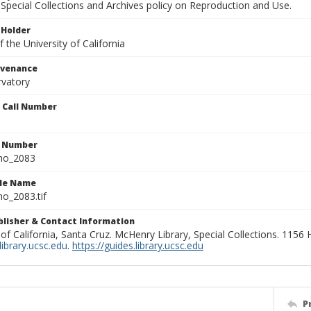
Special Collections and Archives policy on Reproduction and Use.
 Holder
 the University of California
ovenance
rvatory
n Call Number
n Number
ho_2083
ile Name
o_2083.tif
ublisher & Contact Information
 of California, Santa Cruz. McHenry Library, Special Collections. 1156
ibrary.ucsc.edu
.
https://guides.library.ucsc.edu
P