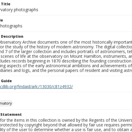
 Title
rvatory photographs
le
 Photographs
 Description
bservatory Archive documents one of the most historically important 
or the study of the history of modern astronomy. The digital collecti
nd 7 of the larger collection and includes portraits of astronomers,
, scenes of life at the observatory on Mount Hamilton, instruments, 
cludes records beginning in 1870 describing the founding constructio
ng aspects of the early astronomical ambitions and achievements of
diaries and logs, and the personal papers of resident and visiting as
n Guide
.cdlib.org/findaid/ark:/13030/c81z4932/
rvatory
t Statement
for the items in this collection is owned by the Regents of the Universi
rotected by copyright beyond that allowed by fair use requires permis
lity of the user to determine whether a use is fair use, and to obtai