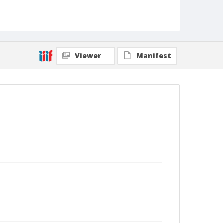
Viewer
Manifest