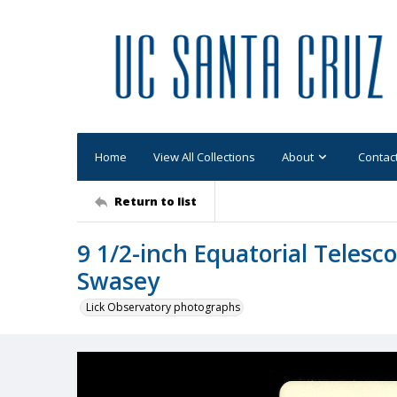
Home
View All Collections
About
Contac
Return to list
9 1/2-inch Equatorial Teles
Swasey
Lick Observatory photographs