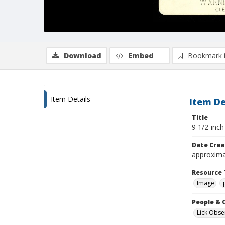
Download
Embed
Bookmark 
Item Details
Item De
Title
9 1/2-inc
Date Crea
approxima
Resource 
Image
People & 
Lick Obse