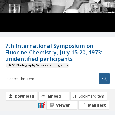
7th International Symposium on
Fluorine Chemistry, July 15-20, 1973:
unidentified participants
UCSC Photography Services photographs
Download
Embed
Bookmark item
Viewer
Manifest