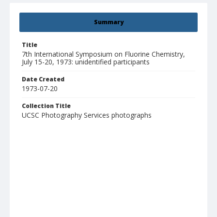
Summary
Title
7th International Symposium on Fluorine Chemistry,
July 15-20, 1973: unidentified participants
Date Created
1973-07-20
Collection Title
UCSC Photography Services photographs