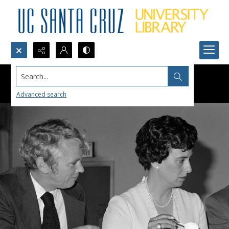
Search...
Advanced search