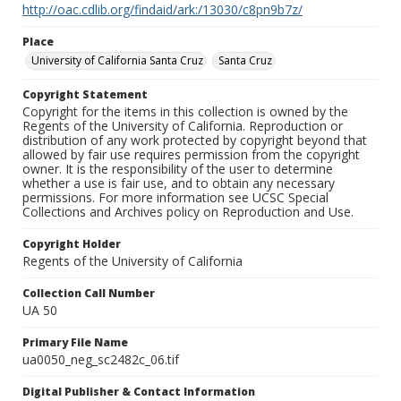
http://oac.cdlib.org/findaid/ark:/13030/c8pn9b7z/
Place
University of California Santa Cruz
Santa Cruz
Copyright Statement
Copyright for the items in this collection is owned by the
Regents of the University of California. Reproduction or
distribution of any work protected by copyright beyond that
allowed by fair use requires permission from the copyright
owner. It is the responsibility of the user to determine
whether a use is fair use, and to obtain any necessary
permissions. For more information see UCSC Special
Collections and Archives policy on Reproduction and Use.
Copyright Holder
Regents of the University of California
Collection Call Number
UA 50
Primary File Name
ua0050_neg_sc2482c_06.tif
Digital Publisher & Contact Information