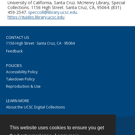
University of California, Santa Cruz. McHenry Library, Special
Collections. 1156 High Street. Santa Cruz, CA, 95064. (831)
459-2547.
speccoll@library.ucsc.edu
.
https://guides.library.ucsc.edu
CONTACT US
1156 High Street · Santa Cruz, CA · 95064
Feedback
POLICIES
Accessibility Policy
Takedown Policy
Reproduction & Use
LEARN MORE
About the UCSC Digital Collections
This website uses cookies to ensure you get
Contact