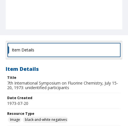
Item Details
Item Details
Title
7th International Symposium on Fluorine Chemistry, July 15-
20, 1973: unidentified participants
Date Created
1973-07-20
Resource Type
Image
black-and-white negatives