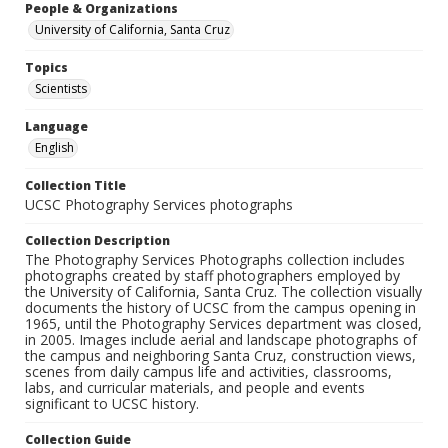
People & Organizations
University of California, Santa Cruz
Topics
Scientists
Language
English
Collection Title
UCSC Photography Services photographs
Collection Description
The Photography Services Photographs collection includes
photographs created by staff photographers employed by
the University of California, Santa Cruz. The collection visually
documents the history of UCSC from the campus opening in
1965, until the Photography Services department was closed,
in 2005. Images include aerial and landscape photographs of
the campus and neighboring Santa Cruz, construction views,
scenes from daily campus life and activities, classrooms,
labs, and curricular materials, and people and events
significant to UCSC history.
Collection Guide