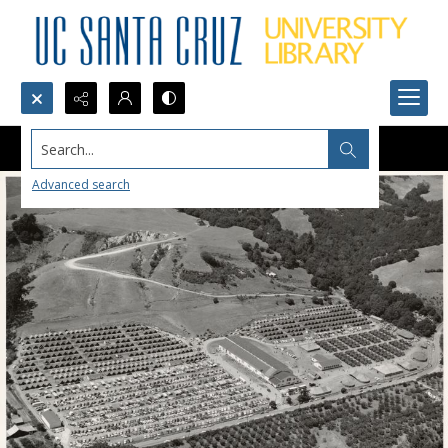
Search...
Advanced search