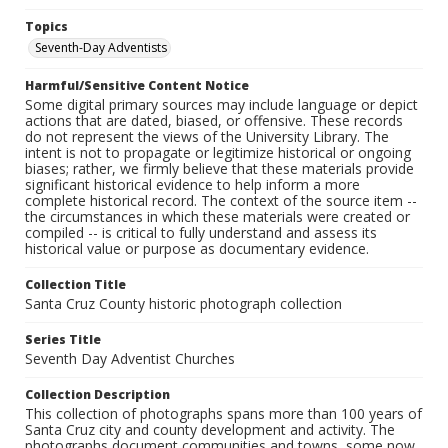
Topics
Seventh-Day Adventists
Harmful/Sensitive Content Notice
Some digital primary sources may include language or depict
actions that are dated, biased, or offensive. These records
do not represent the views of the University Library. The
intent is not to propagate or legitimize historical or ongoing
biases; rather, we firmly believe that these materials provide
significant historical evidence to help inform a more
complete historical record. The context of the source item --
the circumstances in which these materials were created or
compiled -- is critical to fully understand and assess its
historical value or purpose as documentary evidence.
Collection Title
Santa Cruz County historic photograph collection
Series Title
Seventh Day Adventist Churches
Collection Description
This collection of photographs spans more than 100 years of
Santa Cruz city and county development and activity. The
photographs document communities and towns, some now