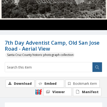
7th Day Adventist Camp, Old San Jose
Road - Aerial View
Santa Cruz County historic photograph collection
Download
Embed
Bookmark item
Viewer
Manifest