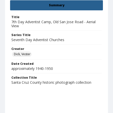
Summary
Title
7th Day Adventist Camp, Old San Jose Road - Aerial
View
Series Title
Seventh Day Adventist Churches
Creator
Dick, Vester
Date Created
approximately 1940-1950
Collection Title
Santa Cruz County historic photograph collection