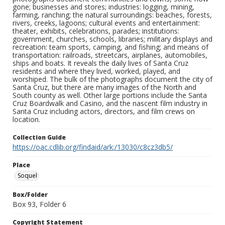
gone; businesses and stores; industries: logging, mining,
farming, ranching; the natural surroundings: beaches, forests,
rivers, creeks, lagoons; cultural events and entertainment:
theater, exhibits, celebrations, parades; institutions:
government, churches, schools, libraries; military displays and
recreation: team sports, camping, and fishing; and means of
transportation: railroads, streetcars, airplanes, automobiles,
ships and boats. It reveals the daily lives of Santa Cruz
residents and where they lived, worked, played, and
worshiped. The bulk of the photographs document the city of
Santa Cruz, but there are many images of the North and
South county as well. Other large portions include the Santa
Cruz Boardwalk and Casino, and the nascent film industry in
Santa Cruz including actors, directors, and film crews on
location.
Collection Guide
https://oac.cdlib.org/findaid/ark:/13030/c8cz3db5/
Place
Soquel
Box/Folder
Box 93, Folder 6
Copyright Statement