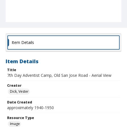
Item Details
Item Details
Title
7th Day Adventist Camp, Old San Jose Road - Aerial View
Creator
Dick, Vester
Date Created
approximately 1940-1950
Resource Type
Image