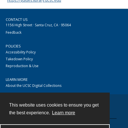
https://guides.library.ucsc.edu
CONTACT US
1156 High Street · Santa Cruz, CA · 95064
Feedback
POLICIES
Accessibility Policy
Takedown Policy
Reproduction & Use
LEARN MORE
About the UCSC Digital Collections
This website uses cookies to ensure you get
Contact
the best experience.
Learn more