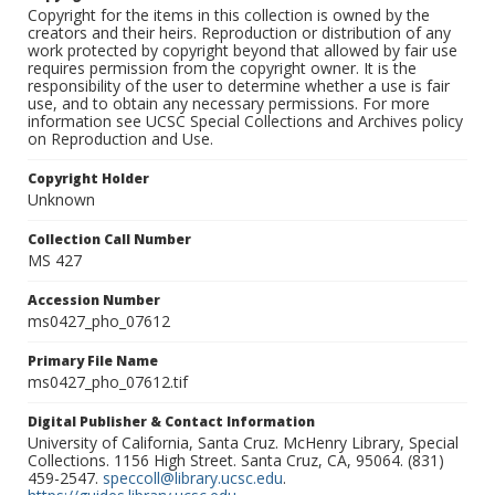
Copyright for the items in this collection is owned by the
creators and their heirs. Reproduction or distribution of any
work protected by copyright beyond that allowed by fair use
requires permission from the copyright owner. It is the
responsibility of the user to determine whether a use is fair
use, and to obtain any necessary permissions. For more
information see UCSC Special Collections and Archives policy
on Reproduction and Use.
Copyright Holder
Unknown
Collection Call Number
MS 427
Accession Number
ms0427_pho_07612
Primary File Name
ms0427_pho_07612.tif
Digital Publisher & Contact Information
University of California, Santa Cruz. McHenry Library, Special
Collections. 1156 High Street. Santa Cruz, CA, 95064. (831)
459-2547.
speccoll@library.ucsc.edu
.