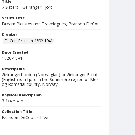
Title
7 Sisters - Geiranger Fjord
Series Title
Dream Pictures and Travelogues, Branson DeCou
Creator
DeCou, Branson, 1892-1941
Date Created
1920-1941
Description
Geirangerfjorden (Norwegian) or Geiranger Fjord
(English) is a fjord in the Sunnmøre region of Møre
og Romsdal county, Norway.
Physical Description
3 1/4 x 4 in.
Collection Title
Branson DeCou archive