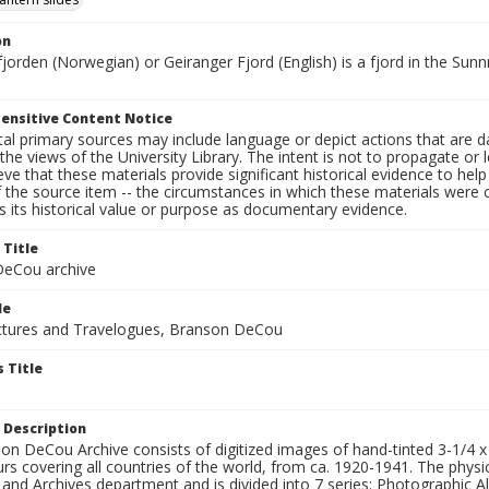
on
fjorden (Norwegian) or Geiranger Fjord (English) is a fjord in the S
ensitive Content Notice
al primary sources may include language or depict actions that are d
the views of the University Library. The intent is not to propagate or l
ieve that these materials provide significant historical evidence to he
 the source item -- the circumstances in which these materials were cre
 its historical value or purpose as documentary evidence.
 Title
eCou archive
le
tures and Travelogues, Branson DeCou
 Title
 Description
n DeCou Archive consists of digitized images of hand-tinted 3-1/4 x 4 
urs covering all countries of the world, from ca. 1920-1941. The physica
 and Archives department and is divided into 7 series: Photographic