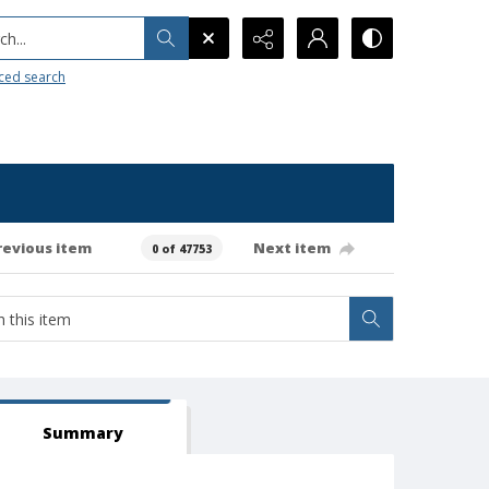
h...
ced search
revious item
Next item
0 of 47753
Summary