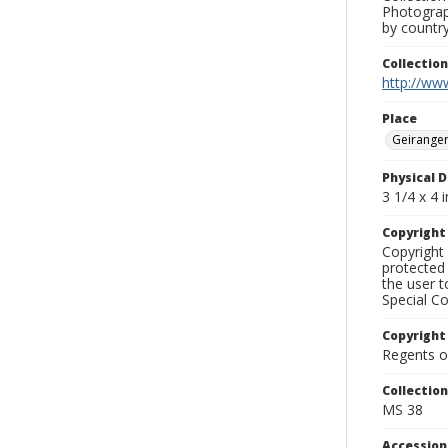
Photograph
by country
Collectio
http://www
Place
Geiranger
Physical D
3 1/4 x 4 i
Copyrigh
Copyright 
protected 
the user 
Special Co
Copyright
Regents of
Collectio
MS 38
Accessio