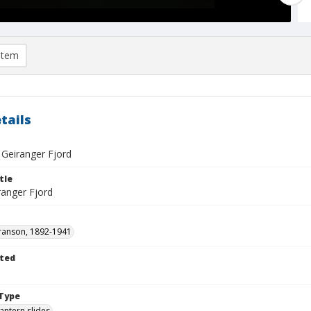
item
tails
- Geiranger Fjord
tle
ranger Fjord
ranson, 1892-1941
ted
1
Type
lantern slides