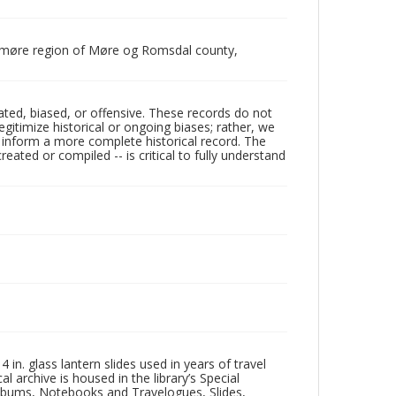
unnmøre region of Møre og Romsdal county,
ated, biased, or offensive. These records do not
egitimize historical or ongoing biases; rather, we
lp inform a more complete historical record. The
ated or compiled -- is critical to fully understand
in. glass lantern slides used in years of travel
l archive is housed in the library’s Special
 Albums, Notebooks and Travelogues, Slides,