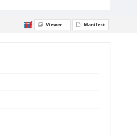
Viewer
Manifest