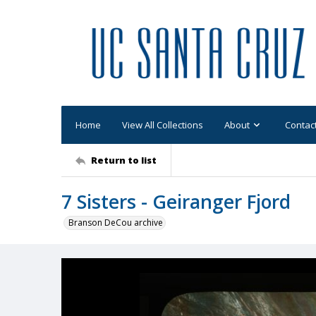
Home
View All Collections
About
Contac
Return to list
7 Sisters - Geiranger Fjord
Branson DeCou archive