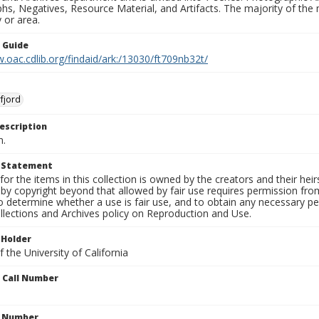
s, Negatives, Resource Material, and Artifacts. The majority of the m
 or area.
n Guide
.oac.cdlib.org/findaid/ark:/13030/ft709nb32t/
fjord
escription
n.
t Statement
for the items in this collection is owned by the creators and their hei
by copyright beyond that allowed by fair use requires permission from 
to determine whether a use is fair use, and to obtain any necessary 
llections and Archives policy on Reproduction and Use.
 Holder
 the University of California
n Call Number
n Number