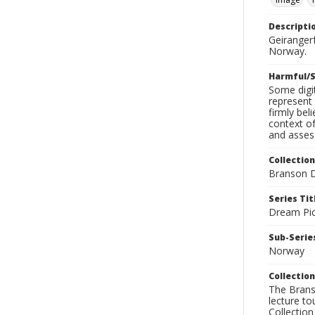
Descripti
Geiranger
Norway.
Harmful/S
Some digit
represent 
firmly bel
context of
and assess
Collection
Branson D
Series Tit
Dream Pic
Sub-Series
Norway
Collection
The Branso
lecture to
Collection