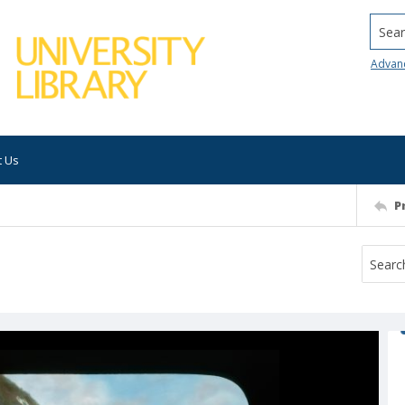
Searc
Advan
t Us
P