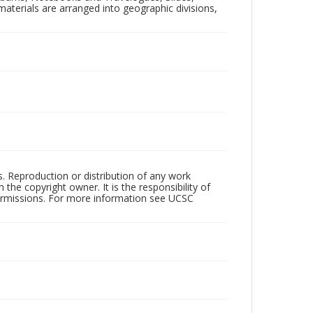
aterials are arranged into geographic divisions,
rs. Reproduction or distribution of any work
the copyright owner. It is the responsibility of
permissions. For more information see UCSC