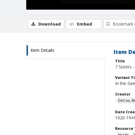
Download
Embed
Bookmark 
Item Details
Item De
Title
7 Sisters 
Variant Ti
In the Gei
Creator
DeCou, B
Date Crea
1920-194
Resource 
Image