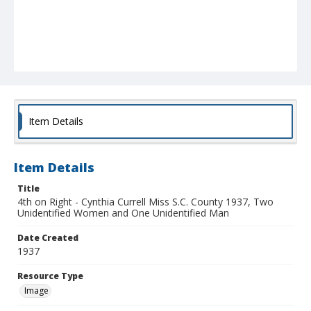
Item Details
Item Details
Title
4th on Right - Cynthia Currell Miss S.C. County 1937, Two
Unidentified Women and One Unidentified Man
Date Created
1937
Resource Type
Image