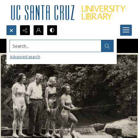
Search...
Advanced search