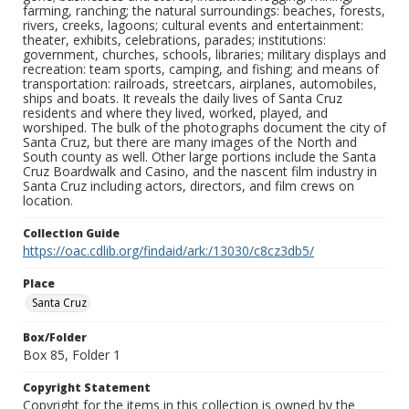
farming, ranching; the natural surroundings: beaches, forests,
rivers, creeks, lagoons; cultural events and entertainment:
theater, exhibits, celebrations, parades; institutions:
government, churches, schools, libraries; military displays and
recreation: team sports, camping, and fishing; and means of
transportation: railroads, streetcars, airplanes, automobiles,
ships and boats. It reveals the daily lives of Santa Cruz
residents and where they lived, worked, played, and
worshiped. The bulk of the photographs document the city of
Santa Cruz, but there are many images of the North and
South county as well. Other large portions include the Santa
Cruz Boardwalk and Casino, and the nascent film industry in
Santa Cruz including actors, directors, and film crews on
location.
Collection Guide
https://oac.cdlib.org/findaid/ark:/13030/c8cz3db5/
Place
Santa Cruz
Box/Folder
Box 85, Folder 1
Copyright Statement
Copyright for the items in this collection is owned by the