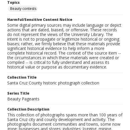
Topics
Beauty contests
Harmful/Sensitive Content Notice
Some digital primary sources may include language or depict
actions that are dated, biased, or offensive. These records
do not represent the views of the University Library. The
intent is not to propagate or legitimize historical or ongoing
biases; rather, we firmly believe that these materials provide
significant historical evidence to help inform a more
complete historical record. The context of the source item --
the circumstances in which these materials were created or
compiled -- is critical to fully understand and assess its
historical value or purpose as documentary evidence.
Collection Title
Santa Cruz County historic photograph collection
Series Title
Beauty Pageants
Collection Description
This collection of photographs spans more than 100 years of
Santa Cruz city and county development and activity. The
photographs document communities and towns, some now
gone; businesses and stores; industries: logging, mining,