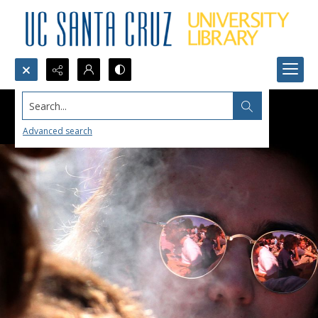
Search...
Advanced search