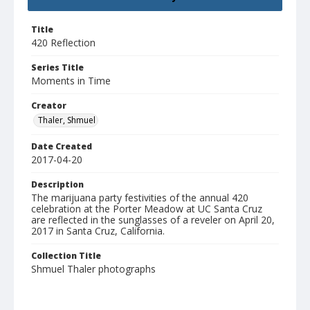
Title
420 Reflection
Series Title
Moments in Time
Creator
Thaler, Shmuel
Date Created
2017-04-20
Description
The marijuana party festivities of the annual 420
celebration at the Porter Meadow at UC Santa Cruz
are reflected in the sunglasses of a reveler on April 20,
2017 in Santa Cruz, California.
Collection Title
Shmuel Thaler photographs