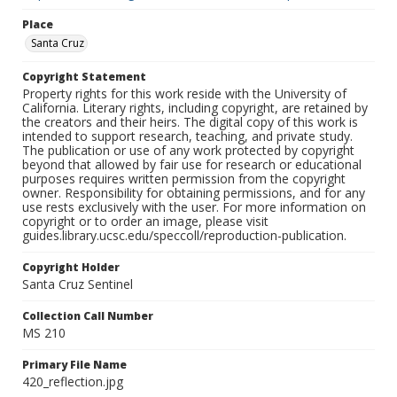
Place
Santa Cruz
Copyright Statement
Property rights for this work reside with the University of
California. Literary rights, including copyright, are retained by
the creators and their heirs. The digital copy of this work is
intended to support research, teaching, and private study.
The publication or use of any work protected by copyright
beyond that allowed by fair use for research or educational
purposes requires written permission from the copyright
owner. Responsibility for obtaining permissions, and for any
use rests exclusively with the user. For more information on
copyright or to order an image, please visit
guides.library.ucsc.edu/speccoll/reproduction-publication.
Copyright Holder
Santa Cruz Sentinel
Collection Call Number
MS 210
Primary File Name
420_reflection.jpg