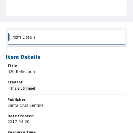
Item Details
Item Details
Title
420 Reflection
Creator
Thaler, Shmuel
Publisher
Santa Cruz Sentinel
Date Created
2017-04-20
Resource Type