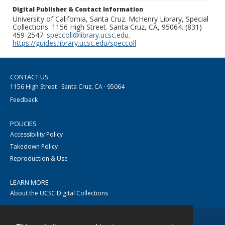
Digital Publisher & Contact Information
University of California, Santa Cruz. McHenry Library, Special
Collections. 1156 High Street. Santa Cruz, CA, 95064. (831)
459-2547.
speccoll@library.ucsc.edu
.
https://guides.library.ucsc.edu/speccoll
CONTACT US
1156 High Street · Santa Cruz, CA · 95064
Feedback
POLICIES
Accessibility Policy
Takedown Policy
Reproduction & Use
LEARN MORE
About the UCSC Digital Collections