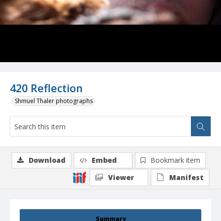
420 Reflection
Shmuel Thaler photographs
Download
Embed
Bookmark item
Viewer
Manifest
Summary