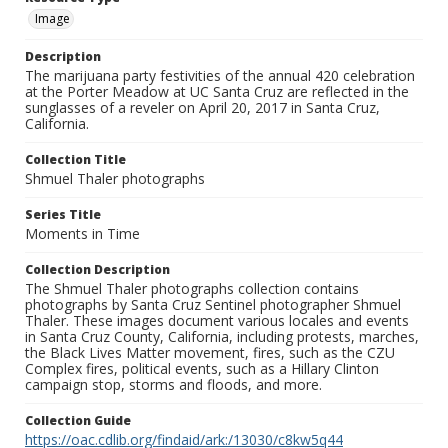
Image
Description
The marijuana party festivities of the annual 420 celebration
at the Porter Meadow at UC Santa Cruz are reflected in the
sunglasses of a reveler on April 20, 2017 in Santa Cruz,
California.
Collection Title
Shmuel Thaler photographs
Series Title
Moments in Time
Collection Description
The Shmuel Thaler photographs collection contains
photographs by Santa Cruz Sentinel photographer Shmuel
Thaler. These images document various locales and events
in Santa Cruz County, California, including protests, marches,
the Black Lives Matter movement, fires, such as the CZU
Complex fires, political events, such as a Hillary Clinton
campaign stop, storms and floods, and more.
Collection Guide
https://oac.cdlib.org/findaid/ark:/13030/c8kw5q44