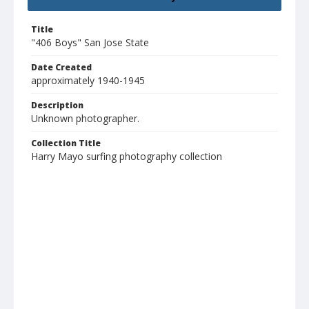
Title
"406 Boys" San Jose State
Date Created
approximately 1940-1945
Description
Unknown photographer.
Collection Title
Harry Mayo surfing photography collection