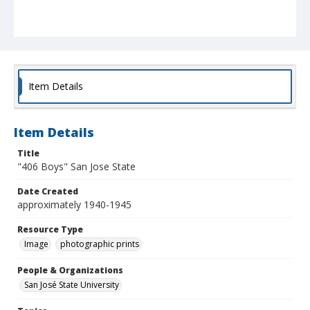
Item Details
Item Details
Title
"406 Boys" San Jose State
Date Created
approximately 1940-1945
Resource Type
Image
photographic prints
People & Organizations
San José State University