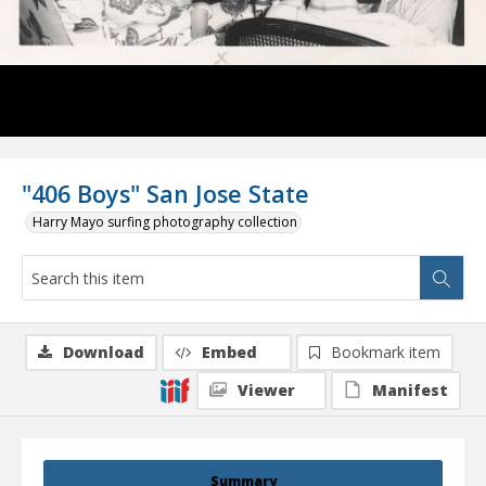
"406 Boys" San Jose State
Harry Mayo surfing photography collection
Download
Embed
Bookmark item
Viewer
Manifest
Summary