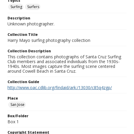
Topics
Surfing
Surfers
Description
Unknown photographer.
Collection Title
Harry Mayo surfing photography collection
Collection Description
This collection contains photographs of Santa Cruz Surfing
Club members and associated individuals from the 1930s-
1940s. Most images capture the surfing scene centered
around Cowell Beach in Santa Cruz.
Collection Guide
http://www.oac.cdlib.org/findaid/ark:/13030/c85q4zgp/
Place
San Jose
Box/Folder
Box 1
Copyright Statement