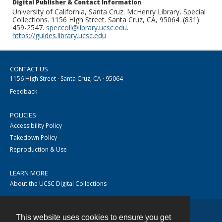
Digital Publisher & Contact Information
University of California, Santa Cruz. McHenry Library, Special
Collections. 1156 High Street. Santa Cruz, CA, 95064. (831)
459-2547.
speccoll@library.ucsc.edu
.
https://guides.library.ucsc.edu
CONTACT US
1156 High Street · Santa Cruz, CA · 95064
Feedback
POLICIES
Accessibility Policy
Takedown Policy
Reproduction & Use
LEARN MORE
About the UCSC Digital Collections
This website uses cookies to ensure you get