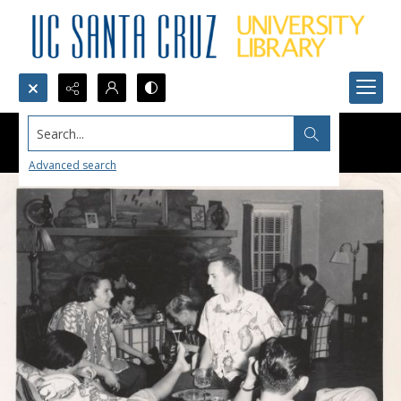
Search...
Advanced search