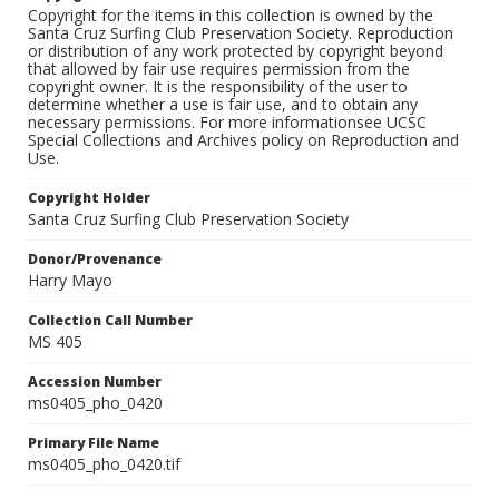
Copyright for the items in this collection is owned by the
Santa Cruz Surfing Club Preservation Society. Reproduction
or distribution of any work protected by copyright beyond
that allowed by fair use requires permission from the
copyright owner. It is the responsibility of the user to
determine whether a use is fair use, and to obtain any
necessary permissions. For more informationsee UCSC
Special Collections and Archives policy on Reproduction and
Use.
Copyright Holder
Santa Cruz Surfing Club Preservation Society
Donor/Provenance
Harry Mayo
Collection Call Number
MS 405
Accession Number
ms0405_pho_0420
Primary File Name
ms0405_pho_0420.tif