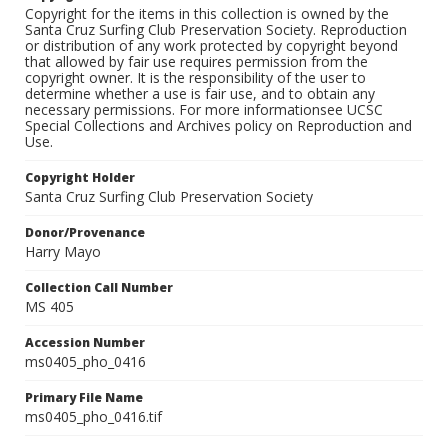
Copyright for the items in this collection is owned by the
Santa Cruz Surfing Club Preservation Society. Reproduction
or distribution of any work protected by copyright beyond
that allowed by fair use requires permission from the
copyright owner. It is the responsibility of the user to
determine whether a use is fair use, and to obtain any
necessary permissions. For more informationsee UCSC
Special Collections and Archives policy on Reproduction and
Use.
Copyright Holder
Santa Cruz Surfing Club Preservation Society
Donor/Provenance
Harry Mayo
Collection Call Number
MS 405
Accession Number
ms0405_pho_0416
Primary File Name
ms0405_pho_0416.tif