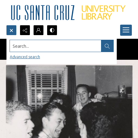
Search...
Advanced search