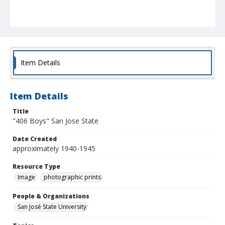
Item Details
Item Details
Title
"406 Boys" San Jose State
Date Created
approximately 1940-1945
Resource Type
Image
photographic prints
People & Organizations
San José State University