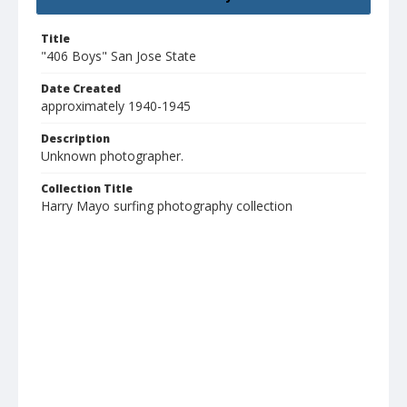
Title
"406 Boys" San Jose State
Date Created
approximately 1940-1945
Description
Unknown photographer.
Collection Title
Harry Mayo surfing photography collection