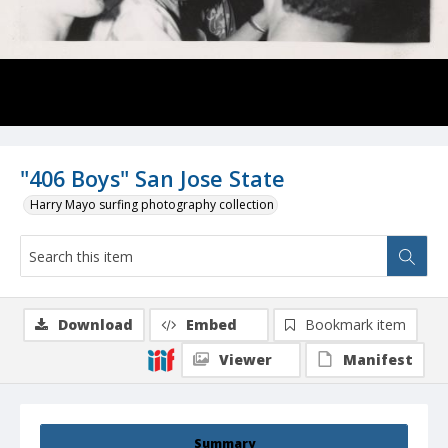
"406 Boys" San Jose State
Harry Mayo surfing photography collection
Download
Embed
Bookmark item
Viewer
Manifest
Summary