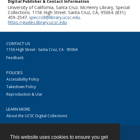
Digital Publisher & Contact Information
University of California, Santa Cruz. McHenry Library, Special
Collections. 1156 High Street. Santa Cruz, CA, 95064. (831)
459-2547.
speccoll@library.ucsc.edu
.
https://guides.library.ucsc.edu
CONTACT US
1156 High Street · Santa Cruz, CA · 95064
Feedback
POLICIES
Accessibility Policy
Takedown Policy
Reproduction & Use
LEARN MORE
About the UCSC Digital Collections
This website uses cookies to ensure you get