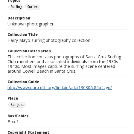
Topics
Surfing
Surfers
Description
Unknown photographer.
Collection Title
Harry Mayo surfing photography collection
Collection Description
This collection contains photographs of Santa Cruz Surfing
Club members and associated individuals from the 1930s-
1940s. Most images capture the surfing scene centered
around Cowell Beach in Santa Cruz.
Collection Guide
http://www.oac.cdlib.org/findaid/ark:/13030/c85q4zgp/
Place
San Jose
Box/Folder
Box 1
Copyright Statement