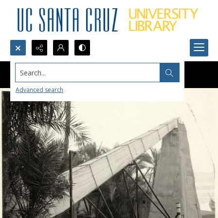
Search...
Advanced search