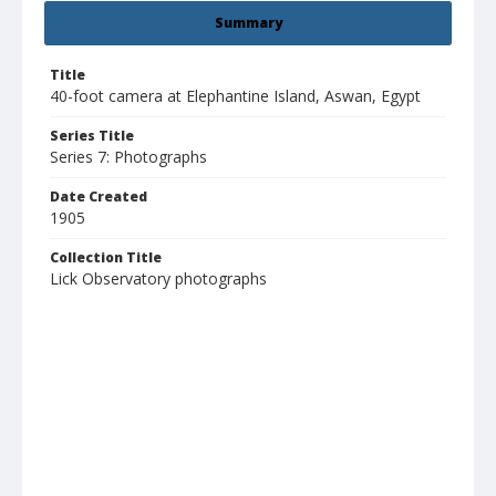
Summary
Title
40-foot camera at Elephantine Island, Aswan, Egypt
Series Title
Series 7: Photographs
Date Created
1905
Collection Title
Lick Observatory photographs