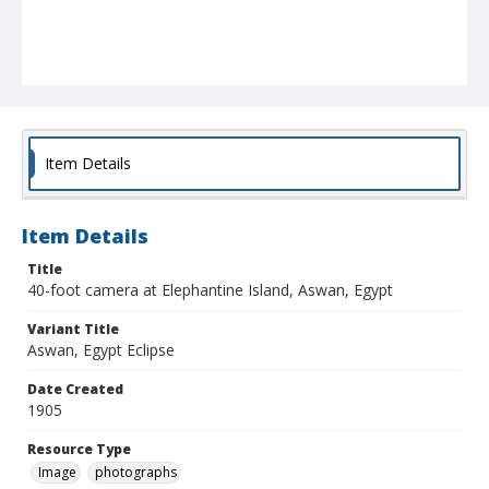
Item Details
Item Details
Title
40-foot camera at Elephantine Island, Aswan, Egypt
Variant Title
Aswan, Egypt Eclipse
Date Created
1905
Resource Type
Image
photographs