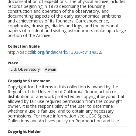
documentation of expeditions. The physical archive includes
records beginning in 1870 describing the founding
construction and operation of the observatory, and
documenting aspects of the early astronomical ambitions
and achievements of its founders. Correspondence,
copybooks, drawings, diaries and logs, and the personal
papers of resident and visiting astronomers make up a large
portion of the Archive.
Collection Guide
http://oac.cdlib.org/findaid/ark:/13030/c81z4932/
Place
Lick Observatory
Aswān
Copyright Statement
Copyright for the items in this collection is owned by the
Regents of the University of California. Reproduction or
distribution of any work protected by copyright beyond that
allowed by fair use requires permission from the copyright
owner. It is the responsibility of the user to determine
whether a use is fair use, and to obtain any necessary
permissions. For more information see UCSC Special
Collections and Archives policy on Reproduction and Use.
Copyright Holder