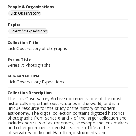
People & Organizations
Lick Observatory
Topics
Scientific expeditions
Collection Title
Lick Observatory photographs
Series Title
Series 7: Photographs
Sub-Series Title
Lick Observatory Expeditions
Collection Description
The Lick Observatory Archive documents one of the most
historically important observatories in the world, and is a
unique resource for the study of the history of modern
astronomy. The digital collection contains digitized historical
photographs from Series 6 and 7 of the larger collection and
includes portraits of astronomers, telescope and lens makers
and other prominent scientists, scenes of life at the
observatory on Mount Hamilton, instruments, and