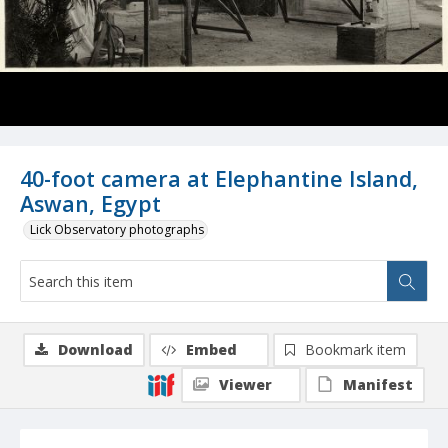
40-foot camera at Elephantine Island,
Aswan, Egypt
Lick Observatory photographs
Download
Embed
Bookmark item
Viewer
Manifest