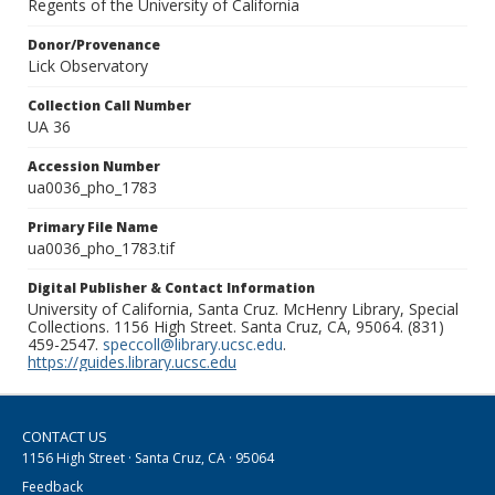
Regents of the University of California
Donor/Provenance
Lick Observatory
Collection Call Number
UA 36
Accession Number
ua0036_pho_1783
Primary File Name
ua0036_pho_1783.tif
Digital Publisher & Contact Information
University of California, Santa Cruz. McHenry Library, Special
Collections. 1156 High Street. Santa Cruz, CA, 95064. (831)
459-2547.
speccoll@library.ucsc.edu
.
https://guides.library.ucsc.edu
CONTACT US
1156 High Street · Santa Cruz, CA · 95064
Feedback