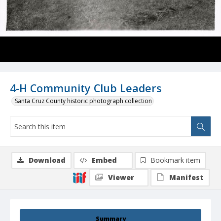
4-H Community Club Leaders
Santa Cruz County historic photograph collection
Download
Embed
Bookmark item
Viewer
Manifest
Summary