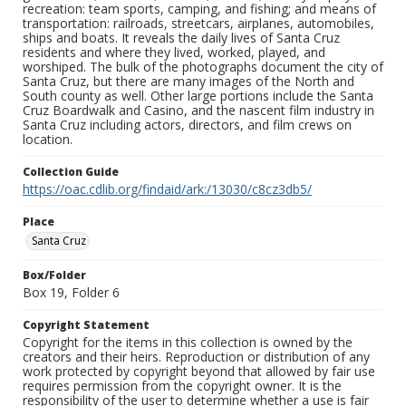
recreation: team sports, camping, and fishing; and means of
transportation: railroads, streetcars, airplanes, automobiles,
ships and boats. It reveals the daily lives of Santa Cruz
residents and where they lived, worked, played, and
worshiped. The bulk of the photographs document the city of
Santa Cruz, but there are many images of the North and
South county as well. Other large portions include the Santa
Cruz Boardwalk and Casino, and the nascent film industry in
Santa Cruz including actors, directors, and film crews on
location.
Collection Guide
https://oac.cdlib.org/findaid/ark:/13030/c8cz3db5/
Place
Santa Cruz
Box/Folder
Box 19, Folder 6
Copyright Statement
Copyright for the items in this collection is owned by the
creators and their heirs. Reproduction or distribution of any
work protected by copyright beyond that allowed by fair use
requires permission from the copyright owner. It is the
responsibility of the user to determine whether a use is fair