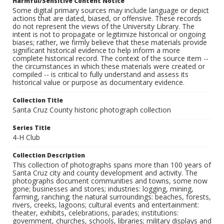
Harmful/Sensitive Content Notice
Some digital primary sources may include language or depict
actions that are dated, biased, or offensive. These records
do not represent the views of the University Library. The
intent is not to propagate or legitimize historical or ongoing
biases; rather, we firmly believe that these materials provide
significant historical evidence to help inform a more
complete historical record. The context of the source item --
the circumstances in which these materials were created or
compiled -- is critical to fully understand and assess its
historical value or purpose as documentary evidence.
Collection Title
Santa Cruz County historic photograph collection
Series Title
4-H Club
Collection Description
This collection of photographs spans more than 100 years of
Santa Cruz city and county development and activity. The
photographs document communities and towns, some now
gone; businesses and stores; industries: logging, mining,
farming, ranching; the natural surroundings: beaches, forests,
rivers, creeks, lagoons; cultural events and entertainment:
theater, exhibits, celebrations, parades; institutions:
government, churches, schools, libraries; military displays and