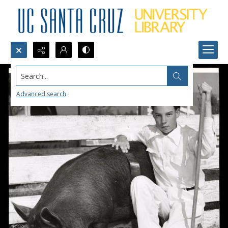
Search...
Advanced search