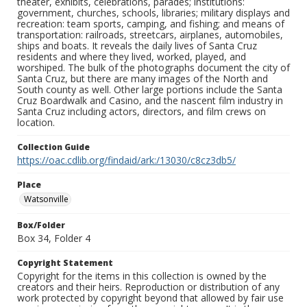
theater, exhibits, celebrations, parades; institutions:
government, churches, schools, libraries; military displays and
recreation: team sports, camping, and fishing; and means of
transportation: railroads, streetcars, airplanes, automobiles,
ships and boats. It reveals the daily lives of Santa Cruz
residents and where they lived, worked, played, and
worshiped. The bulk of the photographs document the city of
Santa Cruz, but there are many images of the North and
South county as well. Other large portions include the Santa
Cruz Boardwalk and Casino, and the nascent film industry in
Santa Cruz including actors, directors, and film crews on
location.
Collection Guide
https://oac.cdlib.org/findaid/ark:/13030/c8cz3db5/
Place
Watsonville
Box/Folder
Box 34, Folder 4
Copyright Statement
Copyright for the items in this collection is owned by the
creators and their heirs. Reproduction or distribution of any
work protected by copyright beyond that allowed by fair use