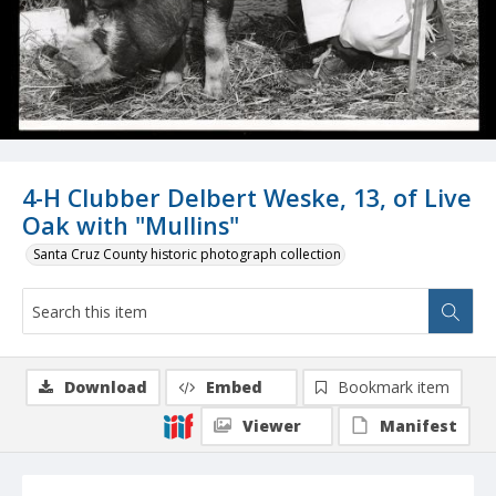
4-H Clubber Delbert Weske, 13, of Live
Oak with "Mullins"
Santa Cruz County historic photograph collection
Download
Embed
Bookmark item
Viewer
Manifest