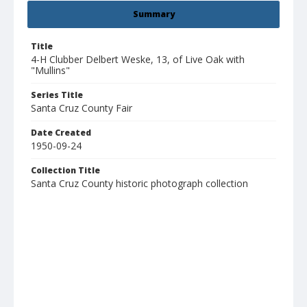
Summary
Title
4-H Clubber Delbert Weske, 13, of Live Oak with
"Mullins"
Series Title
Santa Cruz County Fair
Date Created
1950-09-24
Collection Title
Santa Cruz County historic photograph collection