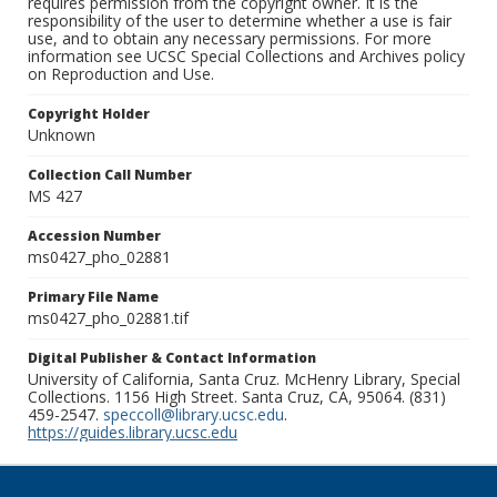
requires permission from the copyright owner. It is the
responsibility of the user to determine whether a use is fair
use, and to obtain any necessary permissions. For more
information see UCSC Special Collections and Archives policy
on Reproduction and Use.
Copyright Holder
Unknown
Collection Call Number
MS 427
Accession Number
ms0427_pho_02881
Primary File Name
ms0427_pho_02881.tif
Digital Publisher & Contact Information
University of California, Santa Cruz. McHenry Library, Special
Collections. 1156 High Street. Santa Cruz, CA, 95064. (831)
459-2547.
speccoll@library.ucsc.edu
.
https://guides.library.ucsc.edu