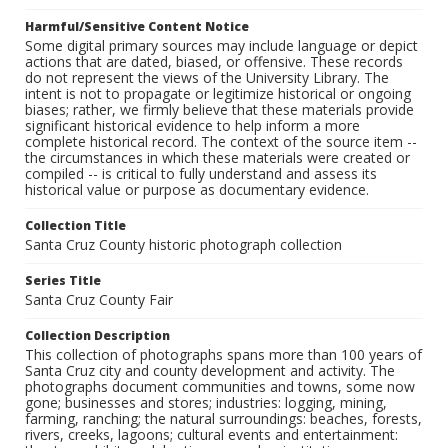
Harmful/Sensitive Content Notice
Some digital primary sources may include language or depict
actions that are dated, biased, or offensive. These records
do not represent the views of the University Library. The
intent is not to propagate or legitimize historical or ongoing
biases; rather, we firmly believe that these materials provide
significant historical evidence to help inform a more
complete historical record. The context of the source item --
the circumstances in which these materials were created or
compiled -- is critical to fully understand and assess its
historical value or purpose as documentary evidence.
Collection Title
Santa Cruz County historic photograph collection
Series Title
Santa Cruz County Fair
Collection Description
This collection of photographs spans more than 100 years of
Santa Cruz city and county development and activity. The
photographs document communities and towns, some now
gone; businesses and stores; industries: logging, mining,
farming, ranching; the natural surroundings: beaches, forests,
rivers, creeks, lagoons; cultural events and entertainment: