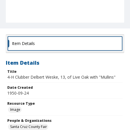
Item Details
Item Details
Title
4-H Clubber Delbert Weske, 13, of Live Oak with "Mullins"
Date Created
1950-09-24
Resource Type
Image
People & Organizations
Santa Cruz County Fair