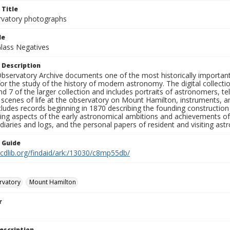
 Title
rvatory photographs
le
Glass Negatives
 Description
bservatory Archive documents one of the most historically important 
or the study of the history of modern astronomy. The digital collecti
nd 7 of the larger collection and includes portraits of astronomers,
, scenes of life at the observatory on Mount Hamilton, instruments, 
cludes records beginning in 1870 describing the founding constructio
ng aspects of the early astronomical ambitions and achievements of
diaries and logs, and the personal papers of resident and visiting as
n Guide
.cdlib.org/findaid/ark:/13030/c8mp55db/
rvatory
Mount Hamilton
r
escription