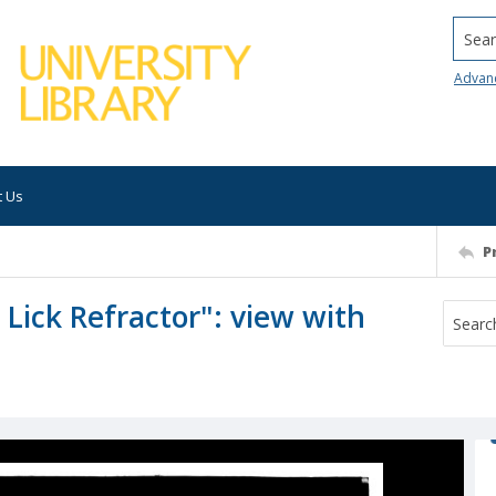
Searc
Advan
t Us
P
 Lick Refractor": view with