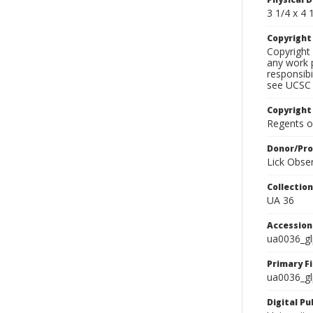
3 1/4 x 4 1
Copyrigh
Copyright 
any work p
responsibi
see UCSC 
Copyright
Regents of
Donor/Pr
Lick Obse
Collectio
UA 36
Accessio
ua0036_g
Primary F
ua0036_gl
Digital P