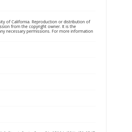
ty of California. Reproduction or distribution of
sion from the copyright owner. It is the
n any necessary permissions. For more information