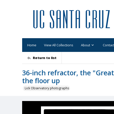
Home
View All Collections
About
Contac
Return to list
36-inch refractor, the "Great
the floor up
Lick Observatory photographs