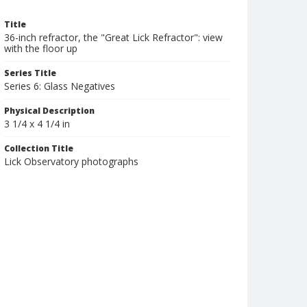
Title
36-inch refractor, the "Great Lick Refractor": view
with the floor up
Series Title
Series 6: Glass Negatives
Physical Description
3 1/4 x 4 1/4 in
Collection Title
Lick Observatory photographs