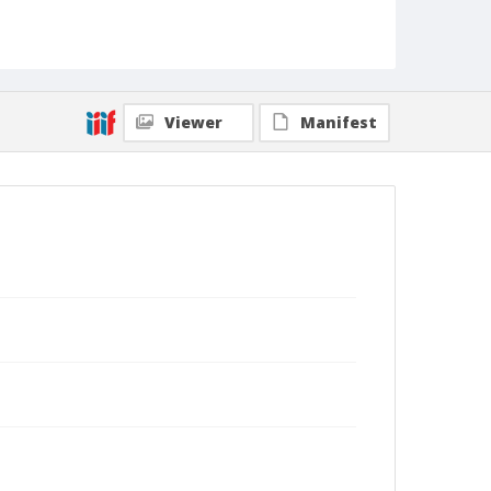
Viewer
Manifest