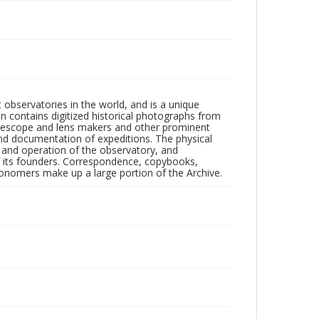
observatories in the world, and is a unique
on contains digitized historical photographs from
 telescope and lens makers and other prominent
and documentation of expeditions. The physical
n and operation of the observatory, and
 its founders. Correspondence, copybooks,
tronomers make up a large portion of the Archive.