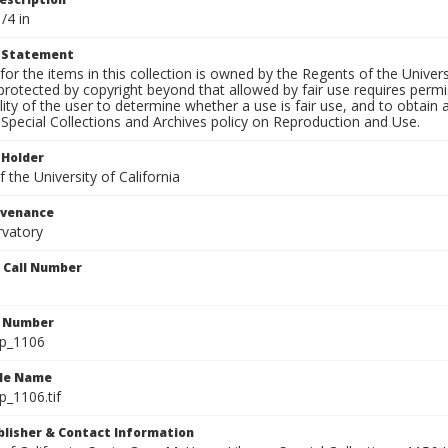
/4 in
t Statement
for the items in this collection is owned by the Regents of the Universi
rotected by copyright beyond that allowed by fair use requires permis
lity of the user to determine whether a use is fair use, and to obtai
Special Collections and Archives policy on Reproduction and Use.
 Holder
 the University of California
ovenance
rvatory
n Call Number
n Number
lp_1106
ile Name
p_1106.tif
ublisher & Contact Information