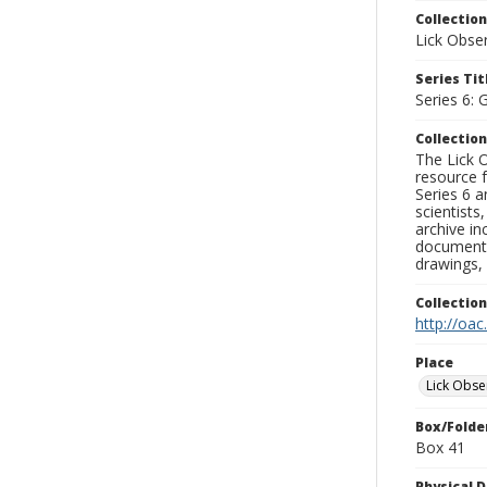
Collection
Lick Obse
Series Tit
Series 6: 
Collection
The Lick O
resource f
Series 6 a
scientists
archive in
documenti
drawings, 
Collectio
http://oac
Place
Lick Obse
Box/Folde
Box 41
Physical D