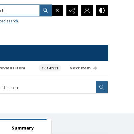
h...
ced search
revious item
Next item
0 of 47753
Summary