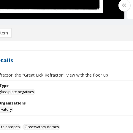
item
tails
fractor, the "Great Lick Refractor": view with the floor up
Type
glass plate negatives
Organizations
rvatory
g telescopes
Observatory domes