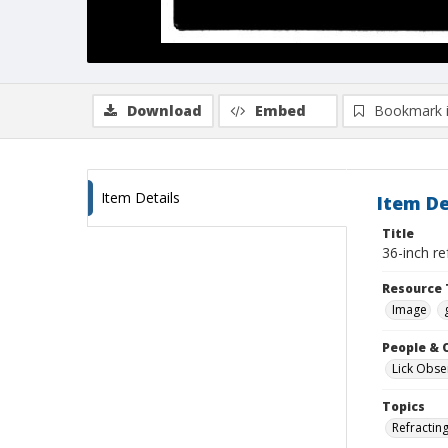
Download
Embed
Bookmark 
Item Details
Item De
Title
36-inch re
Resource 
Image
People & 
Lick Obse
Topics
Refractin