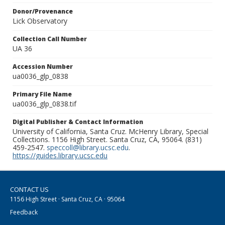
Donor/Provenance
Lick Observatory
Collection Call Number
UA 36
Accession Number
ua0036_glp_0838
Primary File Name
ua0036_glp_0838.tif
Digital Publisher & Contact Information
University of California, Santa Cruz. McHenry Library, Special
Collections. 1156 High Street. Santa Cruz, CA, 95064. (831)
459-2547.
speccoll@library.ucsc.edu
.
https://guides.library.ucsc.edu
CONTACT US
1156 High Street · Santa Cruz, CA · 95064
Feedback