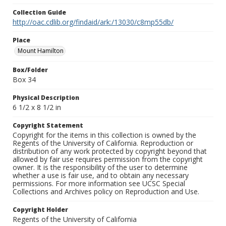
Collection Guide
http://oac.cdlib.org/findaid/ark:/13030/c8mp55db/
Place
Mount Hamilton
Box/Folder
Box 34
Physical Description
6 1/2 x 8 1/2 in
Copyright Statement
Copyright for the items in this collection is owned by the
Regents of the University of California. Reproduction or
distribution of any work protected by copyright beyond that
allowed by fair use requires permission from the copyright
owner. It is the responsibility of the user to determine
whether a use is fair use, and to obtain any necessary
permissions. For more information see UCSC Special
Collections and Archives policy on Reproduction and Use.
Copyright Holder
Regents of the University of California