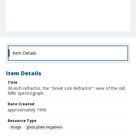
Item Details
Item Details
Title
36-inch refractor, the "Great Lick Refractor": view of the old
Mills spectrograph
Date Created
approximately 1906
Resource Type
Image
glass plate negatives