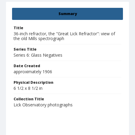
Summary
Title
36-inch refractor, the "Great Lick Refractor": view of
the old Mills spectrograph
Series Title
Series 6: Glass Negatives
Date Created
approximately 1906
Physical Description
6 1/2 x 8 1/2 in
Collection Title
Lick Observatory photographs