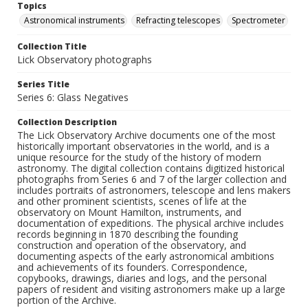
Topics
Astronomical instruments
Refracting telescopes
Spectrometer
Collection Title
Lick Observatory photographs
Series Title
Series 6: Glass Negatives
Collection Description
The Lick Observatory Archive documents one of the most
historically important observatories in the world, and is a
unique resource for the study of the history of modern
astronomy. The digital collection contains digitized historical
photographs from Series 6 and 7 of the larger collection and
includes portraits of astronomers, telescope and lens makers
and other prominent scientists, scenes of life at the
observatory on Mount Hamilton, instruments, and
documentation of expeditions. The physical archive includes
records beginning in 1870 describing the founding
construction and operation of the observatory, and
documenting aspects of the early astronomical ambitions
and achievements of its founders. Correspondence,
copybooks, drawings, diaries and logs, and the personal
papers of resident and visiting astronomers make up a large
portion of the Archive.