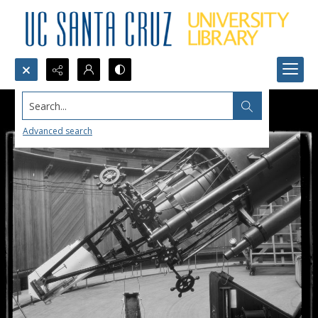
Search...
Advanced search