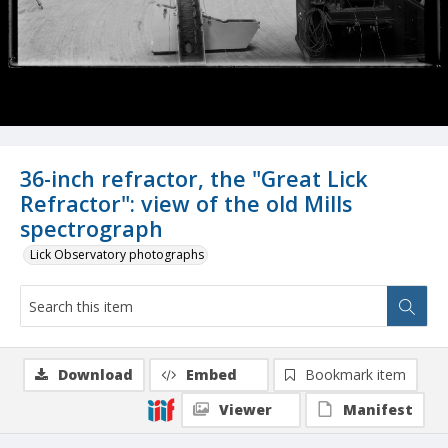
36-inch refractor, the "Great Lick
Refractor": view of the old Mills
spectrograph
Lick Observatory photographs
Download
Embed
Bookmark item
Viewer
Manifest