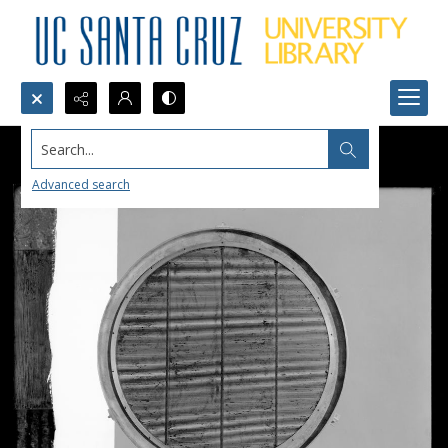
Search...
Advanced search