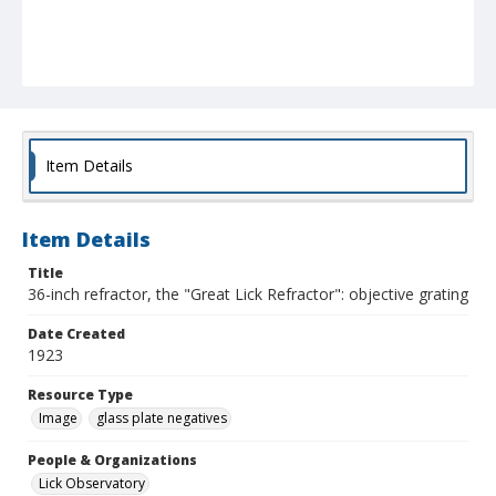
Item Details
Item Details
Title
36-inch refractor, the "Great Lick Refractor": objective grating
Date Created
1923
Resource Type
Image
glass plate negatives
People & Organizations
Lick Observatory