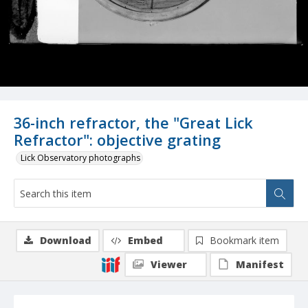
36-inch refractor, the "Great Lick
Refractor": objective grating
Lick Observatory photographs
Download
Embed
Bookmark item
Viewer
Manifest