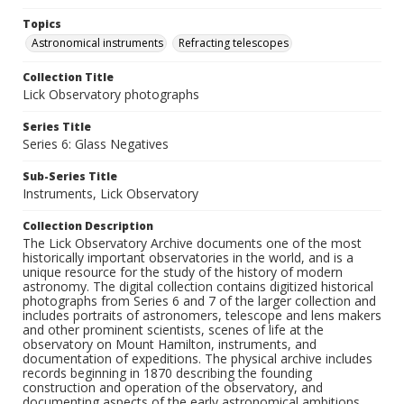
Topics
Astronomical instruments
Refracting telescopes
Collection Title
Lick Observatory photographs
Series Title
Series 6: Glass Negatives
Sub-Series Title
Instruments, Lick Observatory
Collection Description
The Lick Observatory Archive documents one of the most
historically important observatories in the world, and is a
unique resource for the study of the history of modern
astronomy. The digital collection contains digitized historical
photographs from Series 6 and 7 of the larger collection and
includes portraits of astronomers, telescope and lens makers
and other prominent scientists, scenes of life at the
observatory on Mount Hamilton, instruments, and
documentation of expeditions. The physical archive includes
records beginning in 1870 describing the founding
construction and operation of the observatory, and
documenting aspects of the early astronomical ambitions