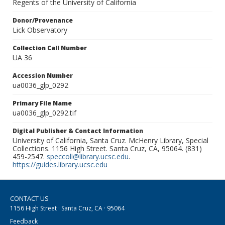
Regents of the University of California
Donor/Provenance
Lick Observatory
Collection Call Number
UA 36
Accession Number
ua0036_glp_0292
Primary File Name
ua0036_glp_0292.tif
Digital Publisher & Contact Information
University of California, Santa Cruz. McHenry Library, Special
Collections. 1156 High Street. Santa Cruz, CA, 95064. (831)
459-2547.
speccoll@library.ucsc.edu
.
https://guides.library.ucsc.edu
CONTACT US
1156 High Street · Santa Cruz, CA · 95064
Feedback