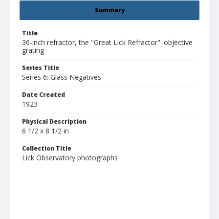
Summary
Title
36-inch refractor, the "Great Lick Refractor": objective
grating
Series Title
Series 6: Glass Negatives
Date Created
1923
Physical Description
6 1/2 x 8 1/2 in
Collection Title
Lick Observatory photographs