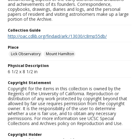
and achievements of its founders. Correspondence,
copybooks, drawings, diaries and logs, and the personal
papers of resident and visiting astronomers make up a large
portion of the Archive.
Collection Guide
http://oac.cdlib.org/findaid/ark:/13030/c8mp55db/
Place
Lick Observatory
Mount Hamilton
Physical Description
6 1/2 x 8 1/2 in
Copyright Statement
Copyright for the items in this collection is owned by the
Regents of the University of California. Reproduction or
distribution of any work protected by copyright beyond that
allowed by fair use requires permission from the copyright
owner. It is the responsibility of the user to determine
whether a use is fair use, and to obtain any necessary
permissions. For more information see UCSC Special
Collections and Archives policy on Reproduction and Use.
Copyright Holder