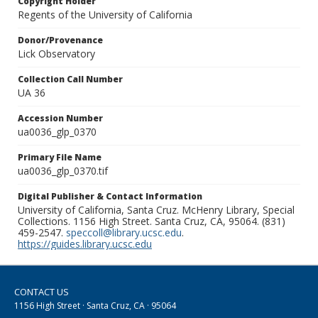
Copyright Holder
Regents of the University of California
Donor/Provenance
Lick Observatory
Collection Call Number
UA 36
Accession Number
ua0036_glp_0370
Primary File Name
ua0036_glp_0370.tif
Digital Publisher & Contact Information
University of California, Santa Cruz. McHenry Library, Special
Collections. 1156 High Street. Santa Cruz, CA, 95064. (831)
459-2547.
speccoll@library.ucsc.edu
.
https://guides.library.ucsc.edu
CONTACT US
1156 High Street · Santa Cruz, CA · 95064