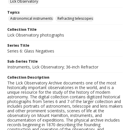
Lick Observatory
Topics
Astronomical instruments
Refracting telescopes
Collection Title
Lick Observatory photographs
Series Title
Series 6: Glass Negatives
Sub-Series Title
Instruments, Lick Observatory; 36-inch Refractor
Collection Description
The Lick Observatory Archive documents one of the most
historically important observatories in the world, and is a
unique resource for the study of the history of modern
astronomy. The digital collection contains digitized historical
photographs from Series 6 and 7 of the larger collection and
includes portraits of astronomers, telescope and lens makers
and other prominent scientists, scenes of life at the
observatory on Mount Hamilton, instruments, and
documentation of expeditions. The physical archive includes
records beginning in 1870 describing the founding
construction and operation of the observatory, and