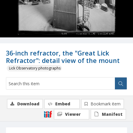
36-inch refractor, the "Great Lick
Refractor": detail view of the mount
Lick Observatory photographs
Download
Embed
Bookmark item
Viewer
Manifest