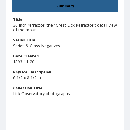
Summary
Title
36-inch refractor, the "Great Lick Refractor": detail view
of the mount
Series Title
Series 6: Glass Negatives
Date Created
1893-11-20
Physical Description
6 1/2 x 8 1/2 in
Collection Title
Lick Observatory photographs