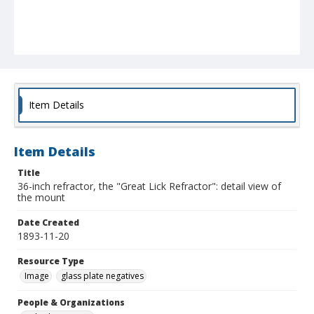
Item Details
Item Details
Title
36-inch refractor, the "Great Lick Refractor": detail view of
the mount
Date Created
1893-11-20
Resource Type
Image
glass plate negatives
People & Organizations