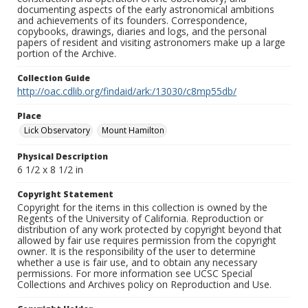
documenting aspects of the early astronomical ambitions
and achievements of its founders. Correspondence,
copybooks, drawings, diaries and logs, and the personal
papers of resident and visiting astronomers make up a large
portion of the Archive.
Collection Guide
http://oac.cdlib.org/findaid/ark:/13030/c8mp55db/
Place
Lick Observatory
Mount Hamilton
Physical Description
6 1/2 x 8 1/2 in
Copyright Statement
Copyright for the items in this collection is owned by the
Regents of the University of California. Reproduction or
distribution of any work protected by copyright beyond that
allowed by fair use requires permission from the copyright
owner. It is the responsibility of the user to determine
whether a use is fair use, and to obtain any necessary
permissions. For more information see UCSC Special
Collections and Archives policy on Reproduction and Use.