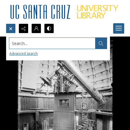
Search...
Advanced search