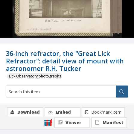
36-inch refractor, the "Great Lick
Refractor": detail view of mount with
astronomer R.H. Tucker
Lick Observatory photographs
Download
Embed
Bookmark item
Viewer
Manifest