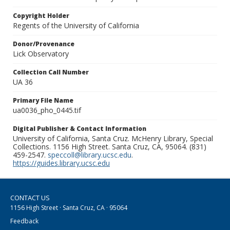
Copyright Holder
Regents of the University of California
Donor/Provenance
Lick Observatory
Collection Call Number
UA 36
Primary File Name
ua0036_pho_0445.tif
Digital Publisher & Contact Information
University of California, Santa Cruz. McHenry Library, Special
Collections. 1156 High Street. Santa Cruz, CA, 95064. (831)
459-2547.
speccoll@library.ucsc.edu
.
https://guides.library.ucsc.edu
CONTACT US
1156 High Street · Santa Cruz, CA · 95064
Feedback