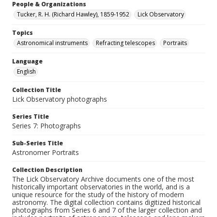
People & Organizations
Tucker, R. H. (Richard Hawley), 1859-1952
Lick Observatory
Topics
Astronomical instruments
Refracting telescopes
Portraits
Language
English
Collection Title
Lick Observatory photographs
Series Title
Series 7: Photographs
Sub-Series Title
Astronomer Portraits
Collection Description
The Lick Observatory Archive documents one of the most
historically important observatories in the world, and is a
unique resource for the study of the history of modern
astronomy. The digital collection contains digitized historical
photographs from Series 6 and 7 of the larger collection and