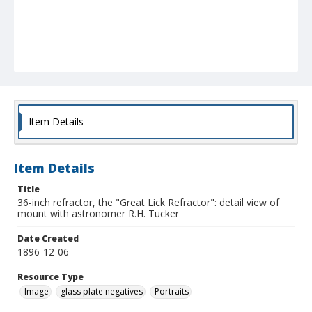
Item Details
Item Details
Title
36-inch refractor, the "Great Lick Refractor": detail view of
mount with astronomer R.H. Tucker
Date Created
1896-12-06
Resource Type
Image
glass plate negatives
Portraits