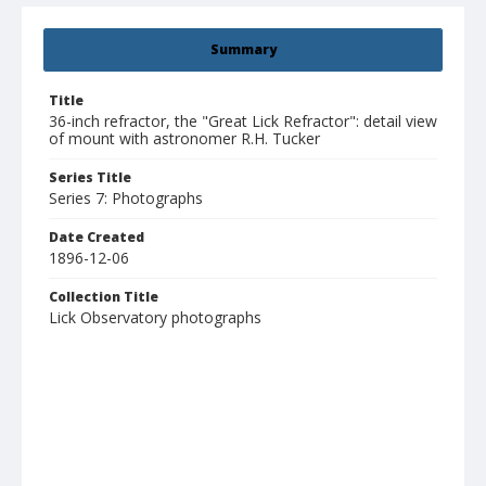
Summary
Title
36-inch refractor, the "Great Lick Refractor": detail view
of mount with astronomer R.H. Tucker
Series Title
Series 7: Photographs
Date Created
1896-12-06
Collection Title
Lick Observatory photographs