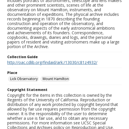
includes portraits of astronomers, telescope and lens makers
and other prominent scientists, scenes of life at the
observatory on Mount Hamilton, instruments, and
documentation of expeditions. The physical archive includes
records beginning in 1870 describing the founding
construction and operation of the observatory, and
documenting aspects of the early astronomical ambitions
and achievements of its founders. Correspondence,
copybooks, drawings, diaries and logs, and the personal
papers of resident and visiting astronomers make up a large
portion of the Archive.
Collection Guide
http://oac.cdlib.org/findaid/ark:/13030/c81z4932/
Place
Lick Observatory
Mount Hamilton
Copyright Statement
Copyright for the items in this collection is owned by the
Regents of the University of California. Reproduction or
distribution of any work protected by copyright beyond that
allowed by fair use requires permission from the copyright
owner. It is the responsibility of the user to determine
whether a use is fair use, and to obtain any necessary
permissions. For more information see UCSC Special
Collections and Archives policy on Reproduction and Use.