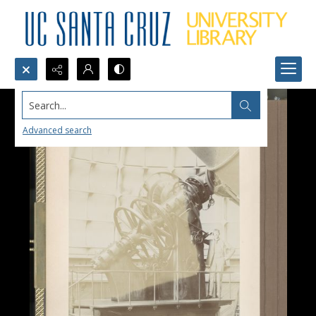
Search...
Advanced search