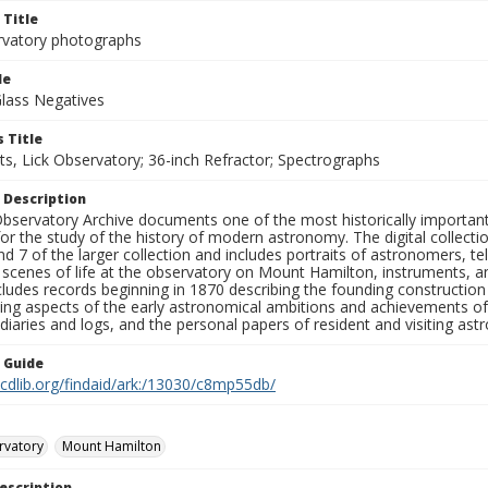
 Title
rvatory photographs
le
Glass Negatives
 Title
s, Lick Observatory; 36-inch Refractor; Spectrographs
 Description
bservatory Archive documents one of the most historically important 
or the study of the history of modern astronomy. The digital collecti
nd 7 of the larger collection and includes portraits of astronomers,
, scenes of life at the observatory on Mount Hamilton, instruments, 
cludes records beginning in 1870 describing the founding constructio
ng aspects of the early astronomical ambitions and achievements of
diaries and logs, and the personal papers of resident and visiting as
n Guide
.cdlib.org/findaid/ark:/13030/c8mp55db/
rvatory
Mount Hamilton
escription