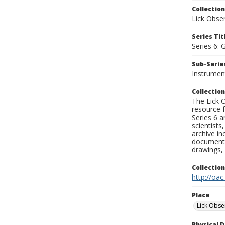
Collection
Lick Obse
Series Tit
Series 6: 
Sub-Series
Instrument
Collection
The Lick O
resource f
Series 6 a
scientists
archive in
documenti
drawings, 
Collectio
http://oac
Place
Lick Obse
Physical D