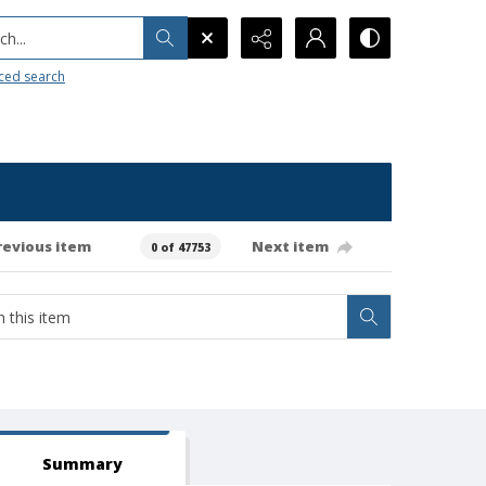
h...
ced search
revious item
Next item
0 of 47753
Summary