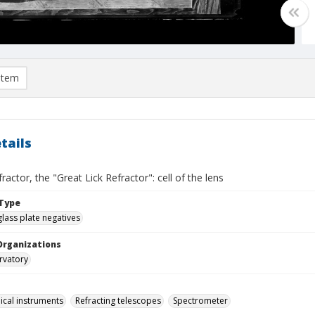
item
tails
fractor, the "Great Lick Refractor": cell of the lens
Type
glass plate negatives
Organizations
rvatory
cal instruments
Refracting telescopes
Spectrometer