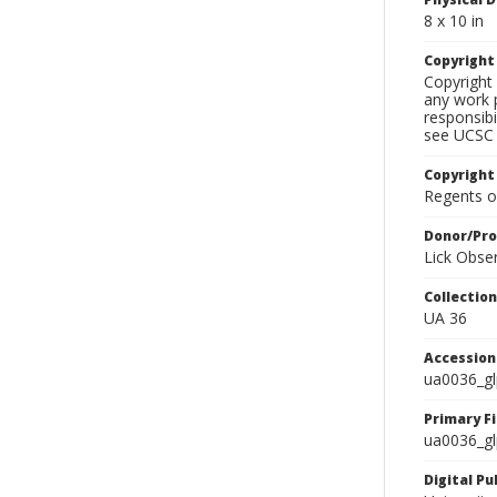
8 x 10 in
Copyrigh
Copyright 
any work p
responsibi
see UCSC 
Copyright
Regents of
Donor/Pr
Lick Obse
Collectio
UA 36
Accessio
ua0036_g
Primary F
ua0036_gl
Digital P