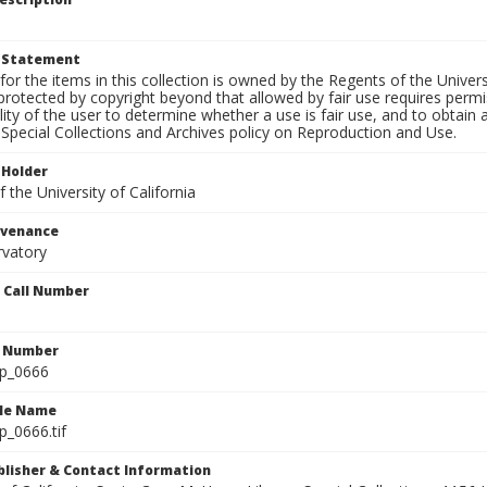
t Statement
for the items in this collection is owned by the Regents of the Universi
rotected by copyright beyond that allowed by fair use requires permis
lity of the user to determine whether a use is fair use, and to obtai
Special Collections and Archives policy on Reproduction and Use.
 Holder
 the University of California
ovenance
rvatory
n Call Number
n Number
lp_0666
ile Name
p_0666.tif
ublisher & Contact Information