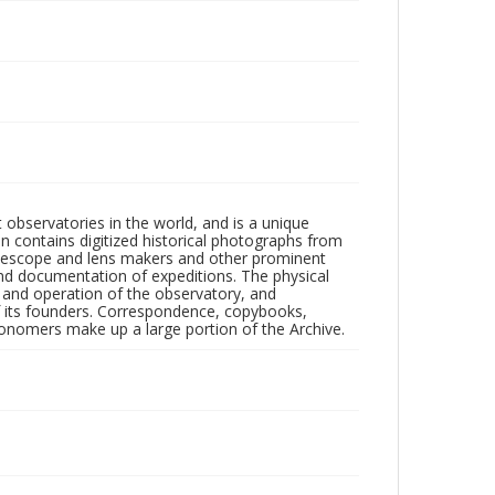
observatories in the world, and is a unique
on contains digitized historical photographs from
 telescope and lens makers and other prominent
and documentation of expeditions. The physical
n and operation of the observatory, and
 its founders. Correspondence, copybooks,
tronomers make up a large portion of the Archive.