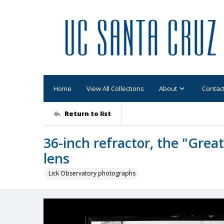
Home
View All Collections
About
Contac
Return to list
36-inch refractor, the "Great 
lens
Lick Observatory photographs