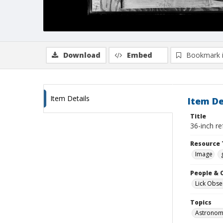
Download
Embed
Bookmark 
Item Details
Item De
Title
36-inch re
Resource 
Image
People & 
Lick Obse
Topics
Astronomi