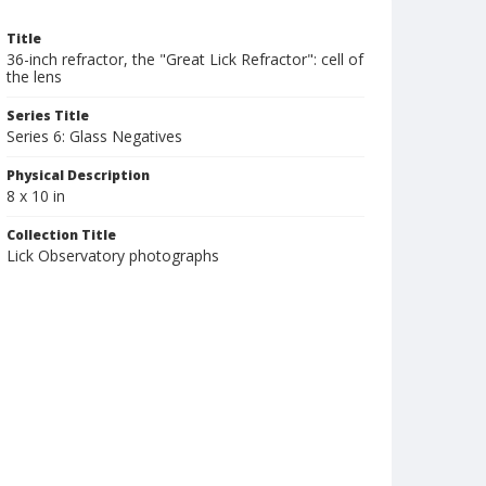
Title
36-inch refractor, the "Great Lick Refractor": cell of
the lens
Series Title
Series 6: Glass Negatives
Physical Description
8 x 10 in
Collection Title
Lick Observatory photographs