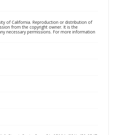
ty of California. Reproduction or distribution of
sion from the copyright owner. It is the
n any necessary permissions. For more information