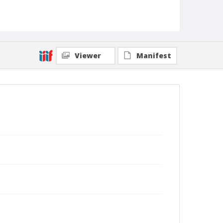
Viewer
Manifest