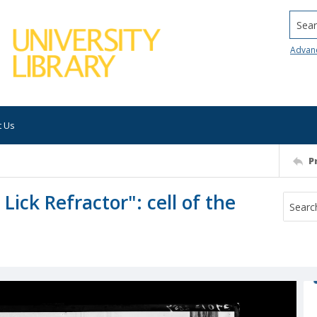
Searc
Advan
t Us
P
Lick Refractor": cell of the