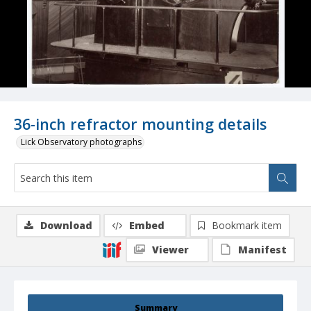
36-inch refractor mounting details
Lick Observatory photographs
Download
Embed
Bookmark item
Viewer
Manifest
Summary