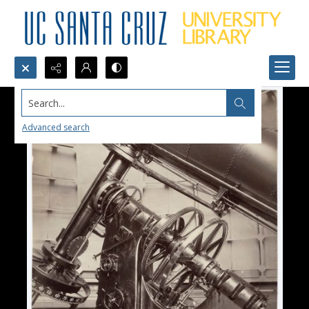
Search...
Advanced search