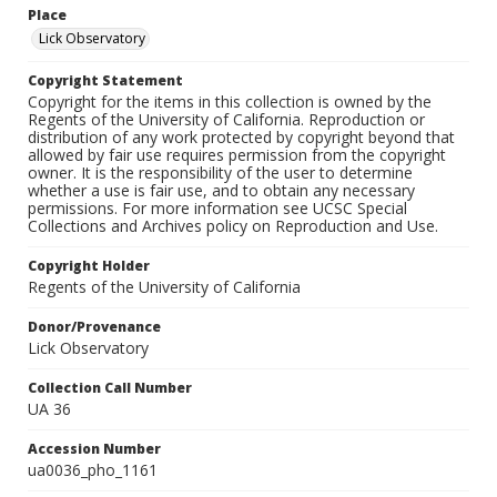
Place
Lick Observatory
Copyright Statement
Copyright for the items in this collection is owned by the
Regents of the University of California. Reproduction or
distribution of any work protected by copyright beyond that
allowed by fair use requires permission from the copyright
owner. It is the responsibility of the user to determine
whether a use is fair use, and to obtain any necessary
permissions. For more information see UCSC Special
Collections and Archives policy on Reproduction and Use.
Copyright Holder
Regents of the University of California
Donor/Provenance
Lick Observatory
Collection Call Number
UA 36
Accession Number
ua0036_pho_1161