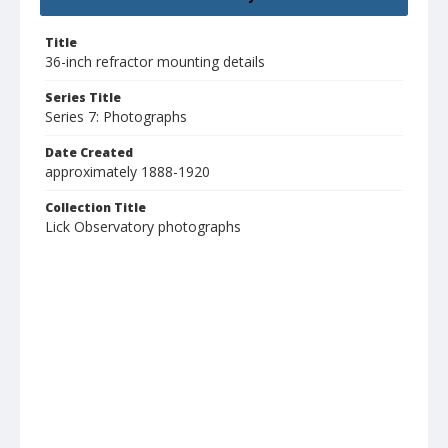
Title
36-inch refractor mounting details
Series Title
Series 7: Photographs
Date Created
approximately 1888-1920
Collection Title
Lick Observatory photographs