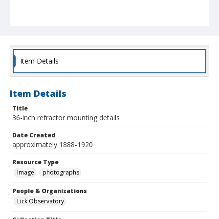
Item Details
Item Details
Title
36-inch refractor mounting details
Date Created
approximately 1888-1920
Resource Type
Image
photographs
People & Organizations
Lick Observatory