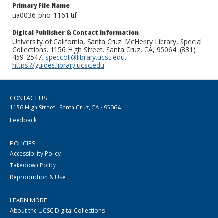
Primary File Name
ua0036_pho_1161.tif
Digital Publisher & Contact Information
University of California, Santa Cruz. McHenry Library, Special
Collections. 1156 High Street. Santa Cruz, CA, 95064. (831)
459-2547.
speccoll@library.ucsc.edu
.
https://guides.library.ucsc.edu
CONTACT US
1156 High Street · Santa Cruz, CA · 95064
Feedback
POLICIES
Accessibility Policy
Takedown Policy
Reproduction & Use
LEARN MORE
About the UCSC Digital Collections