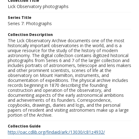
Collection Title
Lick Observatory photographs
Series Title
Series 7: Photographs
Collection Description
The Lick Observatory Archive documents one of the most
historically important observatories in the world, and is a
unique resource for the study of the history of modern
astronomy. The digital collection contains digitized historical
photographs from Series 6 and 7 of the larger collection and
includes portraits of astronomers, telescope and lens makers
and other prominent scientists, scenes of life at the
observatory on Mount Hamilton, instruments, and
documentation of expeditions. The physical archive includes
records beginning in 1870 describing the founding
construction and operation of the observatory, and
documenting aspects of the early astronomical ambitions
and achievements of its founders. Correspondence,
copybooks, drawings, diaries and logs, and the personal
papers of resident and visiting astronomers make up a large
portion of the Archive.
Collection Guide
http://oac.cdlib.org/findaid/ark:/13030/c81z4932/