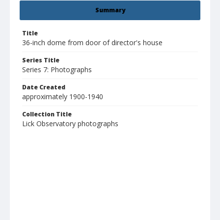
Summary
Title
36-inch dome from door of director's house
Series Title
Series 7: Photographs
Date Created
approximately 1900-1940
Collection Title
Lick Observatory photographs