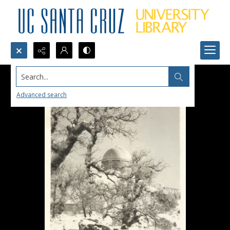
Search...
Advanced search