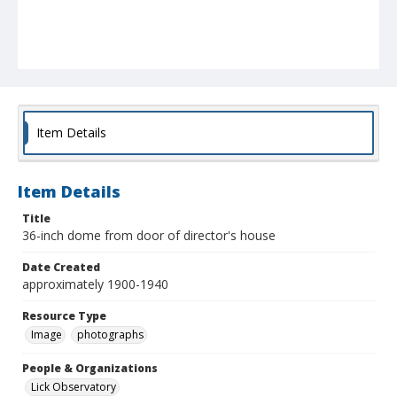
Item Details
Item Details
Title
36-inch dome from door of director's house
Date Created
approximately 1900-1940
Resource Type
Image
photographs
People & Organizations
Lick Observatory