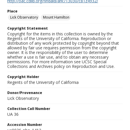
http://oac.cdlib.org/findaid/ark:/13030/c81z4932/
Place
Lick Observatory
Mount Hamilton
Copyright Statement
Copyright for the items in this collection is owned by the
Regents of the University of California. Reproduction or
distribution of any work protected by copyright beyond that
allowed by fair use requires permission from the copyright
owner. It is the responsibility of the user to determine
whether a use is fair use, and to obtain any necessary
permissions. For more information see UCSC Special
Collections and Archives policy on Reproduction and Use.
Copyright Holder
Regents of the University of California
Donor/Provenance
Lick Observatory
Collection Call Number
UA 36
Accession Number