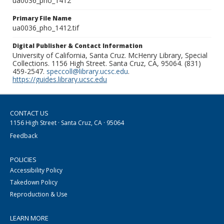
ua0036_pho_1412
Primary File Name
ua0036_pho_1412.tif
Digital Publisher & Contact Information
University of California, Santa Cruz. McHenry Library, Special
Collections. 1156 High Street. Santa Cruz, CA, 95064. (831)
459-2547.
speccoll@library.ucsc.edu
.
https://guides.library.ucsc.edu
CONTACT US
1156 High Street · Santa Cruz, CA · 95064
Feedback
POLICIES
Accessibility Policy
Takedown Policy
Reproduction & Use
LEARN MORE