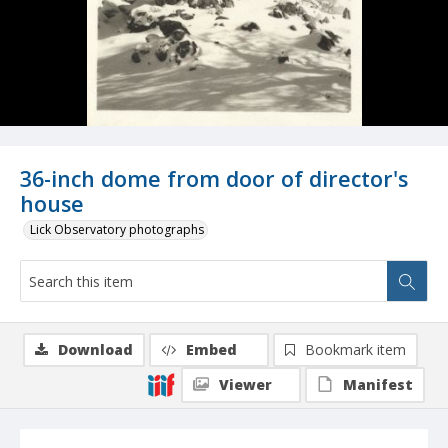
36-inch dome from door of director's
house
Lick Observatory photographs
Download
Embed
Bookmark item
Viewer
Manifest