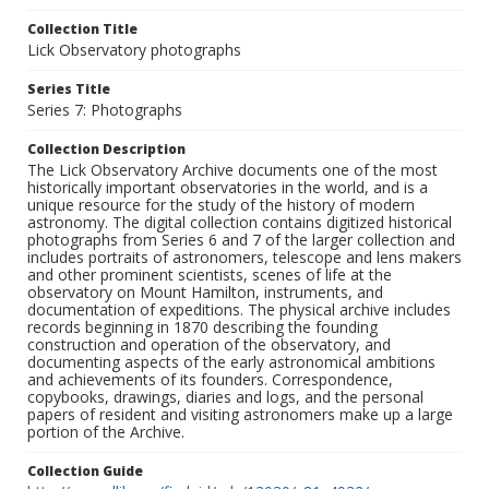
Collection Title
Lick Observatory photographs
Series Title
Series 7: Photographs
Collection Description
The Lick Observatory Archive documents one of the most
historically important observatories in the world, and is a
unique resource for the study of the history of modern
astronomy. The digital collection contains digitized historical
photographs from Series 6 and 7 of the larger collection and
includes portraits of astronomers, telescope and lens makers
and other prominent scientists, scenes of life at the
observatory on Mount Hamilton, instruments, and
documentation of expeditions. The physical archive includes
records beginning in 1870 describing the founding
construction and operation of the observatory, and
documenting aspects of the early astronomical ambitions
and achievements of its founders. Correspondence,
copybooks, drawings, diaries and logs, and the personal
papers of resident and visiting astronomers make up a large
portion of the Archive.
Collection Guide