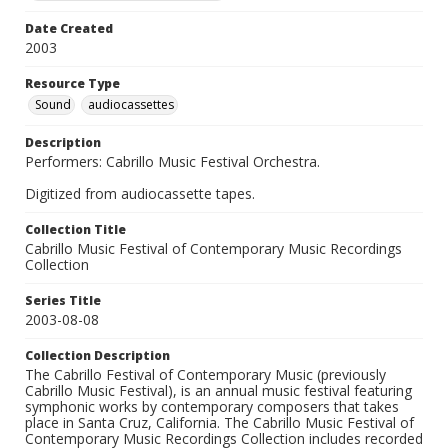
Date Created
2003
Resource Type
Sound
audiocassettes
Description
Performers: Cabrillo Music Festival Orchestra.
Digitized from audiocassette tapes.
Collection Title
Cabrillo Music Festival of Contemporary Music Recordings
Collection
Series Title
2003-08-08
Collection Description
The Cabrillo Festival of Contemporary Music (previously
Cabrillo Music Festival), is an annual music festival featuring
symphonic works by contemporary composers that takes
place in Santa Cruz, California. The Cabrillo Music Festival of
Contemporary Music Recordings Collection includes recorded