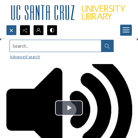
Search...
Advanced search
Play
Video