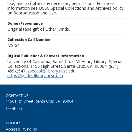
use, and to obtain any necessary permissions. For more
information see UCSC Special Collections and Archives policy
on Reproduction and Use.
Donor/Provenance
Original tape gift of Other Minds.
Collection Call Number
MS 64
Digital Publisher & Contact Information
University of California, Santa Cruz. McHenry Library, Special
Collections. 1156 High Street. Santa Cruz, CA, 95064. (831)
459-2547.
speccoll@library.ucsc.edu
.
https://guides.library.ucsc.edu
CONTACT US
1156 High Street · Santa Cruz, CA · 95064
Feedback
POLICIES
Accessibility Policy