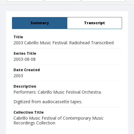
Summary
Transcript
Title
2003 Cabrillo Music Festival: Radiohead Transcribed
Series Title
2003-08-08
Date Created
2003
Description
Performers: Cabrillo Music Festival Orchestra.
Digitized from audiocassette tapes.
Collection Title
Cabrillo Music Festival of Contemporary Music
Recordings Collection