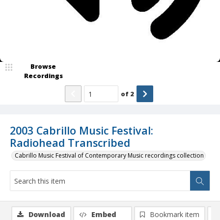
Browse
Recordings
of
2
2003 Cabrillo Music Festival:
Radiohead Transcribed
Cabrillo Music Festival of Contemporary Music recordings collection
Download
Embed
Bookmark item