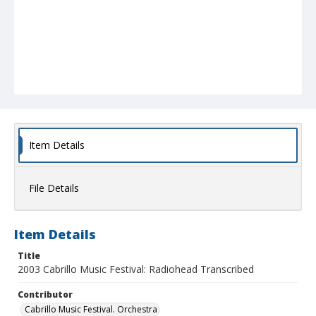
Item Details
File Details
Item Details
Title
2003 Cabrillo Music Festival: Radiohead Transcribed
Contributor
Cabrillo Music Festival. Orchestra