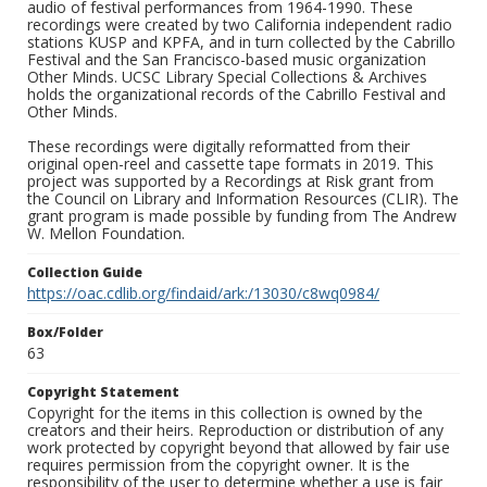
audio of festival performances from 1964-1990. These
recordings were created by two California independent radio
stations KUSP and KPFA, and in turn collected by the Cabrillo
Festival and the San Francisco-based music organization
Other Minds. UCSC Library Special Collections & Archives
holds the organizational records of the Cabrillo Festival and
Other Minds.
These recordings were digitally reformatted from their
original open-reel and cassette tape formats in 2019. This
project was supported by a Recordings at Risk grant from
the Council on Library and Information Resources (CLIR). The
grant program is made possible by funding from The Andrew
W. Mellon Foundation.
Collection Guide
https://oac.cdlib.org/findaid/ark:/13030/c8wq0984/
Box/Folder
63
Copyright Statement
Copyright for the items in this collection is owned by the
creators and their heirs. Reproduction or distribution of any
work protected by copyright beyond that allowed by fair use
requires permission from the copyright owner. It is the
responsibility of the user to determine whether a use is fair