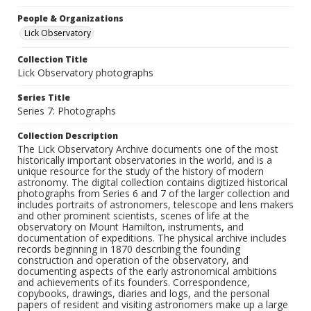
People & Organizations
Lick Observatory
Collection Title
Lick Observatory photographs
Series Title
Series 7: Photographs
Collection Description
The Lick Observatory Archive documents one of the most
historically important observatories in the world, and is a
unique resource for the study of the history of modern
astronomy. The digital collection contains digitized historical
photographs from Series 6 and 7 of the larger collection and
includes portraits of astronomers, telescope and lens makers
and other prominent scientists, scenes of life at the
observatory on Mount Hamilton, instruments, and
documentation of expeditions. The physical archive includes
records beginning in 1870 describing the founding
construction and operation of the observatory, and
documenting aspects of the early astronomical ambitions
and achievements of its founders. Correspondence,
copybooks, drawings, diaries and logs, and the personal
papers of resident and visiting astronomers make up a large