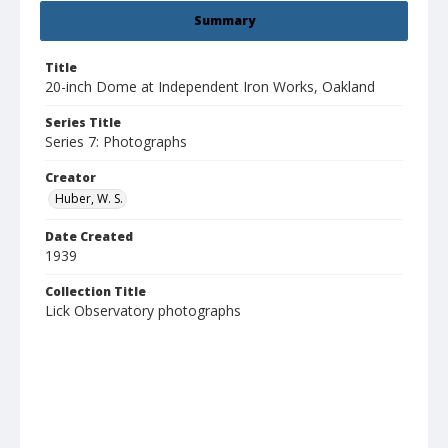
Summary
Title
20-inch Dome at Independent Iron Works, Oakland
Series Title
Series 7: Photographs
Creator
Huber, W. S.
Date Created
1939
Collection Title
Lick Observatory photographs