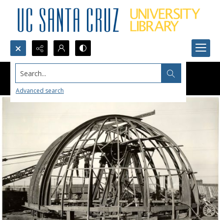
Search...
Advanced search