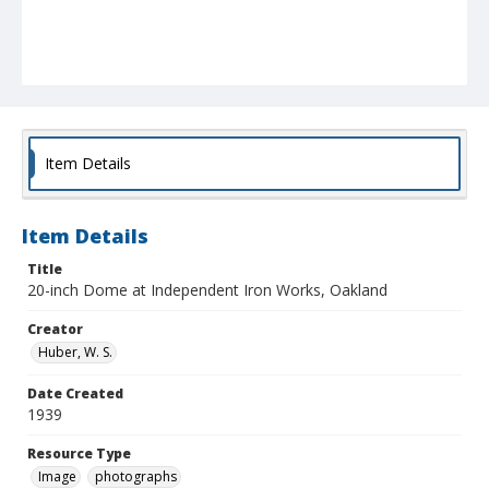
Item Details
Item Details
Title
20-inch Dome at Independent Iron Works, Oakland
Creator
Huber, W. S.
Date Created
1939
Resource Type
Image
photographs