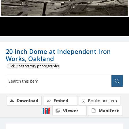
20-inch Dome at Independent Iron
Works, Oakland
Lick Observatory photographs
Download
Embed
Bookmark item
Viewer
Manifest