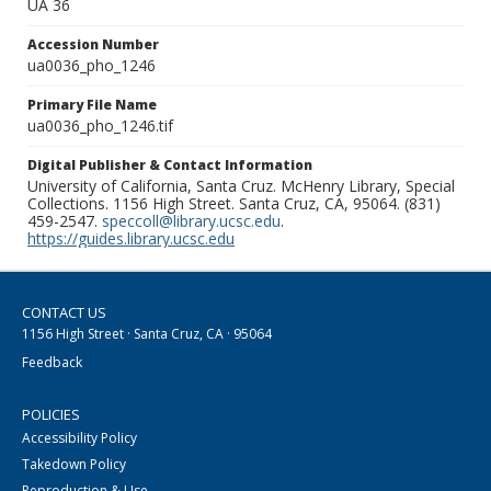
UA 36
Accession Number
ua0036_pho_1246
Primary File Name
ua0036_pho_1246.tif
Digital Publisher & Contact Information
University of California, Santa Cruz. McHenry Library, Special
Collections. 1156 High Street. Santa Cruz, CA, 95064. (831)
459-2547.
speccoll@library.ucsc.edu
.
https://guides.library.ucsc.edu
CONTACT US
1156 High Street · Santa Cruz, CA · 95064
Feedback
POLICIES
Accessibility Policy
Takedown Policy
Reproduction & Use