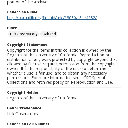
portion of the Archive.
Collection Guide
http://oac.cdlib.org/findaid/ark:/13030/c81z4932/
Place
Lick Observatory
Oakland
Copyright Statement
Copyright for the items in this collection is owned by the
Regents of the University of California. Reproduction or
distribution of any work protected by copyright beyond that
allowed by fair use requires permission from the copyright
owner. It is the responsibility of the user to determine
whether a use is fair use, and to obtain any necessary
permissions. For more information see UCSC Special
Collections and Archives policy on Reproduction and Use.
Copyright Holder
Regents of the University of California
Donor/Provenance
Lick Observatory
Collection Call Number