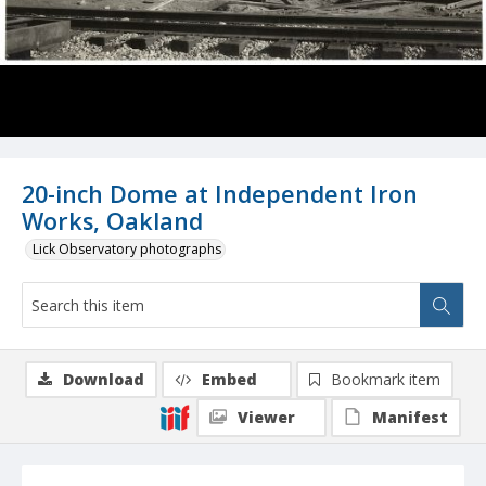
20-inch Dome at Independent Iron
Works, Oakland
Lick Observatory photographs
Download
Embed
Bookmark item
Viewer
Manifest