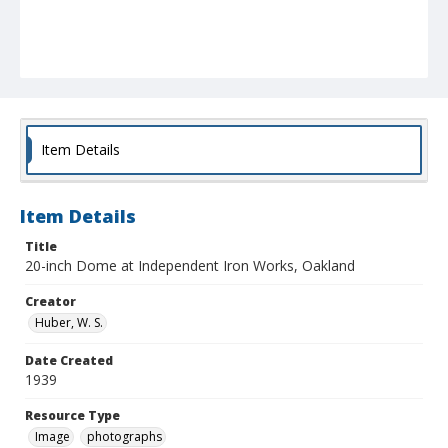
Item Details
Item Details
Title
20-inch Dome at Independent Iron Works, Oakland
Creator
Huber, W. S.
Date Created
1939
Resource Type
Image
photographs