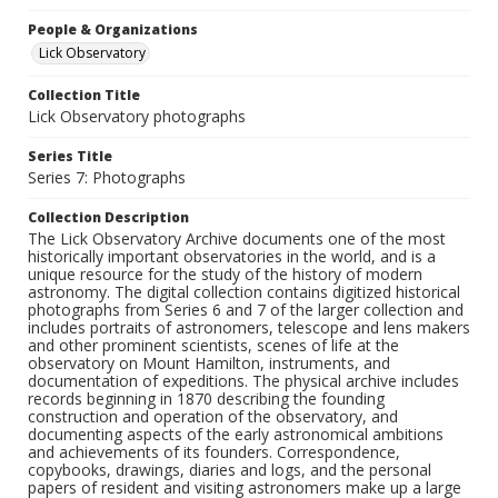
People & Organizations
Lick Observatory
Collection Title
Lick Observatory photographs
Series Title
Series 7: Photographs
Collection Description
The Lick Observatory Archive documents one of the most
historically important observatories in the world, and is a
unique resource for the study of the history of modern
astronomy. The digital collection contains digitized historical
photographs from Series 6 and 7 of the larger collection and
includes portraits of astronomers, telescope and lens makers
and other prominent scientists, scenes of life at the
observatory on Mount Hamilton, instruments, and
documentation of expeditions. The physical archive includes
records beginning in 1870 describing the founding
construction and operation of the observatory, and
documenting aspects of the early astronomical ambitions
and achievements of its founders. Correspondence,
copybooks, drawings, diaries and logs, and the personal
papers of resident and visiting astronomers make up a large