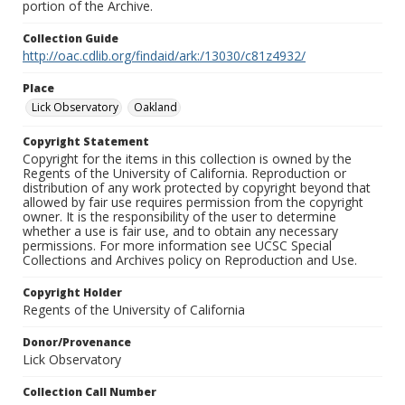
portion of the Archive.
Collection Guide
http://oac.cdlib.org/findaid/ark:/13030/c81z4932/
Place
Lick Observatory
Oakland
Copyright Statement
Copyright for the items in this collection is owned by the
Regents of the University of California. Reproduction or
distribution of any work protected by copyright beyond that
allowed by fair use requires permission from the copyright
owner. It is the responsibility of the user to determine
whether a use is fair use, and to obtain any necessary
permissions. For more information see UCSC Special
Collections and Archives policy on Reproduction and Use.
Copyright Holder
Regents of the University of California
Donor/Provenance
Lick Observatory
Collection Call Number