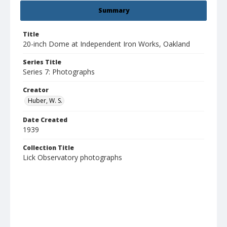
Summary
Title
20-inch Dome at Independent Iron Works, Oakland
Series Title
Series 7: Photographs
Creator
Huber, W. S.
Date Created
1939
Collection Title
Lick Observatory photographs