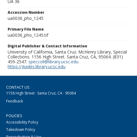
UA 36
Accession Number
ua0036_pho_1245
Primary File Name
ua0036_pho_1245.tif
Digital Publisher & Contact Information
University of California, Santa Cruz. McHenry Library, Special
Collections. 1156 High Street. Santa Cruz, CA, 95064. (831)
459-2547.
speccoll@library.ucsc.edu
.
https://guides.library.ucsc.edu
CONTACT US
1156 High Street · Santa Cruz, CA · 95064
Feedback
POLICIES
Accessibility Policy
Takedown Policy
Reproduction & Use