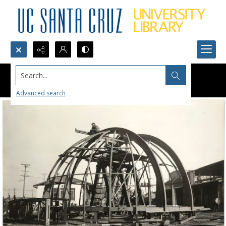
Search...
Advanced search