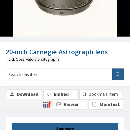
20-inch Carnegie Astrograph lens
Lick Observatory photographs
Download
Embed
Bookmark item
Viewer
Manifest
Summary