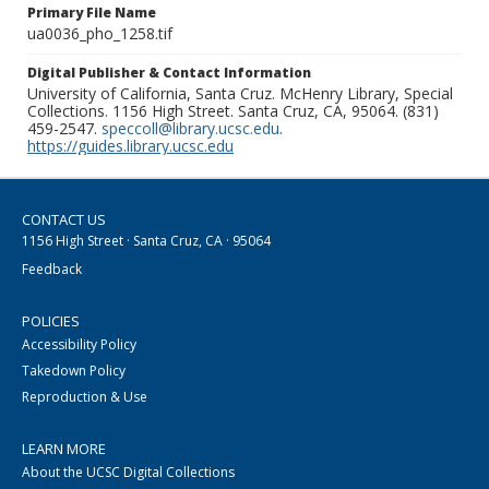
Primary File Name
ua0036_pho_1258.tif
Digital Publisher & Contact Information
University of California, Santa Cruz. McHenry Library, Special
Collections. 1156 High Street. Santa Cruz, CA, 95064. (831)
459-2547.
speccoll@library.ucsc.edu
.
https://guides.library.ucsc.edu
CONTACT US
1156 High Street · Santa Cruz, CA · 95064
Feedback
POLICIES
Accessibility Policy
Takedown Policy
Reproduction & Use
LEARN MORE
About the UCSC Digital Collections