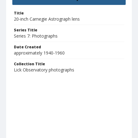
Title
20-inch Carnegie Astrograph lens
Series Title
Series 7: Photographs
Date Created
approximately 1940-1960
Collection Title
Lick Observatory photographs