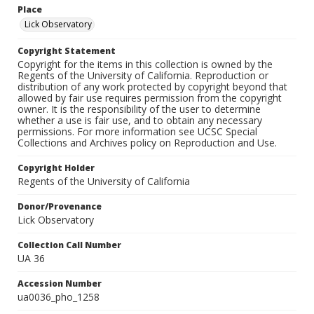
Place
Lick Observatory
Copyright Statement
Copyright for the items in this collection is owned by the
Regents of the University of California. Reproduction or
distribution of any work protected by copyright beyond that
allowed by fair use requires permission from the copyright
owner. It is the responsibility of the user to determine
whether a use is fair use, and to obtain any necessary
permissions. For more information see UCSC Special
Collections and Archives policy on Reproduction and Use.
Copyright Holder
Regents of the University of California
Donor/Provenance
Lick Observatory
Collection Call Number
UA 36
Accession Number
ua0036_pho_1258