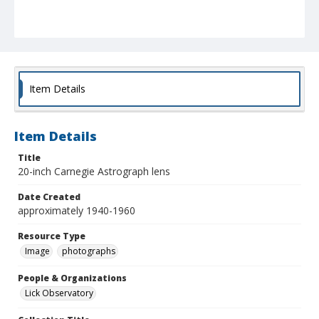
Item Details
Item Details
Title
20-inch Carnegie Astrograph lens
Date Created
approximately 1940-1960
Resource Type
Image
photographs
People & Organizations
Lick Observatory