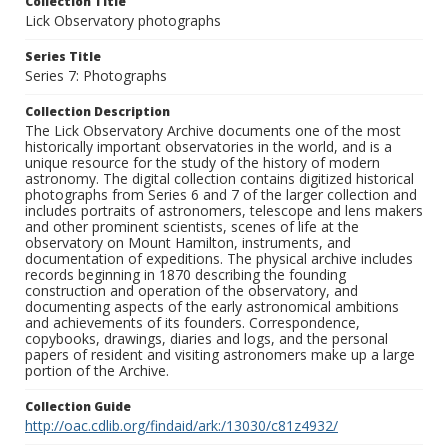
Collection Title
Lick Observatory photographs
Series Title
Series 7: Photographs
Collection Description
The Lick Observatory Archive documents one of the most
historically important observatories in the world, and is a
unique resource for the study of the history of modern
astronomy. The digital collection contains digitized historical
photographs from Series 6 and 7 of the larger collection and
includes portraits of astronomers, telescope and lens makers
and other prominent scientists, scenes of life at the
observatory on Mount Hamilton, instruments, and
documentation of expeditions. The physical archive includes
records beginning in 1870 describing the founding
construction and operation of the observatory, and
documenting aspects of the early astronomical ambitions
and achievements of its founders. Correspondence,
copybooks, drawings, diaries and logs, and the personal
papers of resident and visiting astronomers make up a large
portion of the Archive.
Collection Guide
http://oac.cdlib.org/findaid/ark:/13030/c81z4932/