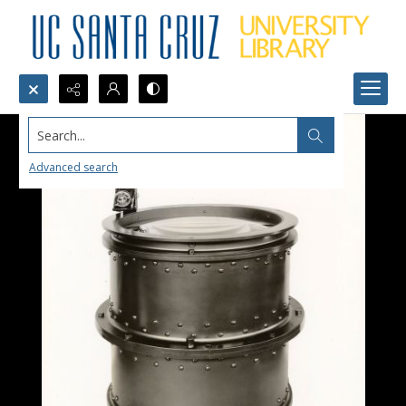
Search...
Advanced search