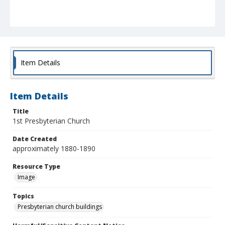
Item Details
Item Details
Title
1st Presbyterian Church
Date Created
approximately 1880-1890
Resource Type
Image
Topics
Presbyterian church buildings