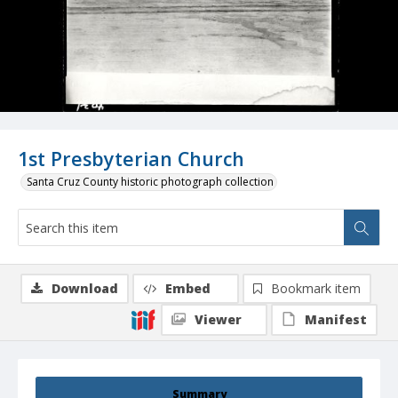
1st Presbyterian Church
Santa Cruz County historic photograph collection
Download
Embed
Bookmark item
Viewer
Manifest
Summary