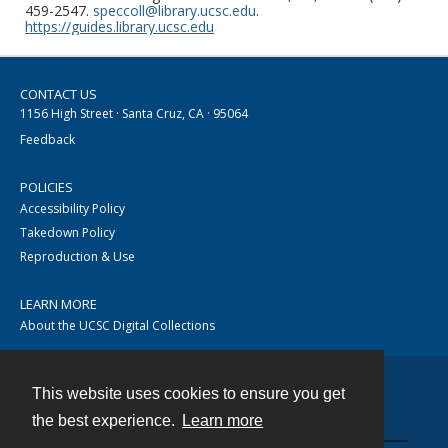
459-2547.
speccoll@library.ucsc.edu
.
https://guides.library.ucsc.edu
CONTACT US
1156 High Street · Santa Cruz, CA · 95064
Feedback
POLICIES
Accessibility Policy
Takedown Policy
Reproduction & Use
LEARN MORE
About the UCSC Digital Collections
This website uses cookies to ensure you get
Contact
the best experience.
Learn more