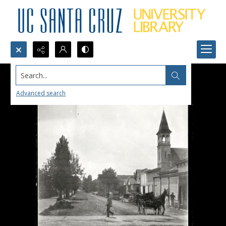
Search...
Advanced search