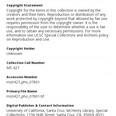
Copyright Statement
Copyright for the items in this collection is owned by the
creators and their heirs. Reproduction or distribution of any
work protected by copyright beyond that allowed by fair use
requires permission from the copyright owner. It is the
responsibility of the user to determine whether a use is fair
use, and to obtain any necessary permissions. For more
information see UCSC Special Collections and Archives policy
on Reproduction and Use.
Copyright Holder
Unknown
Collection Call Number
MS 427
Accession Number
ms0427_pho_07601
Primary File Name
ms0427_pho_07601.tif
Digital Publisher & Contact Information
University of California, Santa Cruz. McHenry Library, Special
Collections. 1156 High Street. Santa Cruz, CA, 95064. (831)