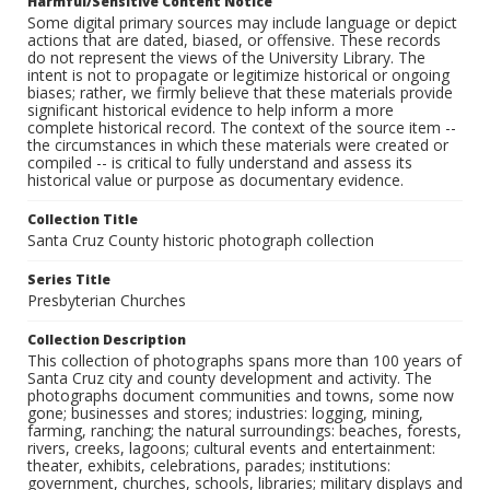
Harmful/Sensitive Content Notice
Some digital primary sources may include language or depict
actions that are dated, biased, or offensive. These records
do not represent the views of the University Library. The
intent is not to propagate or legitimize historical or ongoing
biases; rather, we firmly believe that these materials provide
significant historical evidence to help inform a more
complete historical record. The context of the source item --
the circumstances in which these materials were created or
compiled -- is critical to fully understand and assess its
historical value or purpose as documentary evidence.
Collection Title
Santa Cruz County historic photograph collection
Series Title
Presbyterian Churches
Collection Description
This collection of photographs spans more than 100 years of
Santa Cruz city and county development and activity. The
photographs document communities and towns, some now
gone; businesses and stores; industries: logging, mining,
farming, ranching; the natural surroundings: beaches, forests,
rivers, creeks, lagoons; cultural events and entertainment:
theater, exhibits, celebrations, parades; institutions:
government, churches, schools, libraries; military displays and