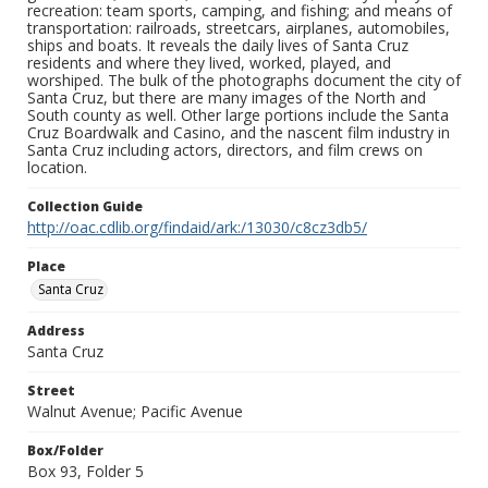
recreation: team sports, camping, and fishing; and means of
transportation: railroads, streetcars, airplanes, automobiles,
ships and boats. It reveals the daily lives of Santa Cruz
residents and where they lived, worked, played, and
worshiped. The bulk of the photographs document the city of
Santa Cruz, but there are many images of the North and
South county as well. Other large portions include the Santa
Cruz Boardwalk and Casino, and the nascent film industry in
Santa Cruz including actors, directors, and film crews on
location.
Collection Guide
http://oac.cdlib.org/findaid/ark:/13030/c8cz3db5/
Place
Santa Cruz
Address
Santa Cruz
Street
Walnut Avenue; Pacific Avenue
Box/Folder
Box 93, Folder 5