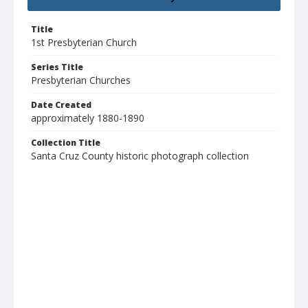
Title
1st Presbyterian Church
Series Title
Presbyterian Churches
Date Created
approximately 1880-1890
Collection Title
Santa Cruz County historic photograph collection