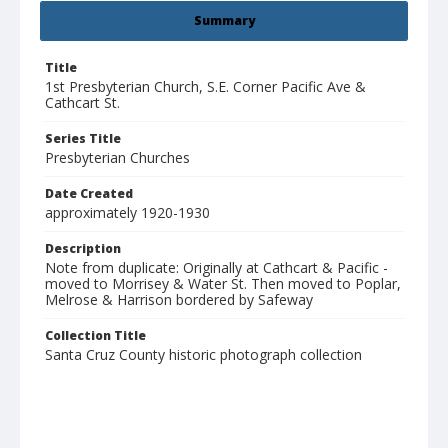
Summary
Title
1st Presbyterian Church, S.E. Corner Pacific Ave &
Cathcart St.
Series Title
Presbyterian Churches
Date Created
approximately 1920-1930
Description
Note from duplicate: Originally at Cathcart & Pacific -
moved to Morrisey & Water St. Then moved to Poplar,
Melrose & Harrison bordered by Safeway
Collection Title
Santa Cruz County historic photograph collection