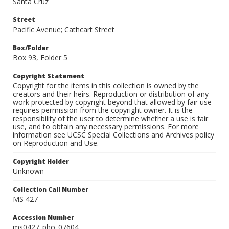
Santa Cruz
Street
Pacific Avenue; Cathcart Street
Box/Folder
Box 93, Folder 5
Copyright Statement
Copyright for the items in this collection is owned by the
creators and their heirs. Reproduction or distribution of any
work protected by copyright beyond that allowed by fair use
requires permission from the copyright owner. It is the
responsibility of the user to determine whether a use is fair
use, and to obtain any necessary permissions. For more
information see UCSC Special Collections and Archives policy
on Reproduction and Use.
Copyright Holder
Unknown
Collection Call Number
MS 427
Accession Number
ms0427_pho_07604