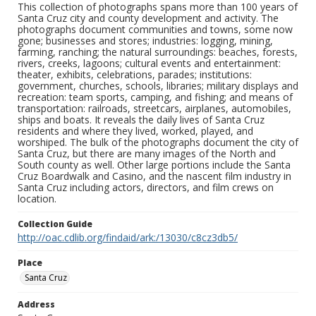
This collection of photographs spans more than 100 years of
Santa Cruz city and county development and activity. The
photographs document communities and towns, some now
gone; businesses and stores; industries: logging, mining,
farming, ranching; the natural surroundings: beaches, forests,
rivers, creeks, lagoons; cultural events and entertainment:
theater, exhibits, celebrations, parades; institutions:
government, churches, schools, libraries; military displays and
recreation: team sports, camping, and fishing; and means of
transportation: railroads, streetcars, airplanes, automobiles,
ships and boats. It reveals the daily lives of Santa Cruz
residents and where they lived, worked, played, and
worshiped. The bulk of the photographs document the city of
Santa Cruz, but there are many images of the North and
South county as well. Other large portions include the Santa
Cruz Boardwalk and Casino, and the nascent film industry in
Santa Cruz including actors, directors, and film crews on
location.
Collection Guide
http://oac.cdlib.org/findaid/ark:/13030/c8cz3db5/
Place
Santa Cruz
Address