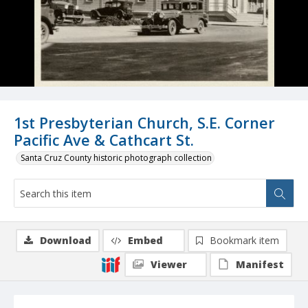
1st Presbyterian Church, S.E. Corner
Pacific Ave & Cathcart St.
Santa Cruz County historic photograph collection
Download
Embed
Bookmark item
Viewer
Manifest