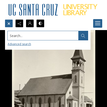
Search...
Advanced search