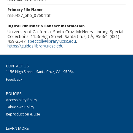
Primary File Name
ms0427_pho_07604.tif
Digital Publisher & Contact Information
University of California, Santa Cruz. McHenry Library, Special
Collections. 1156 High Street. Santa Cruz, CA, 95064. (831)
459-2547.
speccoll@library.ucsc.edu
.
https://guides.library.ucsc.edu
CONTACT US
1156 High Street · Santa Cruz, CA · 95064
Feedback
POLICIES
Accessibility Policy
Takedown Policy
Reproduction & Use
LEARN MORE