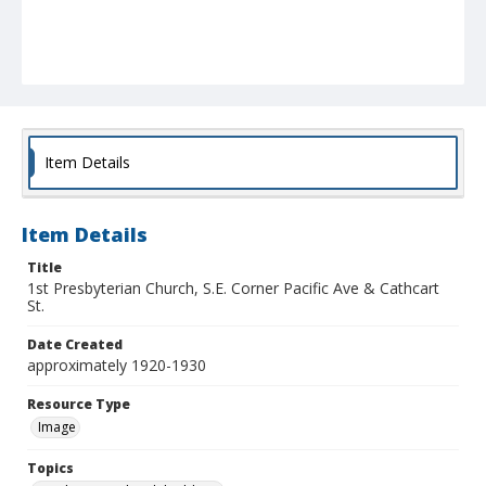
Item Details
Item Details
Title
1st Presbyterian Church, S.E. Corner Pacific Ave & Cathcart
St.
Date Created
approximately 1920-1930
Resource Type
Image
Topics