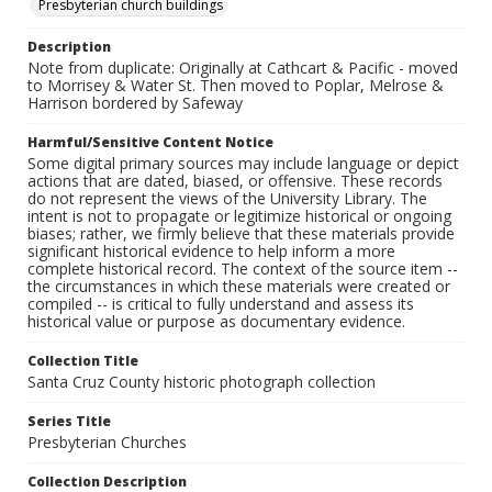
Presbyterian church buildings
Description
Note from duplicate: Originally at Cathcart & Pacific - moved
to Morrisey & Water St. Then moved to Poplar, Melrose &
Harrison bordered by Safeway
Harmful/Sensitive Content Notice
Some digital primary sources may include language or depict
actions that are dated, biased, or offensive. These records
do not represent the views of the University Library. The
intent is not to propagate or legitimize historical or ongoing
biases; rather, we firmly believe that these materials provide
significant historical evidence to help inform a more
complete historical record. The context of the source item --
the circumstances in which these materials were created or
compiled -- is critical to fully understand and assess its
historical value or purpose as documentary evidence.
Collection Title
Santa Cruz County historic photograph collection
Series Title
Presbyterian Churches
Collection Description