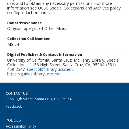
use, and to obtain any necessary permissions. For more
information see UCSC Special Collections and Archives policy
on Reproduction and Use.
Donor/Provenance
Original tape gift of Other Minds.
Collection Call Number
MS 64
Digital Publisher & Contact Information
University of California, Santa Cruz. McHenry Library, Special
Collections. 1156 High Street. Santa Cruz, CA, 95064. (831)
459-2547.
speccoll@library.ucsc.edu
.
https://guides.library.ucsc.edu
CONTACT US
1156 High Street · Santa Cruz, CA · 95064
Feedback
POLICIES
Accessibility Policy