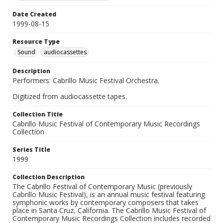
Date Created
1999-08-15
Resource Type
Sound
audiocassettes
Description
Performers: Cabrillo Music Festival Orchestra.
Digitized from audiocassette tapes.
Collection Title
Cabrillo Music Festival of Contemporary Music Recordings
Collection
Series Title
1999
Collection Description
The Cabrillo Festival of Contemporary Music (previously
Cabrillo Music Festival), is an annual music festival featuring
symphonic works by contemporary composers that takes
place in Santa Cruz, California. The Cabrillo Music Festival of
Contemporary Music Recordings Collection includes recorded