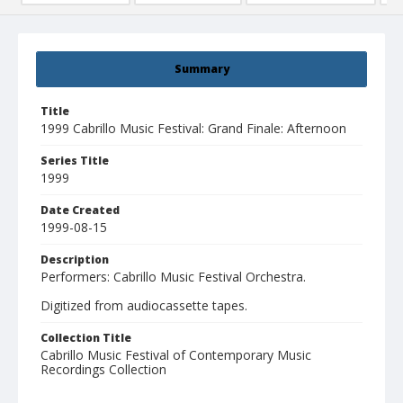
Summary
Title
1999 Cabrillo Music Festival: Grand Finale: Afternoon
Series Title
1999
Date Created
1999-08-15
Description
Performers: Cabrillo Music Festival Orchestra.
Digitized from audiocassette tapes.
Collection Title
Cabrillo Music Festival of Contemporary Music
Recordings Collection