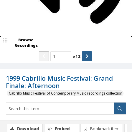
Browse
Recordings
of
2
1999 Cabrillo Music Festival: Grand
Finale: Afternoon
Cabrillo Music Festival of Contemporary Music recordings collection
Download
Embed
Bookmark item