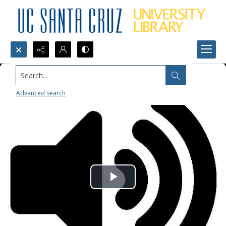
Search...
Advanced search
Play
Video