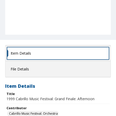
Item Details
File Details
Item Details
Title
1999 Cabrillo Music Festival: Grand Finale: Afternoon
Contributor
Cabrillo Music Festival. Orchestra