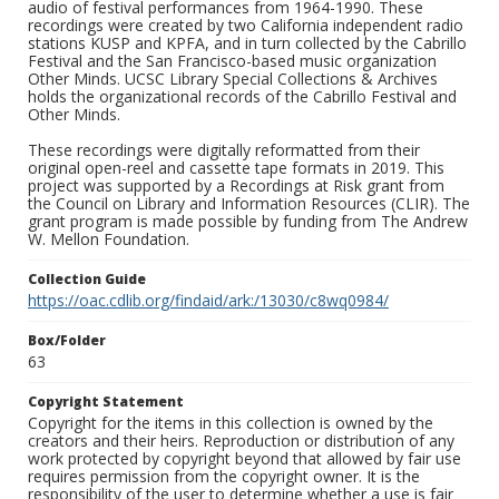
audio of festival performances from 1964-1990. These
recordings were created by two California independent radio
stations KUSP and KPFA, and in turn collected by the Cabrillo
Festival and the San Francisco-based music organization
Other Minds. UCSC Library Special Collections & Archives
holds the organizational records of the Cabrillo Festival and
Other Minds.
These recordings were digitally reformatted from their
original open-reel and cassette tape formats in 2019. This
project was supported by a Recordings at Risk grant from
the Council on Library and Information Resources (CLIR). The
grant program is made possible by funding from The Andrew
W. Mellon Foundation.
Collection Guide
https://oac.cdlib.org/findaid/ark:/13030/c8wq0984/
Box/Folder
63
Copyright Statement
Copyright for the items in this collection is owned by the
creators and their heirs. Reproduction or distribution of any
work protected by copyright beyond that allowed by fair use
requires permission from the copyright owner. It is the
responsibility of the user to determine whether a use is fair