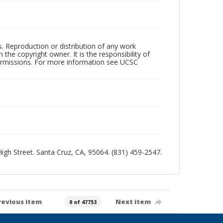
rs. Reproduction or distribution of any work
the copyright owner. It is the responsibility of
permissions. For more information see UCSC
 High Street. Santa Cruz, CA, 95064. (831) 459-2547.
revious item
Next item
0 of 47753