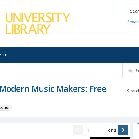
Searc
Advan
t Us
P
: Modern Music Makers: Free
ection
of
2