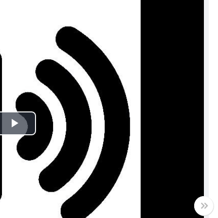
Play
Video