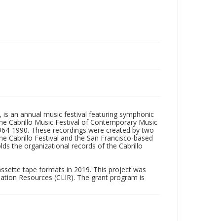
, is an annual music festival featuring symphonic
he Cabrillo Music Festival of Contemporary Music
1964-1990. These recordings were created by two
he Cabrillo Festival and the San Francisco-based
ds the organizational records of the Cabrillo
assette tape formats in 2019. This project was
mation Resources (CLIR). The grant program is