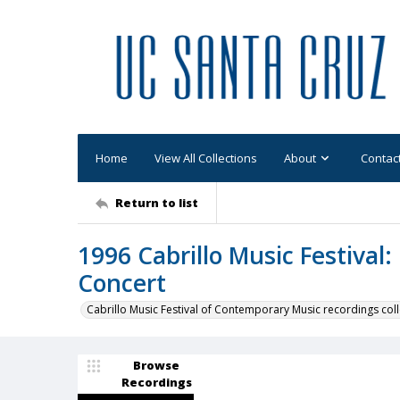
Home
View All Collections
About
Contac
Return to list
1996 Cabrillo Music Festival
Concert
Cabrillo Music Festival of Contemporary Music recordings coll
Browse
Recordings