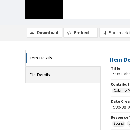
Download
Embed
Bookmark 
Item Details
Item De
Title
1996 Cabr
File Details
Contribut
Cabrillo M
Date Crea
1996-08-
Resource 
Sound