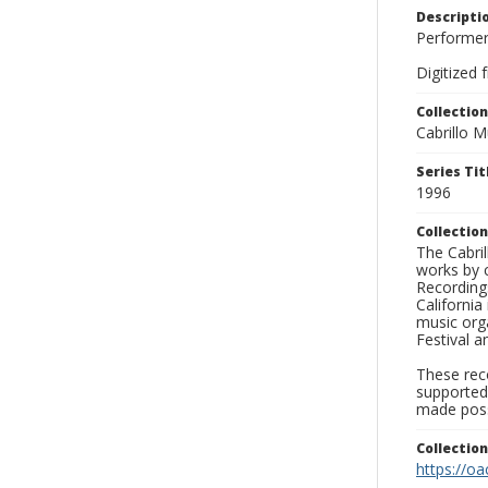
Descripti
Performers
Digitized 
Collection
Cabrillo 
Series Tit
1996
Collection
The Cabril
works by 
Recording
California
music orga
Festival a
These reco
supported
made poss
Collectio
https://oa