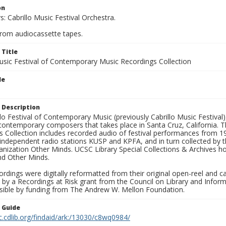
on
: Cabrillo Music Festival Orchestra.
from audiocassette tapes.
 Title
Music Festival of Contemporary Music Recordings Collection
le
 Description
lo Festival of Contemporary Music (previously Cabrillo Music Festival)
contemporary composers that takes place in Santa Cruz, California. T
s Collection includes recorded audio of festival performances from 
 independent radio stations KUSP and KPFA, and in turn collected by t
nization Other Minds. UCSC Library Special Collections & Archives hol
nd Other Minds.
rdings were digitally reformatted from their original open-reel and c
 by a Recordings at Risk grant from the Council on Library and Infor
ible by funding from The Andrew W. Mellon Foundation.
n Guide
c.cdlib.org/findaid/ark:/13030/c8wq0984/