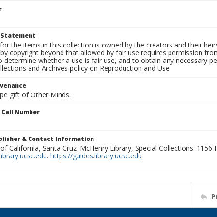
r
t Statement
for the items in this collection is owned by the creators and their hei
by copyright beyond that allowed by fair use requires permission from 
to determine whether a use is fair use, and to obtain any necessary 
llections and Archives policy on Reproduction and Use.
ovenance
ape gift of Other Minds.
n Call Number
ublisher & Contact Information
 of California, Santa Cruz. McHenry Library, Special Collections. 1156
ibrary.ucsc.edu
.
https://guides.library.ucsc.edu
P