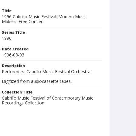
Title
1996 Cabrillo Music Festival: Modern Music
Makers: Free Concert
Series Title
1996
Date Created
1996-08-03
Description
Performers: Cabrillo Music Festival Orchestra.
Digitized from audiocassette tapes.
Collection Title
Cabrillo Music Festival of Contemporary Music
Recordings Collection