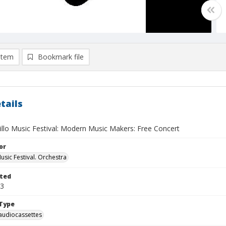
item
Bookmark file
tails
illo Music Festival: Modern Music Makers: Free Concert
or
usic Festival. Orchestra
ted
03
Type
audiocassettes