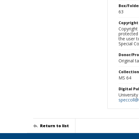
Box/Folde
63
Copyrigh
Copyright 
protected 
the user 
Special Co
Donor/Pr
Original t
Collectio
MS 64
Digital P
University
speccoll@l
Return to list