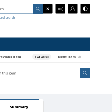
h...
ced search
revious item
Next item
0 of 47753
Summary