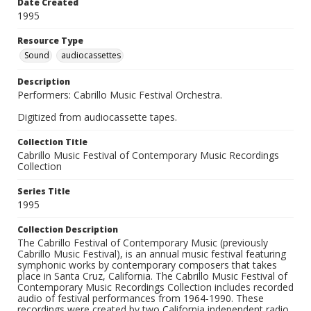
Date Created
1995
Resource Type
Sound
audiocassettes
Description
Performers: Cabrillo Music Festival Orchestra.
Digitized from audiocassette tapes.
Collection Title
Cabrillo Music Festival of Contemporary Music Recordings
Collection
Series Title
1995
Collection Description
The Cabrillo Festival of Contemporary Music (previously
Cabrillo Music Festival), is an annual music festival featuring
symphonic works by contemporary composers that takes
place in Santa Cruz, California. The Cabrillo Music Festival of
Contemporary Music Recordings Collection includes recorded
audio of festival performances from 1964-1990. These
recordings were created by two California independent radio