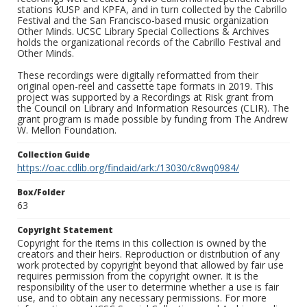
stations KUSP and KPFA, and in turn collected by the Cabrillo
Festival and the San Francisco-based music organization
Other Minds. UCSC Library Special Collections & Archives
holds the organizational records of the Cabrillo Festival and
Other Minds.
These recordings were digitally reformatted from their
original open-reel and cassette tape formats in 2019. This
project was supported by a Recordings at Risk grant from
the Council on Library and Information Resources (CLIR). The
grant program is made possible by funding from The Andrew
W. Mellon Foundation.
Collection Guide
https://oac.cdlib.org/findaid/ark:/13030/c8wq0984/
Box/Folder
63
Copyright Statement
Copyright for the items in this collection is owned by the
creators and their heirs. Reproduction or distribution of any
work protected by copyright beyond that allowed by fair use
requires permission from the copyright owner. It is the
responsibility of the user to determine whether a use is fair
use, and to obtain any necessary permissions. For more