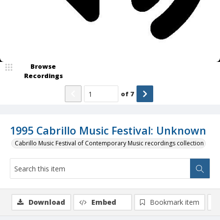
Browse
Recordings
of
7
1995 Cabrillo Music Festival: Unknown
Cabrillo Music Festival of Contemporary Music recordings collection
Download
Embed
Bookmark item