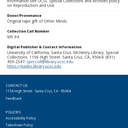
information see UCSC Special Collections and Archives policy
on Reproduction and Use.
Donor/Provenance
Original tape gift of Other Minds.
Collection Call Number
MS 64
Digital Publisher & Contact Information
University of California, Santa Cruz. McHenry Library, Special
Collections. 1156 High Street. Santa Cruz, CA, 95064. (831)
459-2547.
speccoll@library.ucsc.edu
.
https://guides.library.ucsc.edu
CONTACT US
1156 High Street · Santa Cruz, CA · 95064
Feedback
POLICIES
Accessibility Policy
Takedown Policy