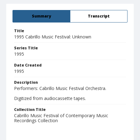
Summary
Transcript
Title
1995 Cabrillo Music Festival: Unknown
Series Title
1995
Date Created
1995
Description
Performers: Cabrillo Music Festival Orchestra.
Digitized from audiocassette tapes.
Collection Title
Cabrillo Music Festival of Contemporary Music
Recordings Collection