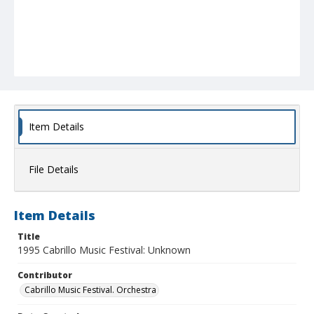
Item Details
File Details
Item Details
Title
1995 Cabrillo Music Festival: Unknown
Contributor
Cabrillo Music Festival. Orchestra