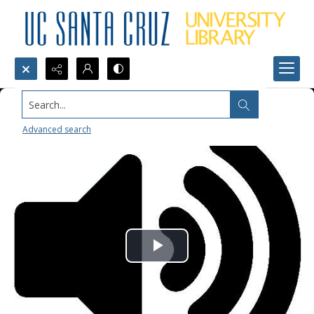
Search...
Advanced search
Play
Video